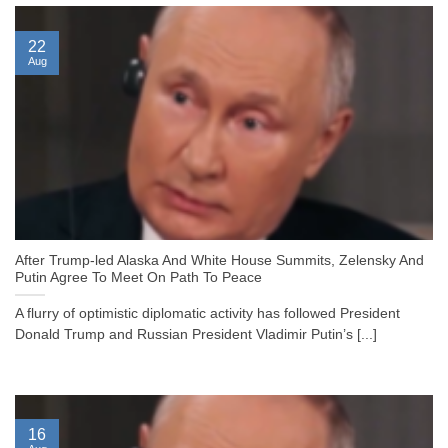
22
Aug
After Trump-led Alaska And White House Summits, Zelensky And
Putin Agree To Meet On Path To Peace
A flurry of optimistic diplomatic activity has followed President
Donald Trump and Russian President Vladimir Putin’s [...]
16