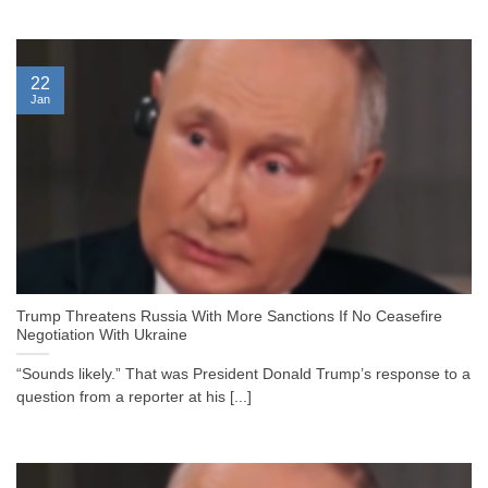
22
Jan
Trump Threatens Russia With More Sanctions If No Ceasefire
Negotiation With Ukraine
“Sounds likely.” That was President Donald Trump’s response to a
question from a reporter at his [...]