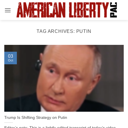
Skip
to
content
TAG ARCHIVES:
PUTIN
03
Oct
Trump Is Shifting Strategy on Putin
Editor’s note: This is a lightly edited transcript of today’s video