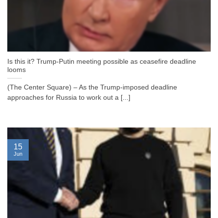
Is this it? Trump-Putin meeting possible as ceasefire deadline
looms
(The Center Square) – As the Trump-imposed deadline
approaches for Russia to work out a [...]
15
Jun