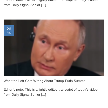
from Daily Signal Senior [...]
26
Aug
What the Left Gets Wrong About Trump-Putin Summit
Editor’s note: This is a lightly edited transcript of today’s video
from Daily Signal Senior [...]