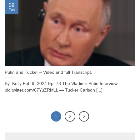
09
Feb
Putin and Tucker – Video and full Transcript.
By Kelly Feb 9, 2024 Ep. 73 The Vladimir Putin Interview
pic.twitter.com/67YuZRkfLL — Tucker Carlson [...]
1
2