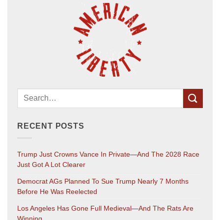
RECENT POSTS
Trump Just Crowns Vance In Private—And The 2028 Race
Just Got A Lot Clearer
Democrat AGs Planned To Sue Trump Nearly 7 Months
Before He Was Reelected
Los Angeles Has Gone Full Medieval—And The Rats Are
Winning