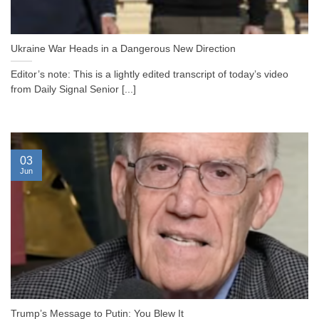
Ukraine War Heads in a Dangerous New Direction
Editor’s note: This is a lightly edited transcript of today’s video
from Daily Signal Senior [...]
03
Jun
Trump’s Message to Putin: You Blew It