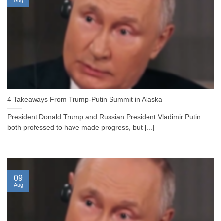
Aug
4 Takeaways From Trump-Putin Summit in Alaska
President Donald Trump and Russian President Vladimir Putin
both professed to have made progress, but [...]
09
Aug