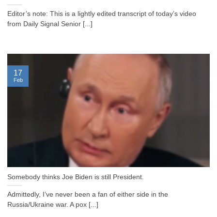
Editor’s note: This is a lightly edited transcript of today’s video
from Daily Signal Senior [...]
17
Feb
Somebody thinks Joe Biden is still President.
Admittedly, I’ve never been a fan of either side in the
Russia/Ukraine war. A pox [...]