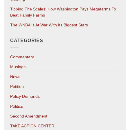
Tipping The Scales: How Washington Pays Megafarms To
Beat Family Farms
The WNBA Is At War With Its Biggest Stars
CATEGORIES
Commentary
Musings
News
Petition
Policy Demands
Politics
Second Amendment
TAKE ACTION CENTER