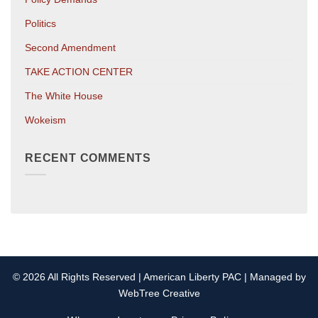
Politics
Second Amendment
TAKE ACTION CENTER
The White House
Wokeism
RECENT COMMENTS
© 2026 All Rights Reserved | American Liberty PAC | Managed by
WebTree Creative