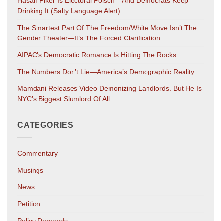
Hasan Piker Is Electoral Poison—And Democrats Keep
Drinking It (salty Language Alert)
The Smartest Part Of The Freedom/White Move Isn’t The
Gender Theater—It’s The Forced Clarification.
AIPAC’s Democratic Romance Is Hitting The Rocks
The Numbers Don’t Lie—America’s Demographic Reality
Mamdani Releases Video Demonizing Landlords. But He Is
NYC’s Biggest Slumlord Of All.
CATEGORIES
Commentary
Musings
News
Petition
Policy Demands