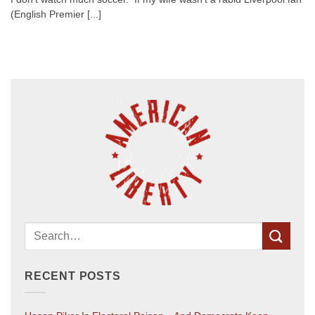
(English Premier [...]
RECENT POSTS