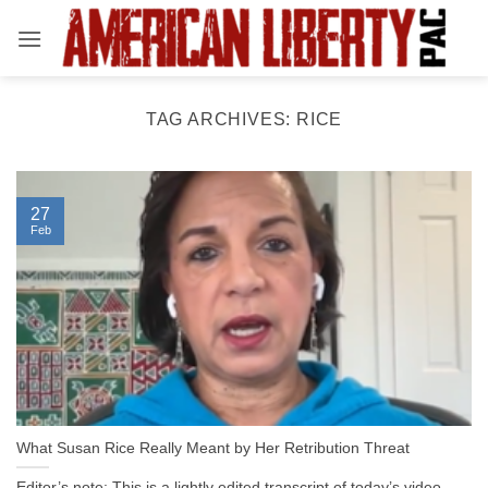
Skip
to
content
TAG ARCHIVES:
RICE
27
Feb
What Susan Rice Really Meant by Her Retribution Threat
Editor’s note: This is a lightly edited transcript of today’s video