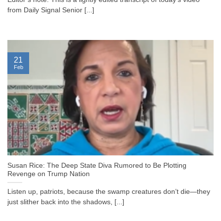
from Daily Signal Senior [...]
21
Feb
Susan Rice: The Deep State Diva Rumored to Be Plotting
Revenge on Trump Nation
Listen up, patriots, because the swamp creatures don’t die—they
just slither back into the shadows, [...]