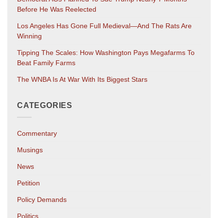
Before He Was Reelected
Los Angeles Has Gone Full Medieval—And The Rats Are
Winning
Tipping The Scales: How Washington Pays Megafarms To
Beat Family Farms
The WNBA Is At War With Its Biggest Stars
CATEGORIES
Commentary
Musings
News
Petition
Policy Demands
Politics