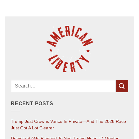
RECENT POSTS
Trump Just Crowns Vance In Private—And The 2028 Race
Just Got A Lot Clearer
Democrat AGs Planned To Sue Trump Nearly 7 Months