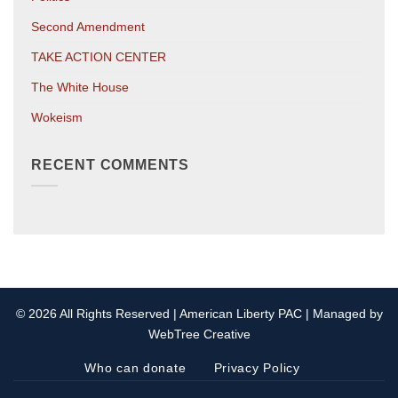
Second Amendment
TAKE ACTION CENTER
The White House
Wokeism
RECENT COMMENTS
© 2026 All Rights Reserved | American Liberty PAC | Managed by
WebTree Creative
Who can donate
Privacy Policy