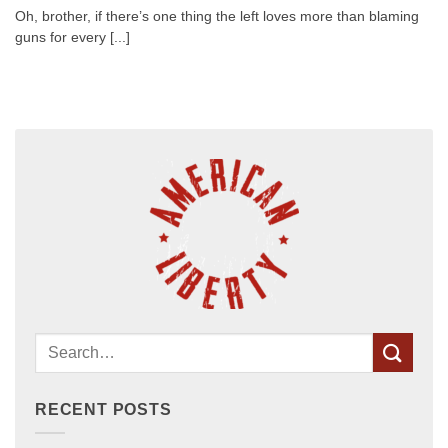
Oh, brother, if there’s one thing the left loves more than blaming
guns for every [...]
RECENT POSTS