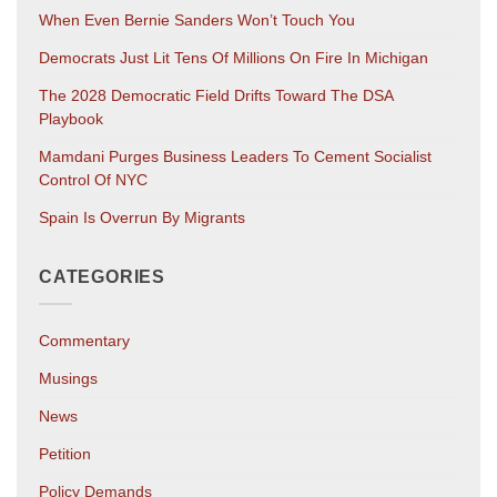
When Even Bernie Sanders Won’t Touch You
Democrats Just Lit Tens Of Millions On Fire In Michigan
The 2028 Democratic Field Drifts Toward The DSA
Playbook
Mamdani Purges Business Leaders To Cement Socialist
Control Of NYC
Spain Is Overrun By Migrants
CATEGORIES
Commentary
Musings
News
Petition
Policy Demands