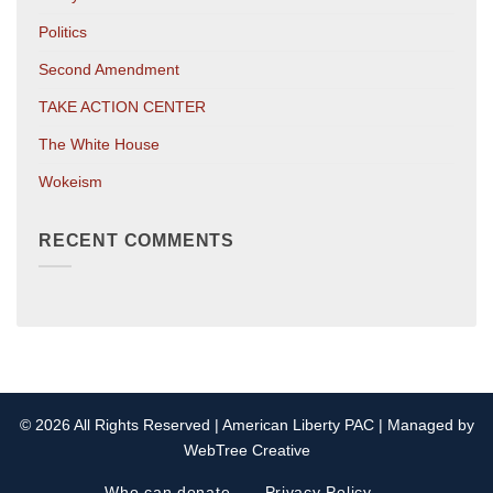
Politics
Second Amendment
TAKE ACTION CENTER
The White House
Wokeism
RECENT COMMENTS
© 2026 All Rights Reserved | American Liberty PAC | Managed by
WebTree Creative
Who can donate
Privacy Policy