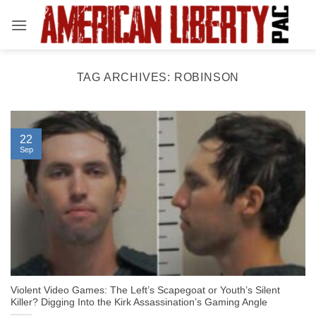
Skip
to
content
TAG ARCHIVES:
ROBINSON
22
Sep
Violent Video Games: The Left’s Scapegoat or Youth’s Silent
Killer? Digging Into the Kirk Assassination’s Gaming Angle