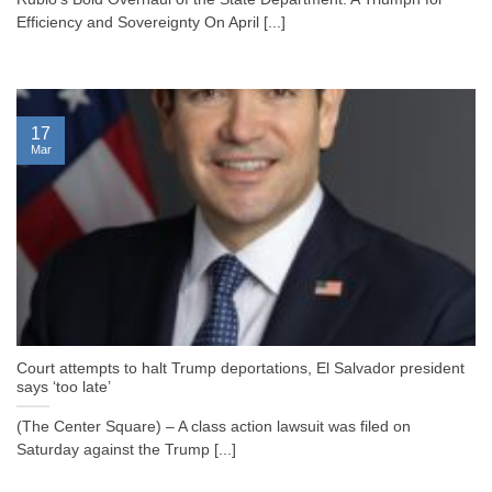
Efficiency and Sovereignty On April [...]
17
Mar
Court attempts to halt Trump deportations, El Salvador president
says ‘too late’
(The Center Square) – A class action lawsuit was filed on
Saturday against the Trump [...]