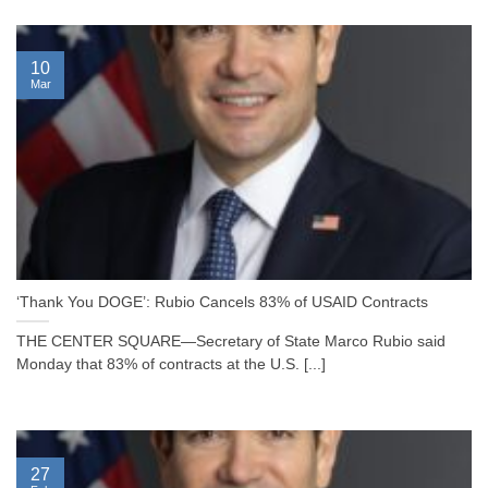
10
Mar
‘Thank You DOGE’: Rubio Cancels 83% of USAID Contracts
THE CENTER SQUARE—Secretary of State Marco Rubio said
Monday that 83% of contracts at the U.S. [...]
27