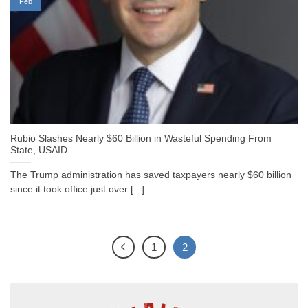
Feb
Rubio Slashes Nearly $60 Billion in Wasteful Spending From
State, USAID
The Trump administration has saved taxpayers nearly $60 billion
since it took office just over [...]
1
2