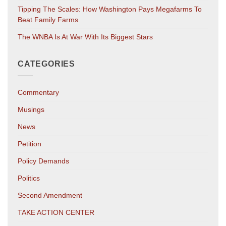
Tipping The Scales: How Washington Pays Megafarms To
Beat Family Farms
The WNBA Is At War With Its Biggest Stars
CATEGORIES
Commentary
Musings
News
Petition
Policy Demands
Politics
Second Amendment
TAKE ACTION CENTER