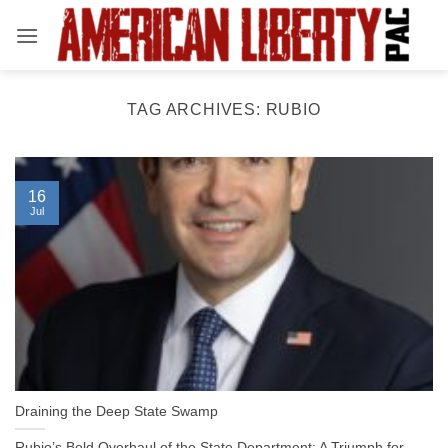
Skip
to
content
TAG ARCHIVES:
RUBIO
16
Jul
Draining the Deep State Swamp
Rubio’s Bold Overhaul of the State Department: A Triumph for