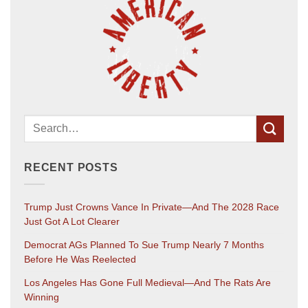
RECENT POSTS
Trump Just Crowns Vance In Private—And The 2028 Race
Just Got A Lot Clearer
Democrat AGs Planned To Sue Trump Nearly 7 Months
Before He Was Reelected
Los Angeles Has Gone Full Medieval—And The Rats Are
Winning