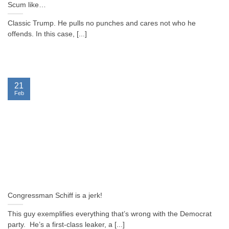
Scum like…
Classic Trump. He pulls no punches and cares not who he
offends. In this case, [...]
21
Feb
Congressman Schiff is a jerk!
This guy exemplifies everything that’s wrong with the Democrat
party. He’s a first-class leaker, a [...]