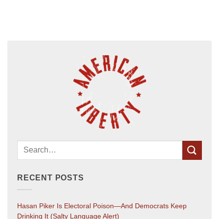
RECENT POSTS
Hasan Piker Is Electoral Poison—And Democrats Keep
Drinking It (salty Language Alert)