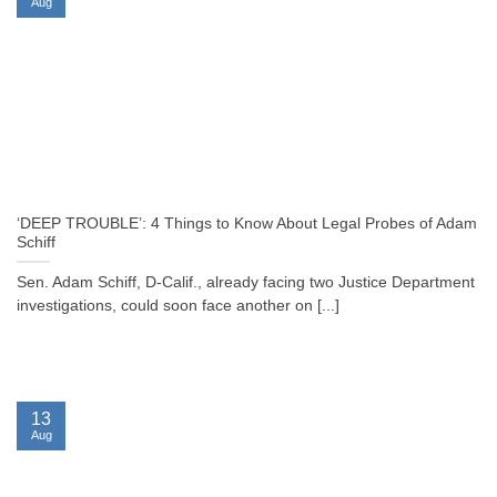
Aug
‘DEEP TROUBLE’: 4 Things to Know About Legal Probes of Adam
Schiff
Sen. Adam Schiff, D-Calif., already facing two Justice Department
investigations, could soon face another on [...]
13
Aug