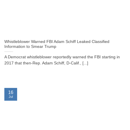
Whistleblower Warned FBI Adam Schiff Leaked Classified
Information to Smear Trump
A Democrat whistleblower reportedly warned the FBI starting in
2017 that then-Rep. Adam Schiff, D-Calif., [...]
16
Jul