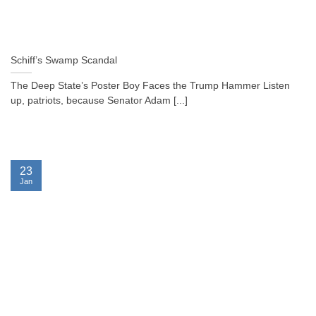
Schiff’s Swamp Scandal
The Deep State’s Poster Boy Faces the Trump Hammer Listen
up, patriots, because Senator Adam [...]
23
Jan