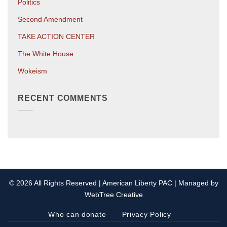
Politics
Second Amendment
TAKE ACTION CENTER
The White House
Wokeism
RECENT COMMENTS
© 2026 All Rights Reserved | American Liberty PAC | Managed by
WebTree Creative
Who can donate
Privacy Policy