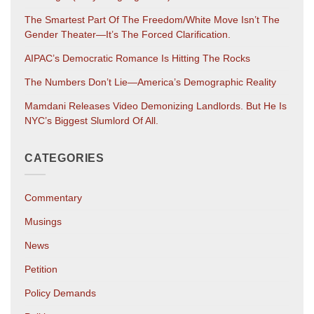
The Smartest Part Of The Freedom/White Move Isn’t The
Gender Theater—It’s The Forced Clarification.
AIPAC’s Democratic Romance Is Hitting The Rocks
The Numbers Don’t Lie—America’s Demographic Reality
Mamdani Releases Video Demonizing Landlords. But He Is
NYC’s Biggest Slumlord Of All.
CATEGORIES
Commentary
Musings
News
Petition
Policy Demands