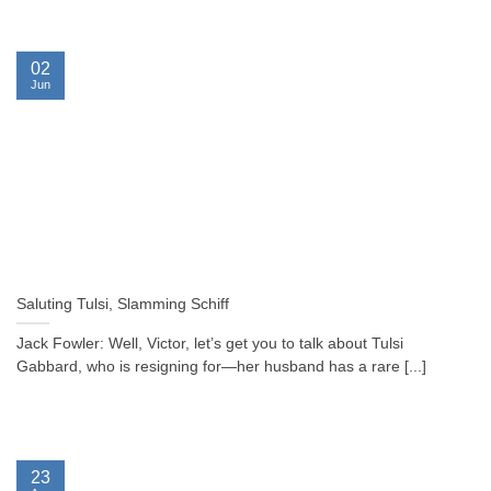
02
Jun
Saluting Tulsi, Slamming Schiff
Jack Fowler: Well, Victor, let’s get you to talk about Tulsi
Gabbard, who is resigning for—her husband has a rare [...]
23