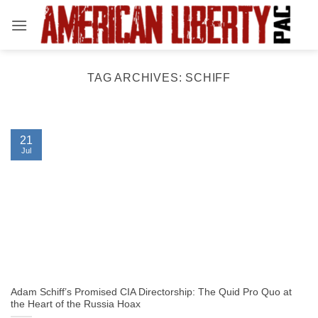
Skip
to
content
TAG ARCHIVES:
SCHIFF
21
Jul
Adam Schiff’s Promised CIA Directorship: The Quid Pro Quo at
the Heart of the Russia Hoax