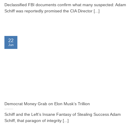
Declassified FBI documents confirm what many suspected: Adam
Schiff was reportedly promised the CIA Director [...]
22
Jun
Democrat Money Grab on Elon Musk’s Trillion
Schiff and the Left’s Insane Fantasy of Stealing Success Adam
Schiff, that paragon of integrity [...]