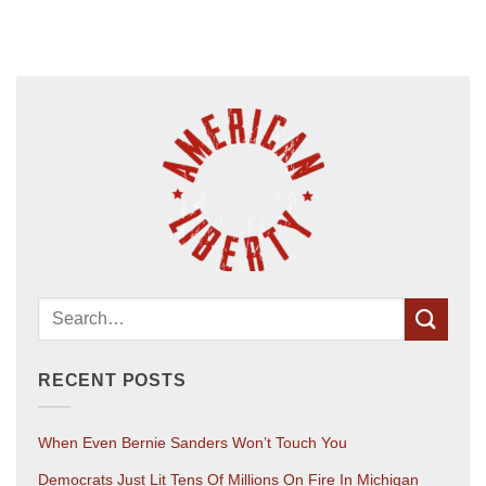
RECENT POSTS
When Even Bernie Sanders Won’t Touch You
Democrats Just Lit Tens Of Millions On Fire In Michigan