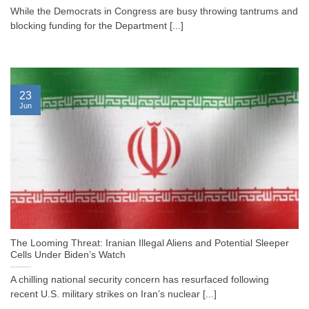
While the Democrats in Congress are busy throwing tantrums and
blocking funding for the Department [...]
23
Jun
The Looming Threat: Iranian Illegal Aliens and Potential Sleeper
Cells Under Biden’s Watch
A chilling national security concern has resurfaced following
recent U.S. military strikes on Iran’s nuclear [...]