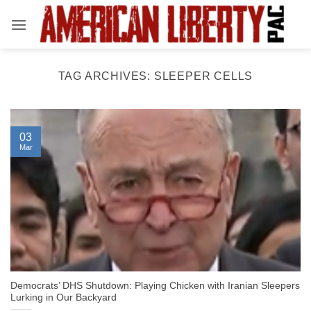
Skip
to
content
TAG ARCHIVES:
SLEEPER CELLS
03
Mar
Democrats’ DHS Shutdown: Playing Chicken with Iranian Sleepers
Lurking in Our Backyard