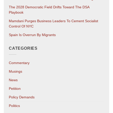
The 2028 Democratic Field Drifts Toward The DSA
Playbook
Mamdani Purges Business Leaders To Cement Socialist
Control Of NYC
Spain Is Overrun By Migrants
CATEGORIES
Commentary
Musings
News
Petition
Policy Demands
Politics