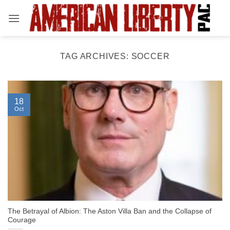
Skip
to
content
TAG ARCHIVES:
SOCCER
18
Oct
The Betrayal of Albion: The Aston Villa Ban and the Collapse of
Courage