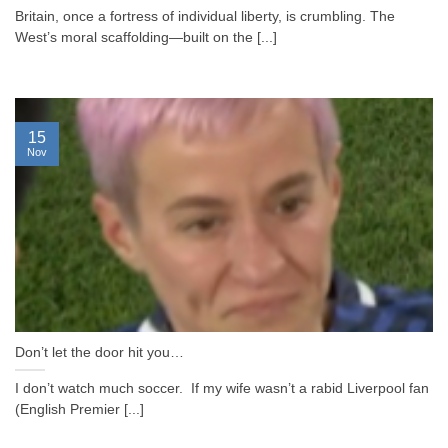
Britain, once a fortress of individual liberty, is crumbling. The
West’s moral scaffolding—built on the [...]
15
Nov
Don’t let the door hit you…
I don’t watch much soccer. If my wife wasn’t a rabid Liverpool fan
(English Premier [...]