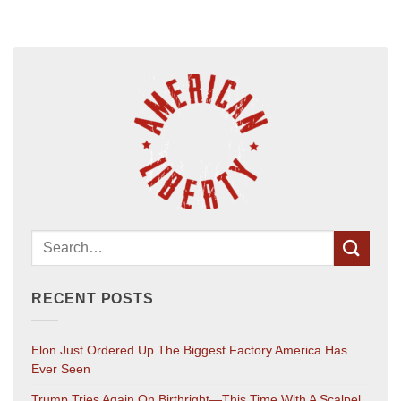
RECENT POSTS
Elon Just Ordered Up The Biggest Factory America Has
Ever Seen
Trump Tries Again On Birthright—This Time With A Scalpel