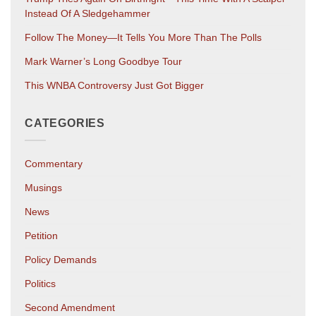
Instead Of A Sledgehammer
Follow The Money—It Tells You More Than The Polls
Mark Warner’s Long Goodbye Tour
This WNBA Controversy Just Got Bigger
CATEGORIES
Commentary
Musings
News
Petition
Policy Demands
Politics
Second Amendment