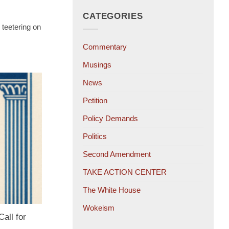
CATEGORIES
 teetering on
Commentary
Musings
News
Petition
Policy Demands
Politics
Second Amendment
TAKE ACTION CENTER
The White House
Wokeism
all for