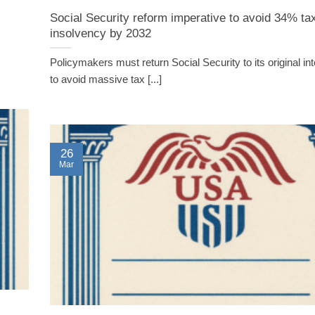
Social Security reform imperative to avoid 34% tax
insolvency by 2032
Policymakers must return Social Security to its original int
to avoid massive tax [...]
26
Mar