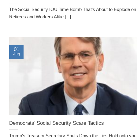
The Social Security IOU Time Bomb That’s About to Explode on
Retirees and Workers Alike [...]
01
Aug
Democrats’ Social Security Scare Tactics
Trump’s Treasury Secretary Shuts Down the Lies Hold onto your