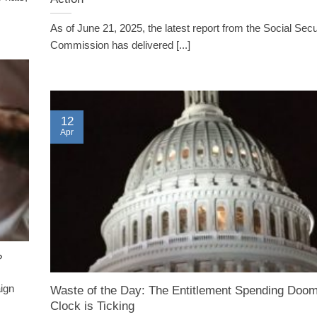
As of June 21, 2025, the latest report from the Social Secu
Commission has delivered [...]
12
Apr
?
ign
Waste of the Day: The Entitlement Spending Doo
Clock is Ticking