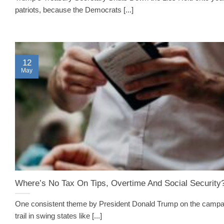
patriots, because the Democrats [...]
12
May
Where’s No Tax On Tips, Overtime And Social Security
One consistent theme by President Donald Trump on the campa
trail in swing states like [...]