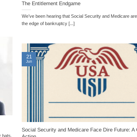
The Entitlement Endgame
We’ve been hearing that Social Security and Medicare are
the edge of bankruptcy [...]
21
Jun
Social Security and Medicare Face Dire Future: A C
 hats,
Action