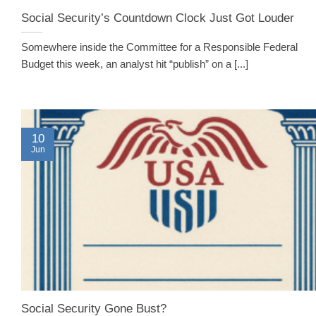
Social Security’s Countdown Clock Just Got Louder
Somewhere inside the Committee for a Responsible Federal
Budget this week, an analyst hit “publish” on a [...]
10
Jun
Social Security Gone Bust?