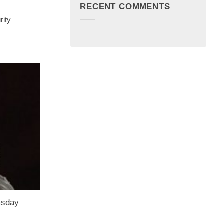
RECENT COMMENTS
rity
msday