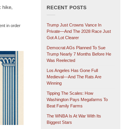
 hike,
RECENT POSTS
Trump Just Crowns Vance In
ent in order
Private—And The 2028 Race Just
Got A Lot Clearer
Democrat AGs Planned To Sue
Trump Nearly 7 Months Before He
Was Reelected
Los Angeles Has Gone Full
Medieval—And The Rats Are
Winning
Tipping The Scales: How
Washington Pays Megafarms To
Beat Family Farms
The WNBA Is At War With Its
Biggest Stars