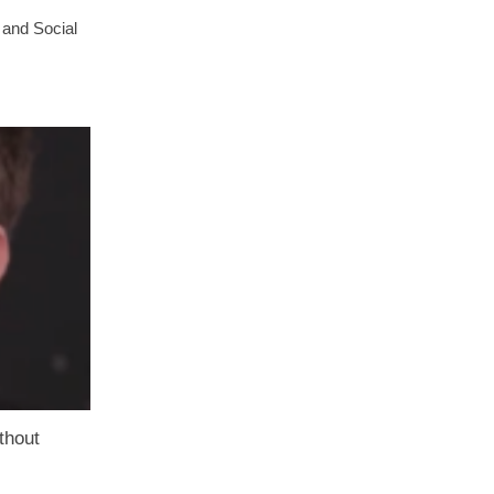
 and Social
thout