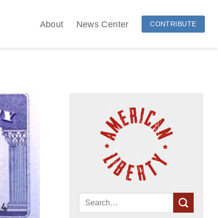
About
News Center
CONTRIBUTE