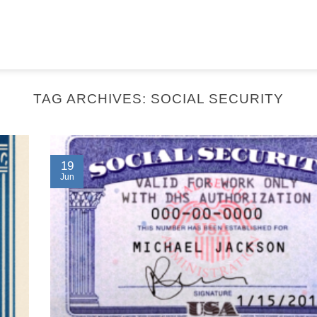
TAG ARCHIVES:
SOCIAL SECURITY
19
Jun