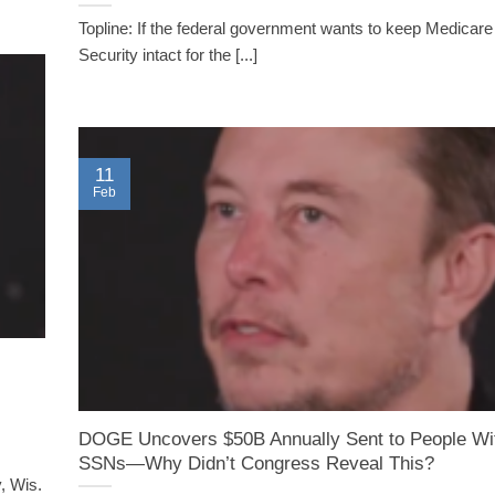
Topline: If the federal government wants to keep Medicare
Security intact for the [...]
11
Feb
DOGE Uncovers $50B Annually Sent to People Wi
SSNs—Why Didn’t Congress Reveal This?
, Wis.