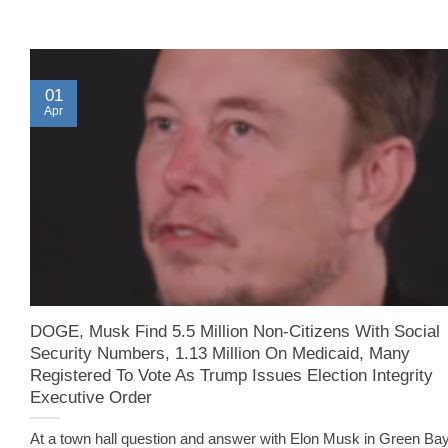
01
Apr
DOGE, Musk Find 5.5 Million Non-Citizens With Social
Security Numbers, 1.13 Million On Medicaid, Many
Registered To Vote As Trump Issues Election Integrity
Executive Order
At a town hall question and answer with Elon Musk in Green Bay