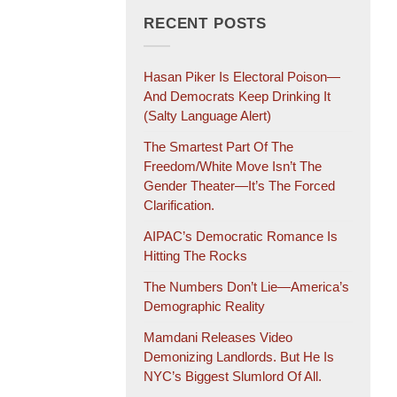
RECENT POSTS
Hasan Piker Is Electoral Poison—
And Democrats Keep Drinking It
(salty Language Alert)
The Smartest Part Of The
Freedom/White Move Isn’t The
Gender Theater—It’s The Forced
Clarification.
AIPAC’s Democratic Romance Is
Hitting The Rocks
The Numbers Don’t Lie—America’s
Demographic Reality
Mamdani Releases Video
Demonizing Landlords. But He Is
NYC’s Biggest Slumlord Of All.