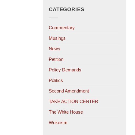
CATEGORIES
Commentary
Musings
News
Petition
Policy Demands
Politics
Second Amendment
TAKE ACTION CENTER
The White House
Wokeism