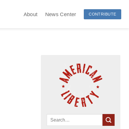
About
News Center
CONTRIBUTE