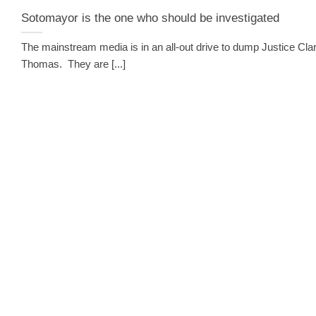
Sotomayor is the one who should be investigated
The mainstream media is in an all-out drive to dump Justice Cla
Thomas. They are [...]