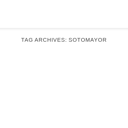
TAG ARCHIVES:
SOTOMAYOR