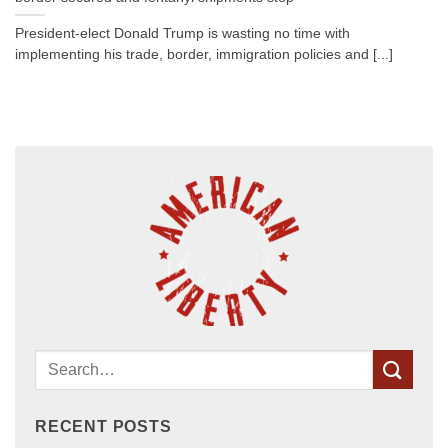
President-elect Donald Trump is wasting no time with
implementing his trade, border, immigration policies and [...]
RECENT POSTS