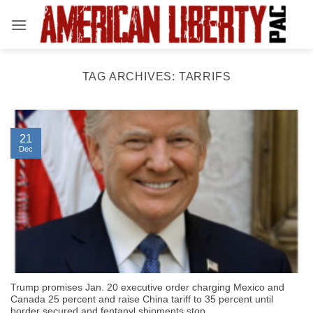
Skip
to
content
TAG ARCHIVES:
TARRIFS
21
Dec
Trump promises Jan. 20 executive order charging Mexico and
Canada 25 percent and raise China tariff to 35 percent until
border secured and fentanyl shipments stop