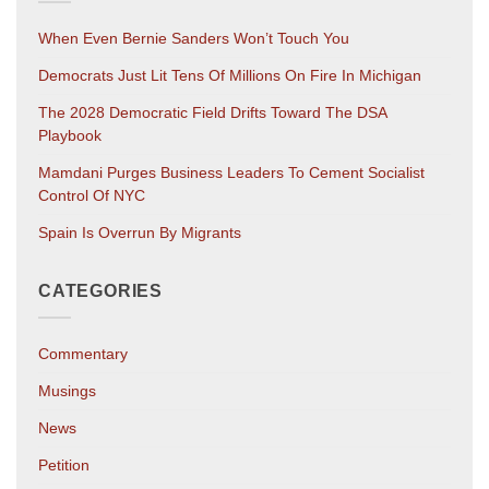
When Even Bernie Sanders Won’t Touch You
Democrats Just Lit Tens Of Millions On Fire In Michigan
The 2028 Democratic Field Drifts Toward The DSA
Playbook
Mamdani Purges Business Leaders To Cement Socialist
Control Of NYC
Spain Is Overrun By Migrants
CATEGORIES
Commentary
Musings
News
Petition