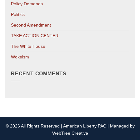
Policy Demands
Politics
Second Amendment
TAKE ACTION CENTER
The White House
Wokeism
RECENT COMMENTS
© 2026 All Rights Reserved | American Liberty PAC | Managed by
WebTree Creative