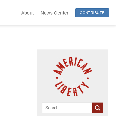
About
News Center
CONTRIBUTE