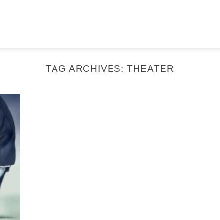
TAG ARCHIVES:
THEATER