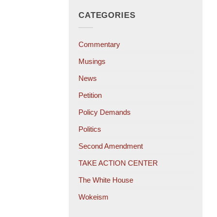
CATEGORIES
Commentary
Musings
News
Petition
Policy Demands
Politics
Second Amendment
TAKE ACTION CENTER
The White House
Wokeism