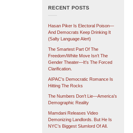
RECENT POSTS
Hasan Piker Is Electoral Poison—
And Democrats Keep Drinking It
(salty Language Alert)
The Smartest Part Of The
Freedom/White Move Isn’t The
Gender Theater—It’s The Forced
Clarification.
AIPAC’s Democratic Romance Is
Hitting The Rocks
The Numbers Don’t Lie—America’s
Demographic Reality
Mamdani Releases Video
Demonizing Landlords. But He Is
NYC’s Biggest Slumlord Of All.