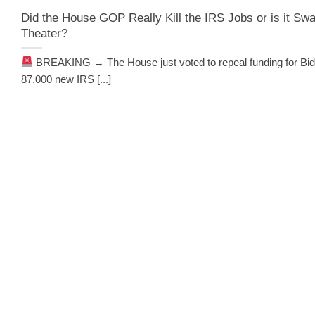
Did the House GOP Really Kill the IRS Jobs or is it S
Theater?
BREAKING → The House just voted to repeal funding for Bid
87,000 new IRS [...]