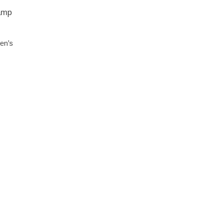
wamp
en’s