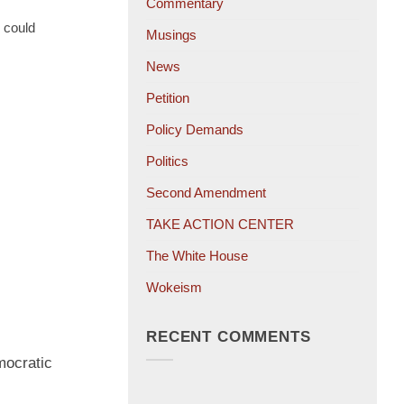
Commentary
 could
Musings
News
Petition
Policy Demands
Politics
Second Amendment
TAKE ACTION CENTER
The White House
Wokeism
RECENT COMMENTS
mocratic