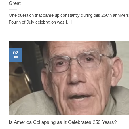
Great
One question that came up constantly during this 250th anniver
Fourth of July celebration was [...]
02
Jul
Is America Collapsing as It Celebrates 250 Years?