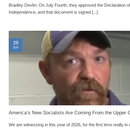
Bradley Devlin: On July Fourth, they approved the Declaration o
Independence, and that document is signed [...]
29
Jun
America’s New Socialists Are Coming From the Upper 
We are witnessing in this year of 2026, for the first time really in