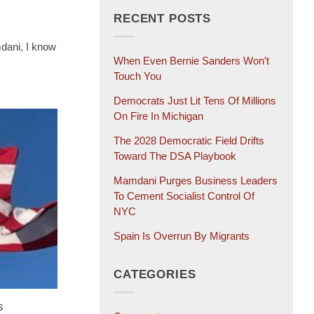
RECENT POSTS
dani, I know
When Even Bernie Sanders Won’t
Touch You
Democrats Just Lit Tens Of Millions
On Fire In Michigan
The 2028 Democratic Field Drifts
Toward The DSA Playbook
Mamdani Purges Business Leaders
To Cement Socialist Control Of
NYC
Spain Is Overrun By Migrants
CATEGORIES
s