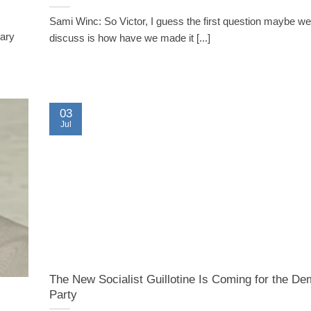
Sami Winc: So Victor, I guess the first question maybe we
sary
discuss is how have we made it [...]
03
Jul
The New Socialist Guillotine Is Coming for the De
Party