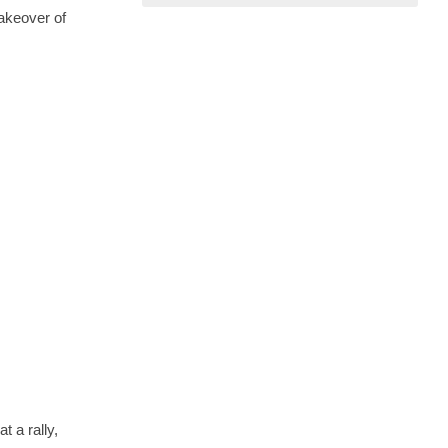
akeover of
 a rally,