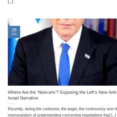
[...]
26
Jun
Where Are the ‘Neocons’? Exposing the Left’s New Anti
Israel Narrative
Recently, during the confusion, the anger, the controversy over 
memorandum of understanding concerning negotiations that [...]