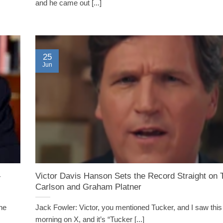
and he came out [...]
25
Jun
-
Victor Davis Hanson Sets the Record Straight on 
Carlson and Graham Platner
the
Jack Fowler: Victor, you mentioned Tucker, and I saw this 
morning on X, and it’s “Tucker [...]