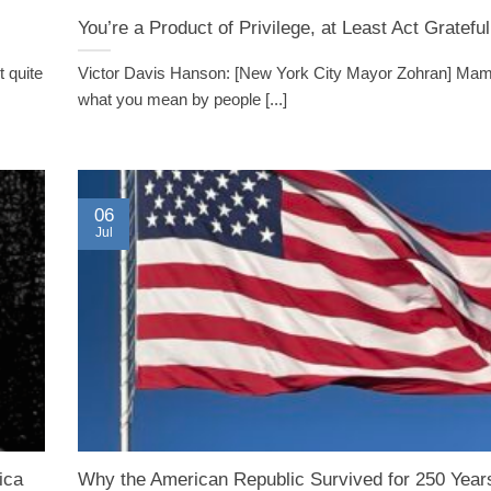
You’re a Product of Privilege, at Least Act Grateful
 quite
Victor Davis Hanson: [New York City Mayor Zohran] Mam
what you mean by people [...]
06
Jul
ica
Why the American Republic Survived for 250 Year