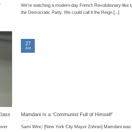
f
We’re watching a modern-day French Revolutionary-like t
the Democratic Party. We could call it the Reign [...]
27
Jun
Class
Mamdani Is a ‘Communist Full of Himself’
 over
Sami Winc: [New York City Mayor Zohran] Mamdani was at