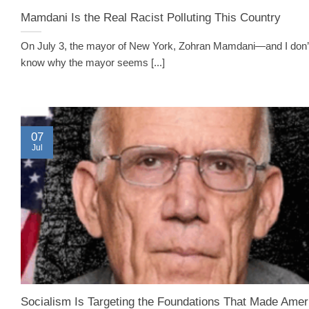
Mamdani Is the Real Racist Polluting This Country
On July 3, the mayor of New York, Zohran Mamdani—and I don’t
know why the mayor seems [...]
07
Jul
Socialism Is Targeting the Foundations That Made Amer