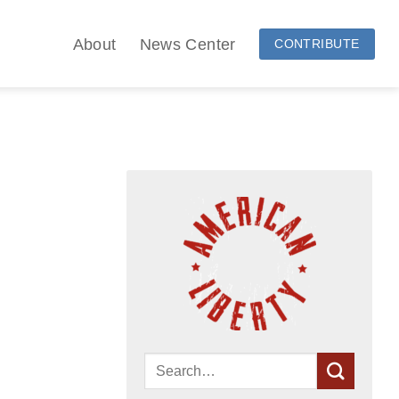
About
News Center
CONTRIBUTE