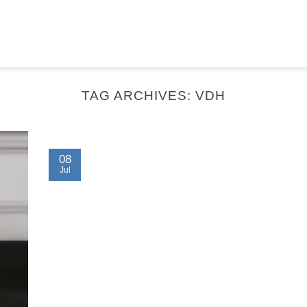
TAG ARCHIVES:
VDH
08
Jul