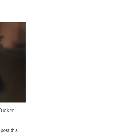
Tucker
post this