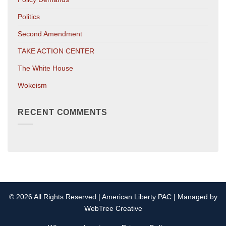
Politics
Second Amendment
TAKE ACTION CENTER
The White House
Wokeism
RECENT COMMENTS
© 2026 All Rights Reserved | American Liberty PAC | Managed by
WebTree Creative