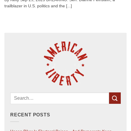
trailblazer in U.S. politics and the [...]
RECENT POSTS