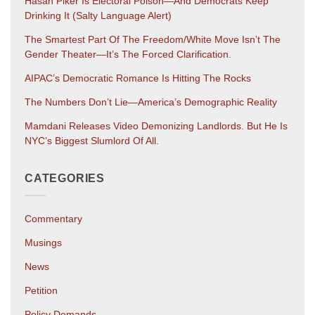
Hasan Piker Is Electoral Poison—And Democrats Keep
Drinking It (salty Language Alert)
The Smartest Part Of The Freedom/White Move Isn’t The
Gender Theater—It’s The Forced Clarification.
AIPAC’s Democratic Romance Is Hitting The Rocks
The Numbers Don’t Lie—America’s Demographic Reality
Mamdani Releases Video Demonizing Landlords. But He Is
NYC’s Biggest Slumlord Of All.
CATEGORIES
Commentary
Musings
News
Petition
Policy Demands