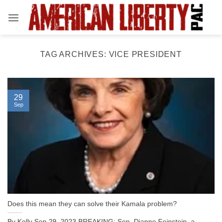
Skip
to
content
TAG ARCHIVES:
VICE PRESIDENT
29
Sep
Does this mean they can solve their Kamala problem?
By Kelly Sep 29, 2023 BREAKING: Sen. Dianne Feinstein, a