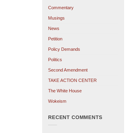
Commentary
Musings
News
Petition
Policy Demands
Politics
Second Amendment
TAKE ACTION CENTER
The White House
Wokeism
RECENT COMMENTS