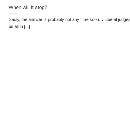
When will it stop?
Sadly, the answer is probably not any time soon… Liberal judges
us all in [...]