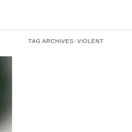
TAG ARCHIVES:
VIOLENT