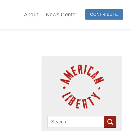
About
News Center
CONTRIBUTE