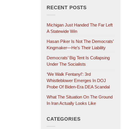
RECENT POSTS
Michigan Just Handed The Far Left
A Statewide Win
Hasan Piker Is Not The Democrats’
Kingmaker—He’s Their Liability
Democrats’ Big Tent Is Collapsing
Under The Socialists
‘We Walk Fentanyl’: 3rd
Whistleblower Emerges In DOJ
Probe Of Biden-Era DEA Scandal
What The Situation On The Ground
In Iran Actually Looks Like
CATEGORIES