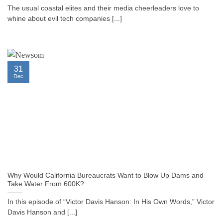
The usual coastal elites and their media cheerleaders love to
whine about evil tech companies [...]
31
Dec
Why Would California Bureaucrats Want to Blow Up Dams and
Take Water From 600K?
In this episode of “Victor Davis Hanson: In His Own Words,” Victor
Davis Hanson and [...]