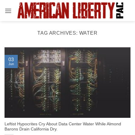
Skip
to
content
TAG ARCHIVES:
WATER
03
Jun
Leftist Hypocrites Cry About Data Center Water While Almond
Barons Drain California Dry.