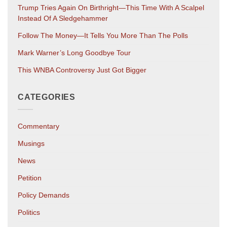
Trump Tries Again On Birthright—This Time With A Scalpel
Instead Of A Sledgehammer
Follow The Money—It Tells You More Than The Polls
Mark Warner’s Long Goodbye Tour
This WNBA Controversy Just Got Bigger
CATEGORIES
Commentary
Musings
News
Petition
Policy Demands
Politics