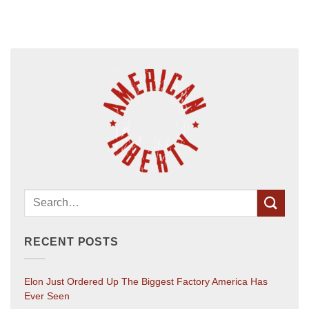
RECENT POSTS
Elon Just Ordered Up The Biggest Factory America Has
Ever Seen