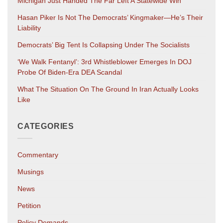
Michigan Just Handed The Far Left A Statewide Win
Hasan Piker Is Not The Democrats’ Kingmaker—He’s Their
Liability
Democrats’ Big Tent Is Collapsing Under The Socialists
‘We Walk Fentanyl’: 3rd Whistleblower Emerges In DOJ
Probe Of Biden-Era DEA Scandal
What The Situation On The Ground In Iran Actually Looks
Like
CATEGORIES
Commentary
Musings
News
Petition
Policy Demands