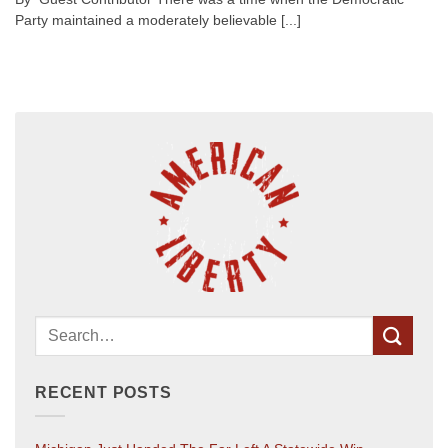
Party maintained a moderately believable [...]
RECENT POSTS