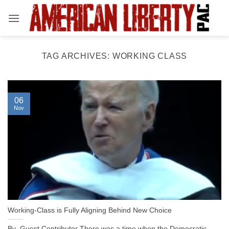
Skip
to
content
TAG ARCHIVES:
WORKING CLASS
06
Nov
Working-Class is Fully Aligning Behind New Choice
By Guest Contributor There was a time when the Democratic