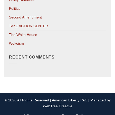
Politics
Second Amendment
TAKE ACTION CENTER
The White House
Wokeism
RECENT COMMENTS
© 2026 All Rights Reserved | American Liberty PAC | Managed by
WebTree Creative