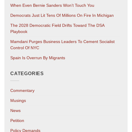
When Even Bernie Sanders Won’t Touch You
Democrats Just Lit Tens Of Millions On Fire In Michigan
The 2028 Democratic Field Drifts Toward The DSA
Playbook
Mamdani Purges Business Leaders To Cement Socialist
Control Of NYC
Spain Is Overrun By Migrants
CATEGORIES
Commentary
Musings
News
Petition
Policy Demands