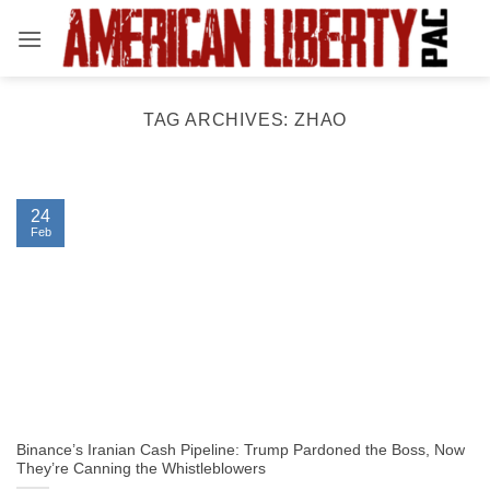
Skip
to
content
TAG ARCHIVES:
ZHAO
24
Feb
Binance’s Iranian Cash Pipeline: Trump Pardoned the Boss, Now
They’re Canning the Whistleblowers