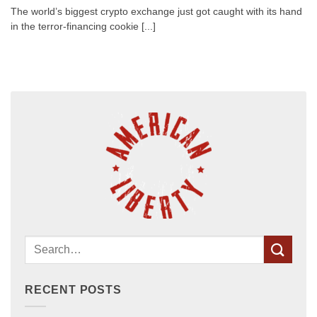
The world’s biggest crypto exchange just got caught with its hand
in the terror-financing cookie [...]
RECENT POSTS