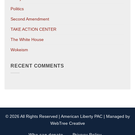
Politics
Second Amendment
TAKE ACTION CENTER
The White House
Wokeism
RECENT COMMENTS
© 2026 All Rights Reserved | American Liberty PAC | Managed by
WebTree Creative
Who can donate
Privacy Policy