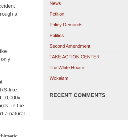
News
ccident
hrough a
Petition
Policy Demands
Politics
Second Amendment
ike
TAKE ACTION CENTER
 only
The White House
Wokeism
at
ARS-like
RECENT COMMENTS
ad 10,000x
rds, in the
t a natural
chimeric