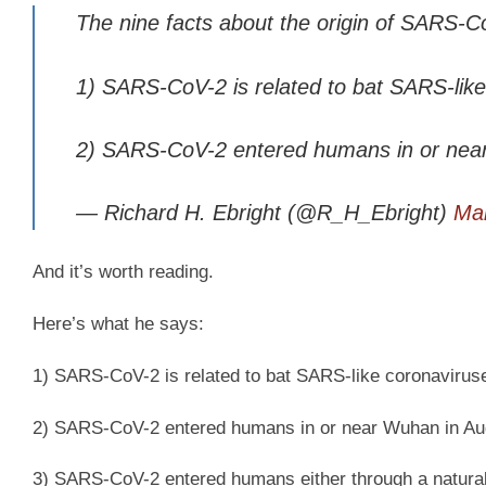
The nine facts about the origin of SARS-C
1) SARS-CoV-2 is related to bat SARS-lik
2) SARS-CoV-2 entered humans in or nea
— Richard H. Ebright (@R_H_Ebright)
Mar
And it’s worth reading.
Here’s what he says:
1) SARS-CoV-2 is related to bat SARS-like coronavirus
2) SARS-CoV-2 entered humans in or near Wuhan in A
3) SARS-CoV-2 entered humans either through a natural a