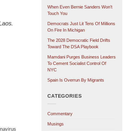
When Even Bernie Sanders Won’t
Touch You
Laos.
Democrats Just Lit Tens Of Millions
On Fire In Michigan
The 2028 Democratic Field Drifts
Toward The DSA Playbook
Mamdani Purges Business Leaders
To Cement Socialist Control Of
NYC
Spain Is Overrun By Migrants
CATEGORIES
Commentary
Musings
onavirus