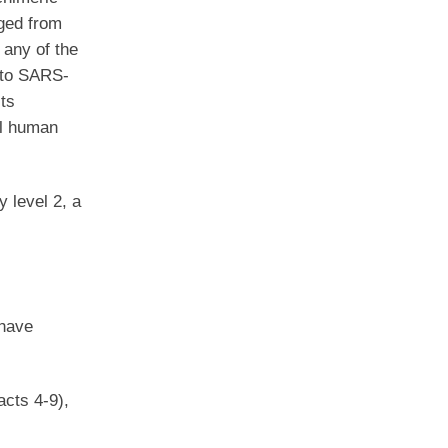
nged from
 any of the
into SARS-
its
el human
 level 2, a
 have
acts 4-9),