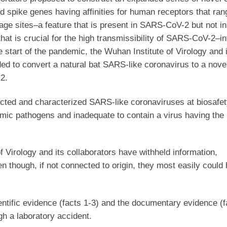
ed spike genes having affinities for human receptors that ra
vage sites–a feature that is present in SARS-CoV-2 but not in
at is crucial for the high transmissibility of SARS-CoV-2–
e start of the pandemic, the Wuhan Institute of Virology and 
ded to convert a natural bat SARS-like coronavirus to a nov
2.
ucted and characterized SARS-like coronaviruses at biosafety
emic pathogens and inadequate to contain a virus having the
f Virology and its collaborators have withheld information,
 though, if not connected to origin, they most easily could
entific evidence (facts 1-3) and the documentary evidence (f
h a laboratory accident.