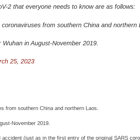
oV-2 that everyone needs to know are as follows:
e coronaviruses from southern China and northern 
r Wuhan in August-November 2019.
ch 25, 2023
es from southern China and northern Laos.
ugust-November 2019.
ccident (just as in the first entry of the original SARS cor