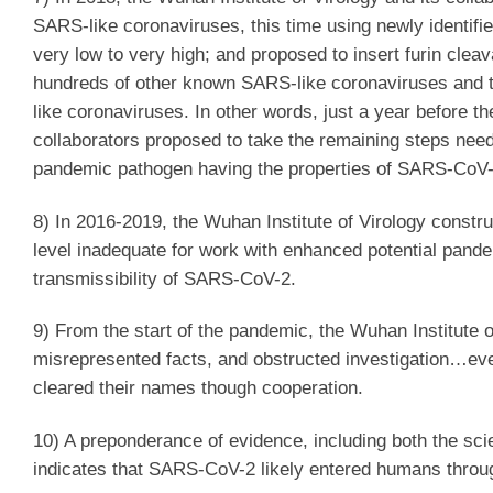
SARS-like coronaviruses, this time using newly identifi
very low to very high; and proposed to insert furin clea
hundreds of other known SARS-like coronaviruses and th
like coronaviruses. In other words, just a year before th
collaborators proposed to take the remaining steps nee
pandemic pathogen having the properties of SARS-CoV-
8) In 2016-2019, the Wuhan Institute of Virology constr
level inadequate for work with enhanced potential pand
transmissibility of SARS-CoV-2.
9) From the start of the pandemic, the Wuhan Institute o
misrepresented facts, and obstructed investigation…even
cleared their names though cooperation.
10) A preponderance of evidence, including both the sci
indicates that SARS-CoV-2 likely entered humans throug