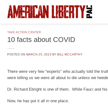
Skip
to
content
TAKE ACTION CENTER
10 facts about COVID
POSTED ON
MARCH 25, 2023
BY
BILL MCCARTHY
There were very few “experts” who actually told the tru
were telling us we were all about to die unless we heede
Dr. Richard Ebright is one of them. While Fauci and his e
Now, he has put it all in one place.