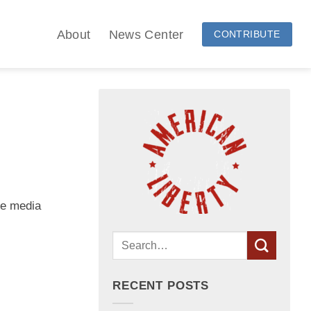
About
News Center
CONTRIBUTE
he media
RECENT POSTS