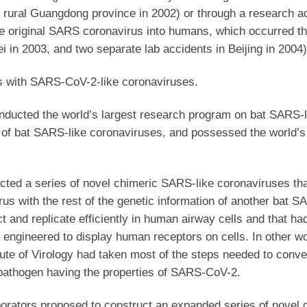
n rural Guangdong province in 2002) or through a research a
f the original SARS coronavirus into humans, which occurred t
ei in 2003, and two separate lab accidents in Beijing in 2004)
ts with SARS-CoV-2-like coronaviruses.
onducted the world’s largest research program on bat SARS-l
n of bat SARS-like coronaviruses, and possessed the world’s
ucted a series of novel chimeric SARS-like coronaviruses th
s with the rest of the genetic information of another bat S
ct and replicate efficiently in human airway cells and that h
 engineered to display human receptors on cells. In other wo
ute of Virology had taken most of the steps needed to conver
pathogen having the properties of SARS-CoV-2.
aborators proposed to construct an expanded series of novel 