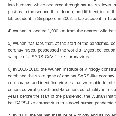
into humans, which occurred through natural spillover i
(just as in the second third, fourth, and fifth entries o
lab accident in Singapore in 2003, a lab accident in Taip
4) Wuhan is located 1,000 km from the nearest wild ba
5) Wuhan has labs that, at the start of the pandemic, c
coronaviruses, possessed the world’s largest collectio
sample of a SARS-CoV-2-like coronavirus.
6) In 2016-2018, the Wuhan Institute of Virology constr
combined the spike gene of one bat SARS-like coronaviru
coronavirus and identified viruses that were able to infe
enhanced viral growth and 4x enhanced lethality in mice
years before the start of the pandemic, the Wuhan Instit
bat SARS-like coronavirus to a novel human pandemic 
7) In 2018, the Wuhan Institute of Virology and its coll