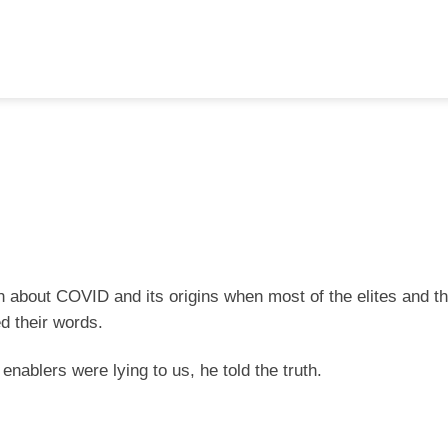
th about COVID and its origins when most of the elites and t
d their words.
nablers were lying to us, he told the truth.