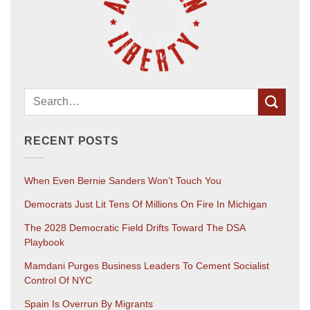
RECENT POSTS
When Even Bernie Sanders Won’t Touch You
Democrats Just Lit Tens Of Millions On Fire In Michigan
The 2028 Democratic Field Drifts Toward The DSA
Playbook
Mamdani Purges Business Leaders To Cement Socialist
Control Of NYC
Spain Is Overrun By Migrants