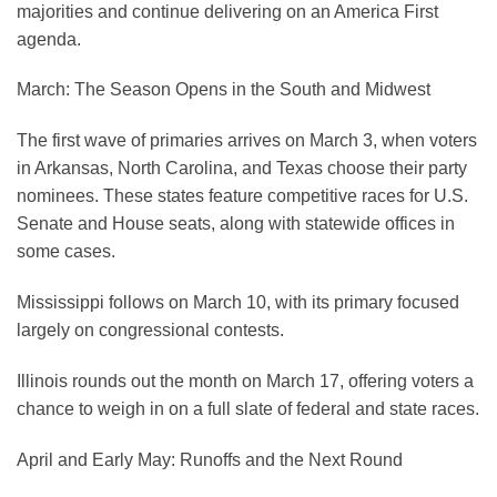
majorities and continue delivering on an America First
agenda.
March: The Season Opens in the South and Midwest
The first wave of primaries arrives on March 3, when voters
in Arkansas, North Carolina, and Texas choose their party
nominees. These states feature competitive races for U.S.
Senate and House seats, along with statewide offices in
some cases.
Mississippi follows on March 10, with its primary focused
largely on congressional contests.
Illinois rounds out the month on March 17, offering voters a
chance to weigh in on a full slate of federal and state races.
April and Early May: Runoffs and the Next Round