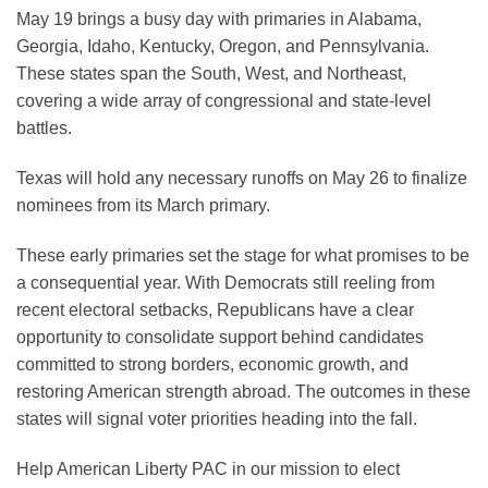
May 19 brings a busy day with primaries in Alabama,
Georgia, Idaho, Kentucky, Oregon, and Pennsylvania.
These states span the South, West, and Northeast,
covering a wide array of congressional and state-level
battles.
Texas will hold any necessary runoffs on May 26 to finalize
nominees from its March primary.
These early primaries set the stage for what promises to be
a consequential year. With Democrats still reeling from
recent electoral setbacks, Republicans have a clear
opportunity to consolidate support behind candidates
committed to strong borders, economic growth, and
restoring American strength abroad. The outcomes in these
states will signal voter priorities heading into the fall.
Help American Liberty PAC in our mission to elect