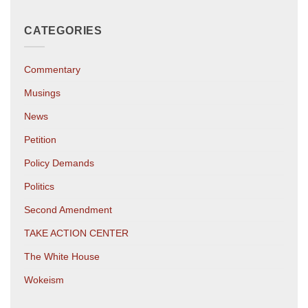
CATEGORIES
Commentary
Musings
News
Petition
Policy Demands
Politics
Second Amendment
TAKE ACTION CENTER
The White House
Wokeism