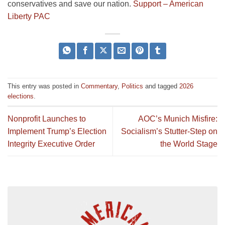
conservatives and save our nation.
Support – American
Liberty PAC
This entry was posted in
Commentary
,
Politics
and tagged
2026
elections
.
Nonprofit Launches to
AOC’s Munich Misfire:
Implement Trump’s Election
Socialism’s Stutter-Step on
Integrity Executive Order
the World Stage