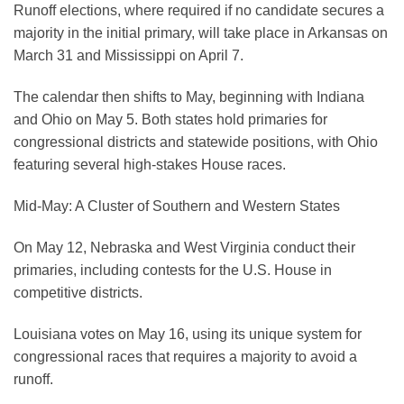
Runoff elections, where required if no candidate secures a
majority in the initial primary, will take place in Arkansas on
March 31 and Mississippi on April 7.
The calendar then shifts to May, beginning with Indiana
and Ohio on May 5. Both states hold primaries for
congressional districts and statewide positions, with Ohio
featuring several high-stakes House races.
Mid-May: A Cluster of Southern and Western States
On May 12, Nebraska and West Virginia conduct their
primaries, including contests for the U.S. House in
competitive districts.
Louisiana votes on May 16, using its unique system for
congressional races that requires a majority to avoid a
runoff.