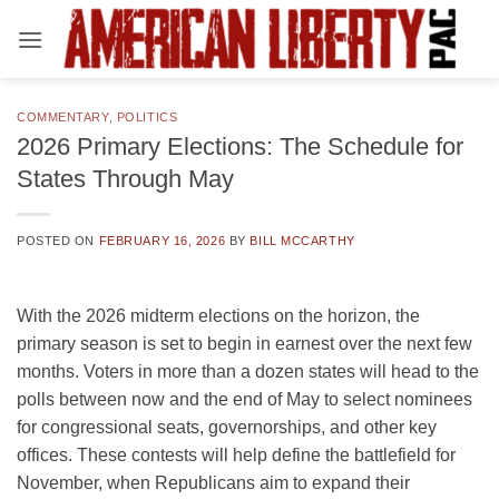
Skip
to
content
COMMENTARY
,
POLITICS
2026 Primary Elections: The Schedule for
States Through May
POSTED ON
FEBRUARY 16, 2026
BY
BILL MCCARTHY
With the 2026 midterm elections on the horizon, the
primary season is set to begin in earnest over the next few
months. Voters in more than a dozen states will head to the
polls between now and the end of May to select nominees
for congressional seats, governorships, and other key
offices. These contests will help define the battlefield for
November, when Republicans aim to expand their