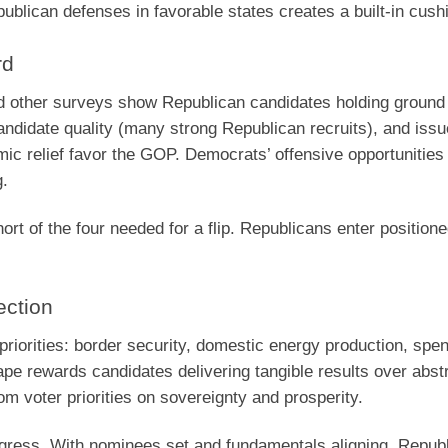
blican defenses in favorable states creates a built-in cush
rd
d other surveys show Republican candidates holding ground 
andidate quality (many strong Republican recruits), and issu
c relief favor the GOP. Democrats’ offensive opportunities
g.
rt of the four needed for a flip. Republicans enter positione
ection
riorities: border security, domestic energy production, spe
cape rewards candidates delivering tangible results over abst
m voter priorities on sovereignty and prosperity.
ress. With nominees set and fundamentals aligning, Republ