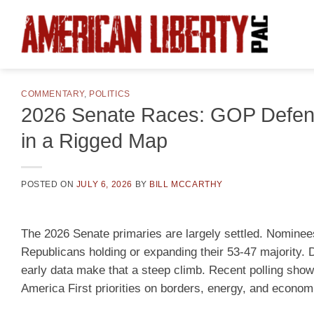
Skip
to
content
COMMENTARY
,
POLITICS
2026 Senate Races: GOP Defen
in a Rigged Map
POSTED ON
JULY 6, 2026
BY
BILL MCCARTHY
The 2026 Senate primaries are largely settled. Nominees
Republicans holding or expanding their 53-47 majority. D
early data make that a steep climb. Recent polling sho
America First priorities on borders, energy, and economi