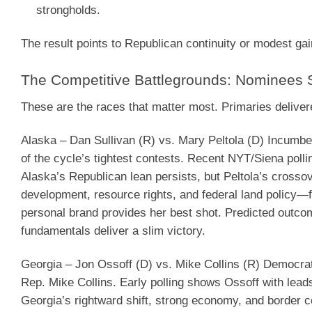
strongholds.
The result points to Republican continuity or modest ga
The Competitive Battlegrounds: Nominees
These are the races that matter most. Primaries delive
Alaska – Dan Sullivan (R) vs. Mary Peltola (D)
Incumben
of the cycle’s tightest contests. Recent NYT/Siena poll
Alaska’s Republican lean persists, but Peltola’s cross
development, resource rights, and federal land policy—fa
personal brand provides her best shot.
Predicted outco
fundamentals deliver a slim victory.
Georgia – Jon Ossoff (D) vs. Mike Collins (R)
Democrati
Rep. Mike Collins. Early polling shows Ossoff with lead
Georgia’s rightward shift, strong economy, and border c