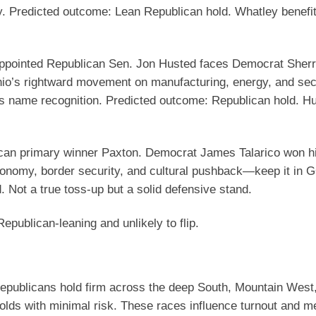
y.
Predicted outcome
: Lean Republican hold. Whatley benefi
pointed Republican Sen. Jon Husted faces Democrat Sher
io’s rightward movement on manufacturing, energy, and sec
’s name recognition.
Predicted outcome
: Republican hold. H
an primary winner Paxton. Democrat James Talarico won hi
conomy, border security, and cultural pushback—keep it in
. Not a true toss-up but a solid defensive stand.
publican-leaning and unlikely to flip.
Republicans hold firm across the deep South, Mountain West
olds with minimal risk. These races influence turnout and 