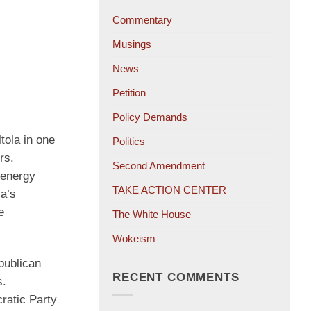
Commentary
Musings
News
Petition
Policy Demands
ola in one
Politics
rs.
Second Amendment
—energy
TAKE ACTION CENTER
la’s
e
The White House
Wokeism
publican
RECENT COMMENTS
s.
ratic Party