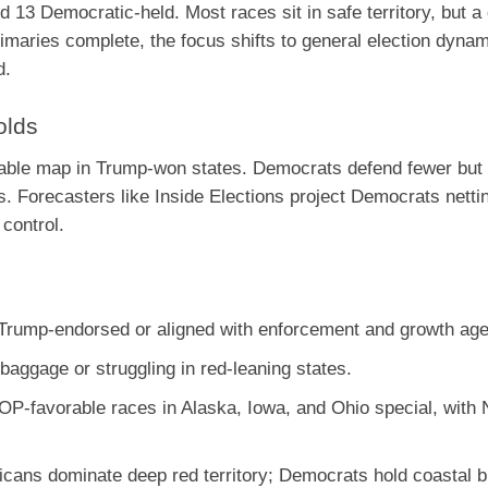
13 Democratic-held. Most races sit in safe territory, but a
imaries complete, the focus shifts to general election dynam
d.
olds
rable map in Trump-won states. Democrats defend fewer but
s. Forecasters like Inside Elections project Democrats netti
 control.
Trump-endorsed or aligned with enforcement and growth ag
baggage or struggling in red-leaning states.
OP-favorable races in Alaska, Iowa, and Ohio special, with 
licans dominate deep red territory; Democrats hold coastal b