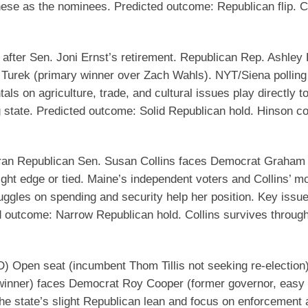
hese as the nominees.
Predicted outcome
: Republican flip. C
after Sen. Joni Ernst’s retirement. Republican Rep. Ashley
Turek (primary winner over Zach Wahls). NYT/Siena polling
s on agriculture, trade, and cultural issues play directly t
g state.
Predicted outcome
: Solid Republican hold. Hinson c
an Republican Sen. Susan Collins faces Democrat Graham 
ight edge or tied. Maine’s independent voters and Collins’ m
uggles on spending and security help her position. Key issu
d outcome
: Narrow Republican hold. Collins survives through
D)
Open seat (incumbent Thom Tillis not seeking re-election)
inner) faces Democrat Roy Cooper (former governor, easy
the state’s slight Republican lean and focus on enforcement