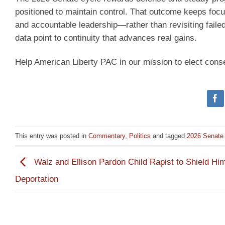
positioned to maintain control. That outcome keeps foc
and accountable leadership—rather than revisiting faile
data point to continuity that advances real gains.
Help American Liberty PAC in our mission to elect cons
This entry was posted in
Commentary
,
Politics
and tagged
2026 Senate 
Walz and Ellison Pardon Child Rapist to Shield Hi
Deportation