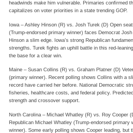
headwinds make him vulnerable. Primaries confirmed t
capitalizes on voter priorities in a state trending GOP.
Iowa – Ashley Hinson (R) vs. Josh Turek (D)
Open seat 
(Trump-endorsed primary winner) faces Democrat Josh 
Hinson a slim edge. Iowa’s strong Republican fundamental
strengths. Turek fights an uphill battle in this red-leanin
the base for a clear win.
Maine – Susan Collins (R) vs. Graham Platner (D)
Veter
(primary winner). Recent polling shows Collins with a sl
record have carried her before. National Democratic str
fisheries, healthcare costs, and federal policy.
Predicte
strength and crossover support.
North Carolina – Michael Whatley (R) vs. Roy Cooper (
Republican Michael Whatley (Trump-endorsed primary w
winner). Some early polling shows Cooper leading, but 