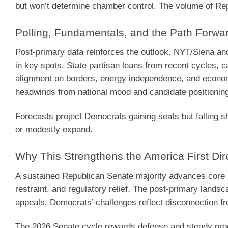
but won’t determine chamber control. The volume of Repu
Polling, Fundamentals, and the Path Forwa
Post-primary data reinforces the outlook. NYT/Siena an
in key spots. State partisan leans from recent cycles, c
alignment on borders, energy independence, and economi
headwinds from national mood and candidate positionin
Forecasts project Democrats gaining seats but falling sho
or modestly expand.
Why This Strengthens the America First Dir
A sustained Republican Senate majority advances core p
restraint, and regulatory relief. The post-primary lands
appeals. Democrats’ challenges reflect disconnection fro
The 2026 Senate cycle rewards defense and steady prog