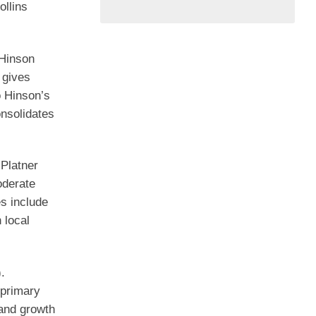
ollins
 Hinson
 gives
o Hinson’s
onsolidates
Platner
oderate
es include
 local
.
 primary
 and growth