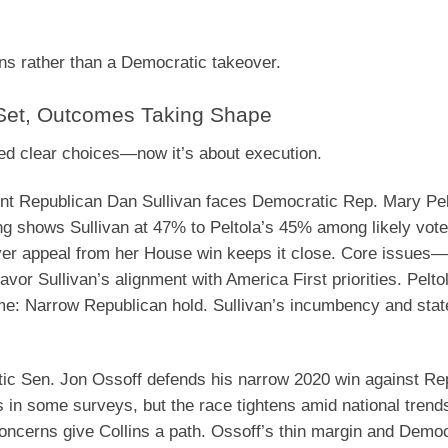
ins rather than a Democratic takeover.
 Set, Outcomes Taking Shape
red clear choices—now it’s about execution.
t Republican Dan Sullivan faces Democratic Rep. Mary Pelt
ing shows Sullivan at 47% to Peltola’s 45% among likely vote
over appeal from her House win keeps it close. Core issues
vor Sullivan’s alignment with America First priorities. Pelto
me
: Narrow Republican hold. Sullivan’s incumbency and stat
c Sen. Jon Ossoff defends his narrow 2020 win against Re
s in some surveys, but the race tightens amid national trend
oncerns give Collins a path. Ossoff’s thin margin and Democ