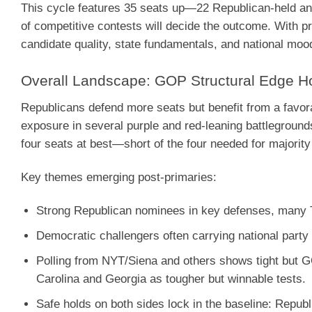
This cycle features 35 seats up—22 Republican-held and 
of competitive contests will decide the outcome. With pr
candidate quality, state fundamentals, and national moo
Overall Landscape: GOP Structural Edge H
Republicans defend more seats but benefit from a favo
exposure in several purple and red-leaning battleground
four seats at best—short of the four needed for majority
Key themes emerging post-primaries:
Strong Republican nominees in key defenses, many 
Democratic challengers often carrying national party 
Polling from NYT/Siena and others shows tight but G
Carolina and Georgia as tougher but winnable tests.
Safe holds on both sides lock in the baseline: Repub