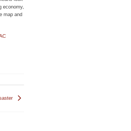
ng economy,
the map and
PAC
saster