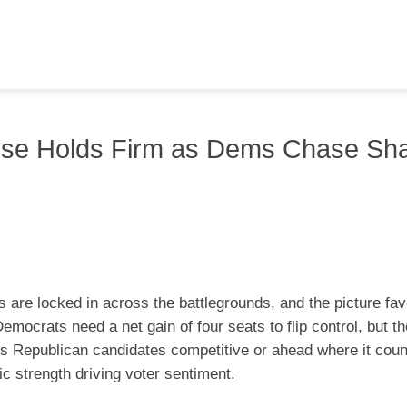
se Holds Firm as Dems Chase Sh
 are locked in across the battlegrounds, and the picture fa
emocrats need a net gain of four seats to flip control, but 
ws Republican candidates competitive or ahead where it coun
c strength driving voter sentiment.