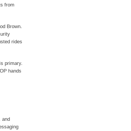
ts from
rod Brown.
urity
usted rides
s primary.
 GOP hands
, and
messaging