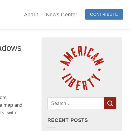
About
News Center
CONTRIBUTE
adows
vors
the map and
ts, with
RECENT POSTS