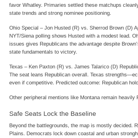
favor Whatley. Primaries settled these matchups cleanl
state trends and strong nominee positioning.
Ohio Special – Jon Husted (R) vs. Sherrod Brown (D)
Ap
NYT/Siena polling shows Husted with a modest lead. Oh
issues gives Republicans the advantage despite Brown
state fundamentals to victory.
Texas – Ken Paxton (R) vs. James Talarico (D)
Republic
The seat leans Republican overall. Texas strengths—e
even if competitive.
Predicted outcome
: Republican hold
Other peripheral mentions like Montana remain heavily Re
Safe Seats Lock the Baseline
Beyond the battlegrounds, the map is mostly decided. 
Plains. Democrats lock down coastal and urban strongh