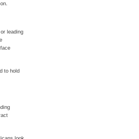
ion.
or leading
e
 face
d to hold
nding
ract
icans look