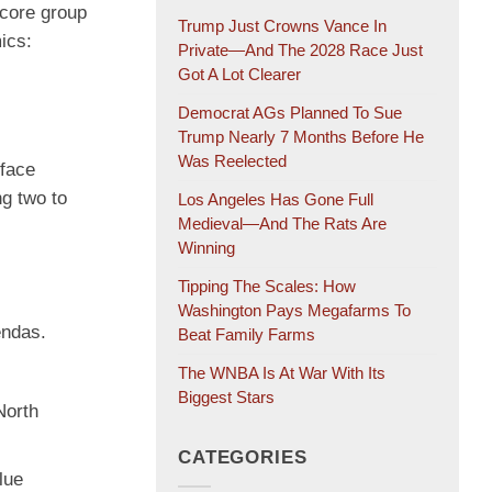
 core group
Trump Just Crowns Vance In
ics:
Private—And The 2028 Race Just
Got A Lot Clearer
Democrat AGs Planned To Sue
Trump Nearly 7 Months Before He
Was Reelected
 face
ng two to
Los Angeles Has Gone Full
Medieval—And The Rats Are
Winning
Tipping The Scales: How
Washington Pays Megafarms To
endas.
Beat Family Farms
The WNBA Is At War With Its
Biggest Stars
North
CATEGORIES
lue