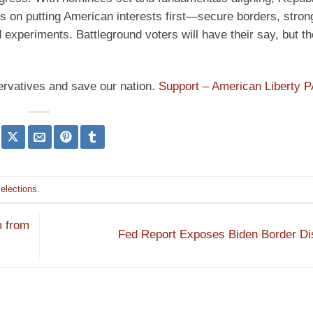
us on putting American interests first—secure borders, stro
d experiments. Battleground voters will have their say, but 
ervatives and save our nation.
Support – American Liberty 
elections
.
m from
Fed Report Exposes Biden Border Di