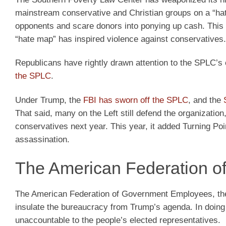
mainstream conservative and Christian groups on a “ha
opponents and scare donors into ponying up cash. This 
“hate map” has inspired violence against conservatives.
Republicans have rightly drawn attention to the SPLC’s c
the SPLC
.
Under Trump, the
FBI has sworn off the SPLC
, and the
That said, many on the Left still defend the organizatio
conservatives next year. This year, it added Turning Poi
assassination.
The American Federation 
The American Federation of Government Employees, the l
insulate the bureaucracy from Trump’s agenda. In doing 
unaccountable to the people’s elected representatives.