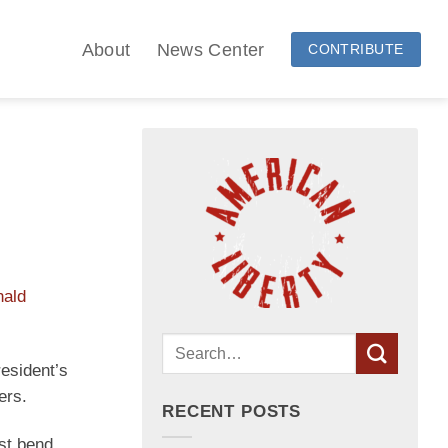
About
News Center
CONTRIBUTE
nald
resident’s
ers.
RECENT POSTS
ust bend