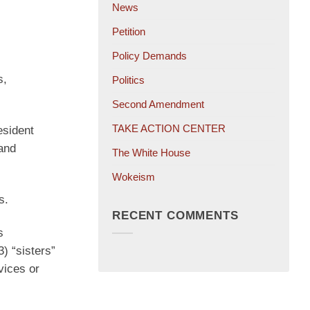
News
Petition
Policy Demands
s,
Politics
Second Amendment
TAKE ACTION CENTER
esident
 and
The White House
Wokeism
s.
RECENT COMMENTS
s
) “sisters”
vices or