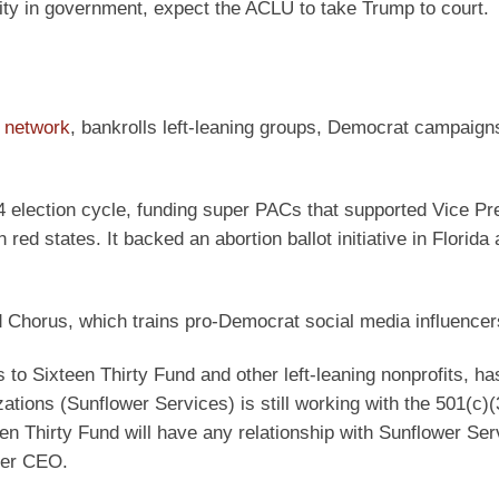
ity in government, expect the ACLU to take Trump to court.
 network
, bankrolls left-leaning groups, Democrat campaign
4 election cycle, funding super PACs that supported Vice Pr
ed states. It backed an abortion ballot initiative in Florida
d Chorus, which trains pro-Democrat social media influencer
o Sixteen Thirty Fund and other left-leaning nonprofits, ha
tions (Sunflower Services) is still working with the 501(c)(3
en Thirty Fund will have any relationship with Sunflower Ser
rmer CEO.