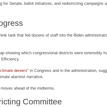
 for Senate, ballot initiatives, and redistricting campaigns 
ogress
hink tank that fed dozens of staff into the Biden administrati
p showing which congressional districts were ostensibly hu
Efficiency.
climate deniers”
in Congress and in the administration, sug
imate alarmist narrative.
 moves ahead of the midterms.
ricting Committee