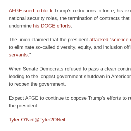
AFGE sued to block
Trump’s reductions in force, his exe
national security roles, the termination of contracts that
undermine
his DOGE efforts
.
The union claimed that the president
attacked “science i
to eliminate so-called diversity, equity, and inclusion of
servants
.”
When Senate Democrats refused to pass a clean continui
leading to the longest government shutdown in American
to reopen the government.
Expect AFGE to continue to oppose Trump’s efforts to 
the president.
Tyler O’Neil
@Tyler2ONeil