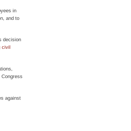
oyees in
on, and to
s decision
civil
tions,
n Congress
es against