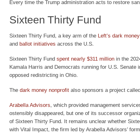
Every time the Trump administration acts to restore san
Sixteen Thirty Fund
Sixteen Thirty Fund, a key arm of the
Left’s dark money
and
ballot initiatives
across the U.S.
Sixteen Thirty Fund
spent nearly $311 million
in the 202
Kamala Harris and Democrats running for U.S. Senate in r
opposed redistricting in Ohio.
The
dark money nonprofit
also sponsors a project calle
Arabella Advisors
, which provided management services t
ostensibly disappeared, but one of its successor organiza
of Sixteen Thirty Fund. It remains unclear whether Sixte
with Vital Impact, the firm led by Arabella Advisors’ fo