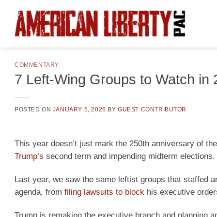
Skip
to
content
COMMENTARY
7 Left-Wing Groups to Watch in
POSTED ON
JANUARY 5, 2026
BY
GUEST CONTRIBUTOR
This year doesn’t just mark the 250th anniversary of t
Trump’s
second term and impending midterm elections.
Last year, we saw the same leftist groups that staffed 
agenda, from
filing lawsuits to block
his executive orders
Trump is remaking the executive branch and planning anot