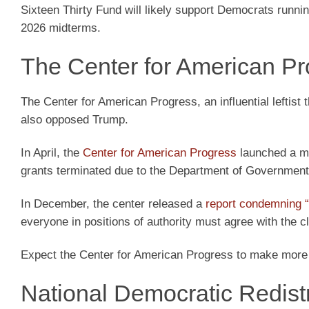
Sixteen Thirty Fund will likely support Democrats running
2026 midterms.
The Center for American Pr
The Center for American Progress, an influential leftist t
also opposed Trump.
In April, the
Center for American Progress
launched a ma
grants terminated due to the Department of Government 
In December, the center released a
report condemning “
everyone in positions of authority must agree with the cl
Expect the Center for American Progress to make more
National Democratic Redist