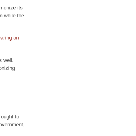
monize its
n while the
aring on
 well.
onizing
fought to
government,