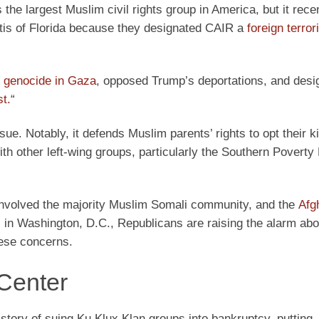
 the largest Muslim civil rights group in America, but it rece
is of Florida because they designated CAIR a
foreign terror
n genocide in Gaza
, opposed Trump’s deportations, and desi
t.
“
sue. Notably, it defends Muslim parents’ rights to opt their k
h other left-wing groups, particularly the Southern Poverty
 involved the majority Muslim Somali community, and the
Afg
n Washington, D.C., Republicans are raising the alarm abou
hese concerns.
Center
tory of suing Ku Klux Klan groups into bankruptcy, putting