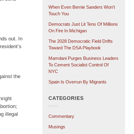
When Even Bernie Sanders Won’t
Touch You
Democrats Just Lit Tens Of Millions
On Fire In Michigan
nds out. In
The 2028 Democratic Field Drifts
resident’s
Toward The DSA Playbook
Mamdani Purges Business Leaders
To Cement Socialist Control Of
NYC
ainst the
Spain Is Overrun By Migrants
CATEGORIES
hright
bortion;
g illegal
Commentary
Musings