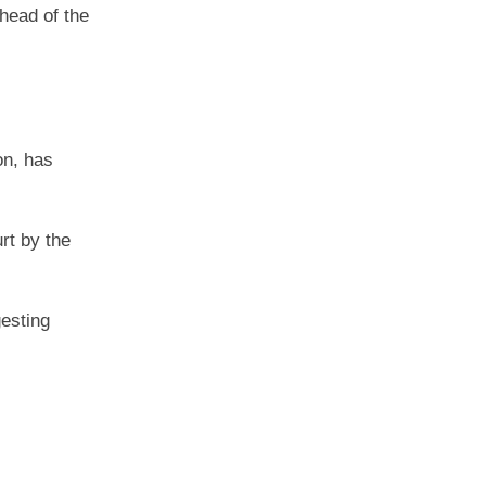
ahead of the
on, has
rt by the
gesting