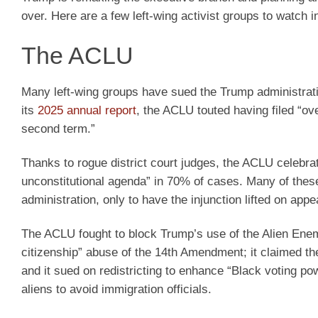
over. Here are a few left-wing activist groups to watch i
The ACLU
Many left-wing groups have sued the Trump administratio
its
2025 annual report
, the ACLU touted having filed “ov
second term.”
Thanks to rogue district court judges, the ACLU celebra
unconstitutional agenda” in 70% of cases. Many of these
administration, only to have the injunction lifted on appe
The ACLU fought to block Trump’s use of the Alien Enemie
citizenship” abuse of the 14th Amendment; it claimed 
and it sued on redistricting to enhance “Black voting pow
aliens to avoid immigration officials.