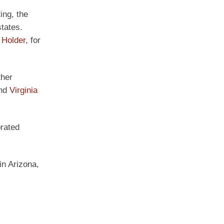
ing, the
tates.
 Holder
, for
ther
and
Virginia
brated
in Arizona,