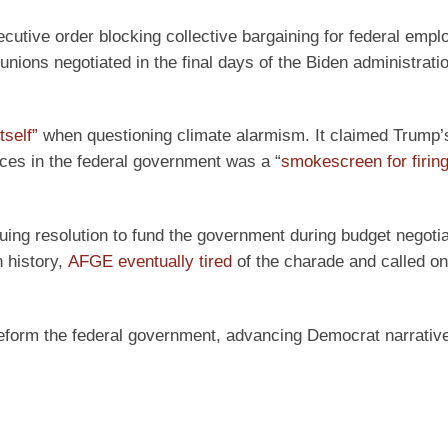
cutive order blocking collective bargaining for federal empl
 unions negotiated in the final days of the Biden administrati
tself”
when questioning climate alarmism. It claimed Trump’
fices in the federal government was a “
smokescreen for firing 
ng resolution to fund the government during budget negotia
 history,
AFGE eventually tired
of the charade and called o
reform the federal government, advancing Democrat narrativ