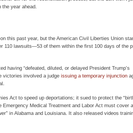
n the year ahead.
n this past year, but the American Civil Liberties Union sta
er 110 lawsuits—53 of them within the first 100 days of the p
ted having “defeated, diluted, or delayed President Trump’s
 victories involved a judge
issuing a temporary injunction
ag
al.
s Act to speed up deportations; it sued to protect the “birt
the Emergency Medical Treatment and Labor Act must cover a
er” in Alabama and Louisiana. It also released videos trainin