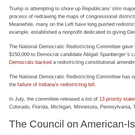
Trump is attempting to shore up Republicans’ slim majori
process of redrawing the maps of congressional district
Meanwhile, many on the Left have long pushed redistrict
example, established a nonprofit dedicated to giving Dem
The National Democratic Redistricting Committee gave 
$150,000 to Democrat candidate Abigail Spanberger’s c
Democrats backed
a redistricting constitutional amend
The National Democratic Redistricting Committee has opp
the
failure of Indiana’s redistricting bill
.
In July, the committee released a list of
13 priority state
Colorado, Florida, Michigan, Minnesota, Pennsylvania,
The Council on American-Is