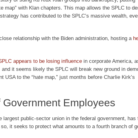
te map” with Klan chapters. This map allows the SPLC to de
strategy has contributed to the SPLC’s massive wealth, eve
lose relationship with the Biden administration, hosting a
he
SPLC appears to be losing influence
in corporate America, as
n, and it seems likely the SPLC will break new ground in dem
nt USA to the “hate map,” just months before Charlie Kirk’s
of Government Employees
argest public-sector union in the federal government, has 
so, it seeks to protect what amounts to a fourth branch of 