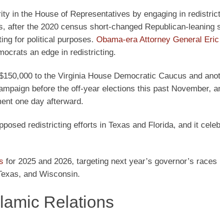
ty in the House of Representatives by engaging in redistrict
s, after the 2020 census short-changed Republican-leaning s
ing for political purposes.
Obama-era Attorney General Eric
ocrats an edge in redistricting.
$150,000 to the Virginia House Democratic Caucus and ano
ampaign before the off-year elections this past November, 
ment one day afterward.
osed redistricting efforts in Texas and Florida, and it cele
s
for 2025 and 2026, targeting next year’s governor’s races 
 Texas, and Wisconsin.
lamic Relations