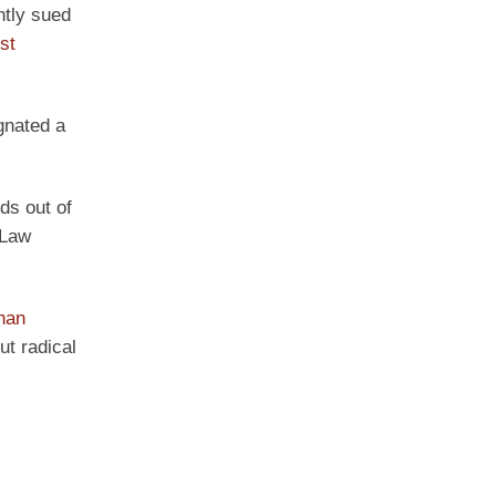
ntly sued
ist
gnated a
ids out of
 Law
han
t radical