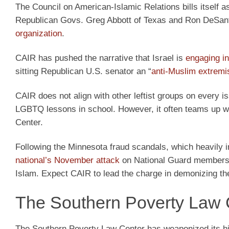
The Council on American-Islamic Relations bills itself as
Republican Govs. Greg Abbott of Texas and Ron DeSant
organization
.
CAIR has pushed the narrative that Israel is
engaging i
sitting Republican U.S. senator an “
anti-Muslim extremis
CAIR does not align with other leftist groups on every is
LGBTQ lessons in school. However, it often teams up wit
Center.
Following the Minnesota fraud scandals, which heavily
national’s November attack
on National Guard members i
Islam. Expect CAIR to lead the charge in demonizing t
The Southern Poverty Law 
The Southern Poverty Law Center has weaponized its his