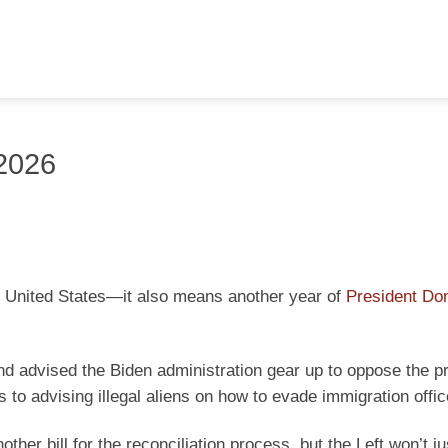
 2026
he United States—it also means another year of
President Do
and advised the Biden administration gear up to oppose the p
 to advising illegal aliens on how to evade immigration offic
her bill for the reconciliation process, but the Left won’t j