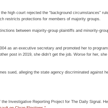
the high court rejected the “background circumstances” rul
ch restricts protections for members of majority groups.
tinctions between majority-group plaintiffs and minority-grou
004 as an executive secretary and promoted her to program
ther post in 2019, she didn’t get the job. Worse for her, sh
mes sued, alleging the state agency discriminated against 
he Investigative Reporting Project for The Daily Signal. He
sault on Clean Elections.”