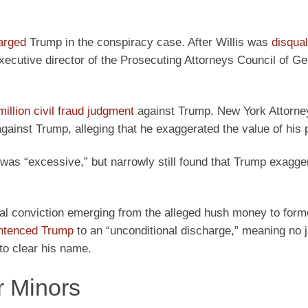
harged
Trump in the conspiracy case. After Willis was
disqual
executive director of the Prosecuting Attorneys Council of G
llion civil fraud judgment
against Trump. New York Attorne
ainst Trump, alleging that he exaggerated the value of his 
was “excessive,” but narrowly still found that Trump exagge
al conviction emerging from the alleged hush money to form
ntenced Trump
to an “unconditional discharge,” meaning no j
to clear his name.
r Minors