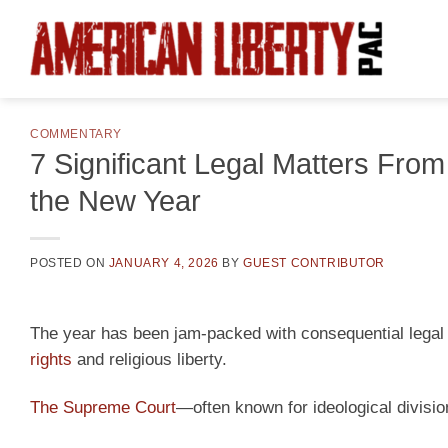
Skip
to
content
COMMENTARY
7 Significant Legal Matters Fro
the New Year
POSTED ON
JANUARY 4, 2026
BY
GUEST CONTRIBUTOR
The year has been jam-packed with consequential legal r
rights
and religious liberty.
The Supreme Court
—often known for ideological divis