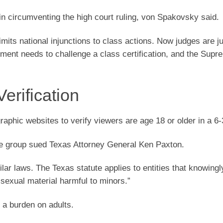
 in circumventing the high court ruling, von Spakovsky said.
imits national injunctions to class actions. Now judges are ju
rtment needs to challenge a class certification, and the Sup
erification
aphic websites to verify viewers are age 18 or older in a 6-3
ade group sued Texas Attorney General Ken Paxton.
lar laws. The Texas statute applies to entities that knowingl
 sexual material harmful to minors.”
 a burden on adults.