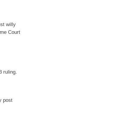
st willy
reme Court
 ruling.
y post