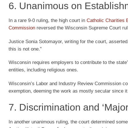
6. Unanimous on Establish
In a rare 9-0 ruling, the high court in
Catholic Charities
Commission
reversed the Wisconsin Supreme Court ruli
Justice Sonia Sotomayor, writing for the court, asserted
this is not one.”
Wisconsin requires employers to contribute to the sta
entities, including religious ones.
Wisconsin’s Labor and Industry Review Commission concl
exemption, deeming the work as mostly secular since it 
7. Discrimination and ‘Major
In another unanimous ruling, the court determined some