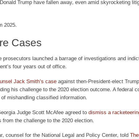
 Donald Trump have fallen away, even amid skyrocketing liti
om 2025.
are Cases
e prosecutors launched a barrage of investigations and indi
nt’s four years out of office.
ounsel Jack Smith’s case
against then-President-elect Trump
ing his challenge to the 2020 election outcome. A federal co
f mishandling classified information.
 Georgia Judge Scott McAfee agreed to
dismiss a racketeerin
from the challenge to the 2020 election.
r, counsel for the National Legal and Policy Center, told
The