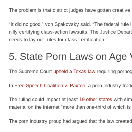
The problem is that district judges have gotten creative
“It did no good,” von Spakovsky said. “The federal rule l
nilly certifying class-action lawsuits. The Justice Depa
needs to lay out rules for class certification.”
5. State Porn Laws on Age V
The Supreme Court
upheld a Texas law
requiring pornogr
In
Free Speech Coalition v. Paxton
, a porn industry tr
The ruling could impact at least
19 other states
with simi
material on the internet “more than one-third of which is
The porn industry group had argued that the law created