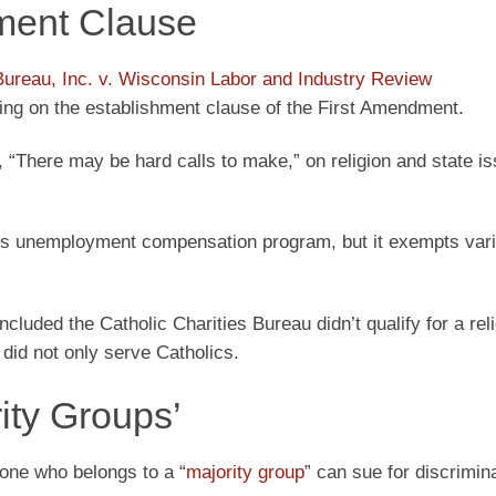
ment Clause
 Bureau, Inc. v. Wisconsin Labor and Industry Review
ng on the establishment clause of the First Amendment.
, “There may be hard calls to make,” on religion and state is
te’s unemployment compensation program, but it exempts var
uded the Catholic Charities Bureau didn’t qualify for a rel
did not only serve Catholics.
ity Groups’
one who belongs to a “
majority group
” can sue for discrimina