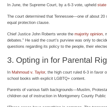
In June, the Supreme Court, by a 6-3 vote, upheld
stat
The court determined that Tennessee—one of about 20 s
equal protection clause.
Chief Justice John Roberts wrote the
majority opinion
, 
debates.” He said the court’s purview was only to decid
questions regarding its policy to the people, their elec
3. Opting in for Parental Ri
In
Mahmoud v. Taylor
, the high court ruled 6-3 in favor
school books with explicit LGBTQ+ content.
Parents of various faith backgrounds—Muslim, Protestan
children out of instruction in Montgomery County Public