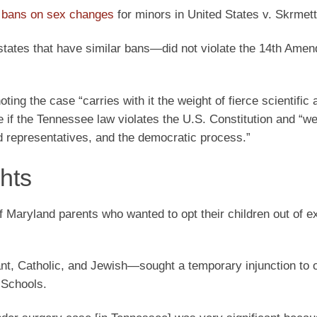
e bans on sex changes
for minors in United States v. Skrmett
tates that have similar bans—did not violate the 14th Ame
noting the case “carries with it the weight of fierce scientific
e if the Tennessee law violates the U.S. Constitution and “w
ted representatives, and the democratic process.”
ghts
 of Maryland parents who wanted to opt their children out of 
t, Catholic, and Jewish—sought a temporary injunction to o
 Schools.