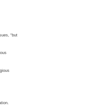
sues, “but
ious
igious
tion.