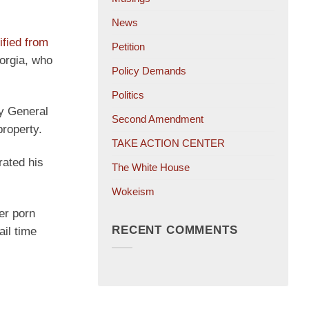
News
ified from
Petition
eorgia, who
Policy Demands
Politics
y General
Second Amendment
property.
TAKE ACTION CENTER
rated his
The White House
Wokeism
er porn
RECENT COMMENTS
ail time