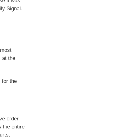
se it was
ly Signal.
“most
 at the
 for the
ive order
 the entire
urts.