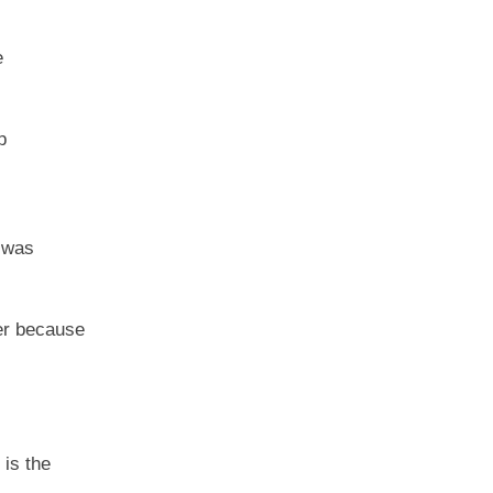
e
p
e was
her because
 is the