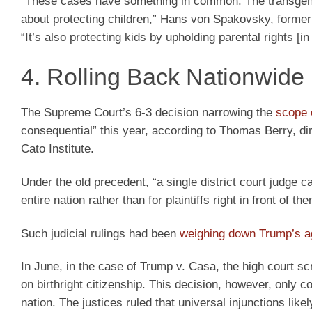
“These cases have something in common. The transgend
about protecting children,” Hans von Spakovsky, former s
“It’s also protecting kids by upholding parental rights [
4. Rolling Back Nationwide 
The Supreme Court’s 6-3 decision narrowing the
scope 
consequential” this year, according to Thomas Berry, dir
Cato Institute.
Under the old precedent, “a single district court judge c
entire nation rather than for plaintiffs right in front of t
Such judicial rulings had been
weighing down Trump’s 
In June, in the case of Trump v. Casa, the high court s
on birthright citizenship. This decision, however, only c
nation. The justices ruled that universal injunctions lik