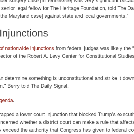
er surgery case [in Tennessee] was very significant becau
enior legal fellow for The Heritage Foundation, told The Dai
in the Maryland case] against state and local governments.”
Injunctions
of nationwide injunctions
from federal judges was likely the 
ector of the Robert A. Levy Center for Constitutional Studies
an determine something is unconstitutional and strike it down
hem,” Berry told The Daily Signal.
agenda
.
crapped a lower court injunction that blocked Trump’s execut
oncerned whether a district court can make a rule that affects
ely exceed the authority that Congress has given to federal co