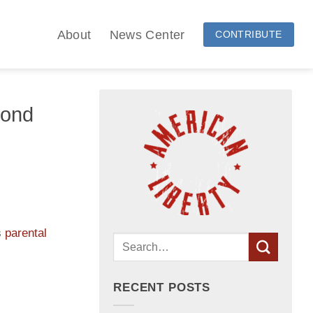
About
News Center
CONTRIBUTE
yond
s
parental
RECENT POSTS