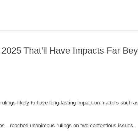
m 2025 That’ll Have Impacts Far Be
ulings likely to have long-lasting impact on matters such a
ions—reached unanimous rulings on two contentious issues.