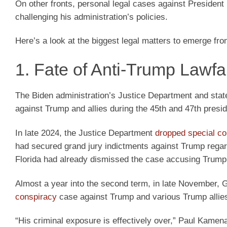
On other fronts, personal legal cases against President
challenging his administration’s policies.
Here’s a look at the biggest legal matters to emerge fr
1. Fate of Anti-Trump Lawf
The Biden administration’s Justice Department and stat
against Trump and allies during the 45th and 47th preside
In late 2024, the Justice Department
dropped special c
had secured grand jury indictments against Trump regard
Florida had already dismissed the case accusing Trump o
Almost a year into the second term, in late November,
conspiracy
case against Trump and various Trump allies 
“His criminal exposure is effectively over,” Paul Kamena