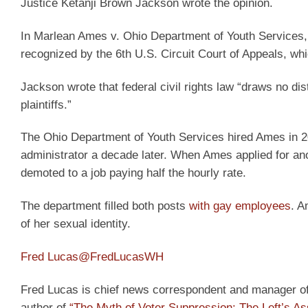
Justice Ketanji Brown Jackson wrote the opinion.
In Marlean Ames v. Ohio Department of Youth Services, 
recognized by the 6th U.S. Circuit Court of Appeals, whi
Jackson wrote that federal civil rights law “draws no dis
plaintiffs.”
The Ohio Department of Youth Services hired Ames in 2
administrator a decade later. When Ames applied for ano
demoted to a job paying half the hourly rate.
The department filled both posts
with gay employees
. A
of her sexual identity.
Fred Lucas
@FredLucasWH
Fred Lucas is chief news correspondent and manager of t
author of
“The Myth of Voter Suppression: The Left’s As