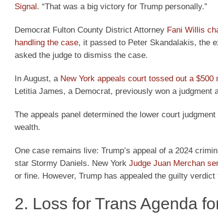
Signal
. “That was a big victory for Trump personally.”
Democrat Fulton County District Attorney
Fani Willis c
handling the case
, it passed to Peter Skandalakis, the 
asked the judge to dismiss the case.
In August, a
New York appeals court tossed out a $500 mi
Letitia James, a Democrat, previously won a judgment ag
The appeals panel determined the lower court judgment 
wealth.
One case remains live: Trump’s appeal of a 2024 crimin
star Stormy Daniels. New York
Judge Juan Merchan se
or fine. However, Trump has appealed the guilty verdict 
2. Loss for Trans Agenda fo