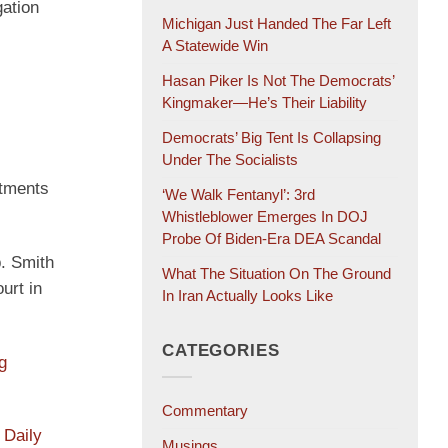
gation
Michigan Just Handed The Far Left
A Statewide Win
Hasan Piker Is Not The Democrats’
Kingmaker—He’s Their Liability
Democrats’ Big Tent Is Collapsing
Under The Socialists
ctments
‘We Walk Fentanyl’: 3rd
Whistleblower Emerges In DOJ
Probe Of Biden-Era DEA Scandal
. Smith
What The Situation On The Ground
urt in
In Iran Actually Looks Like
CATEGORIES
g
Commentary
 Daily
Musings