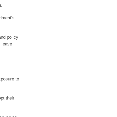
i.
ndment’s
 and policy
e leave
exposure to
pt their