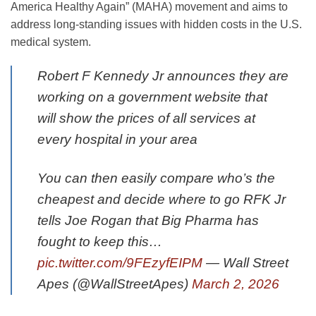
America Healthy Again” (MAHA) movement and aims to
address long-standing issues with hidden costs in the U.S.
medical system.
Robert F Kennedy Jr announces they are
working on a government website that
will show the prices of all services at
every hospital in your area
You can then easily compare who’s the
cheapest and decide where to go RFK Jr
tells Joe Rogan that Big Pharma has
fought to keep this…
pic.twitter.com/9FEzyfEIPM
— Wall Street
Apes (@WallStreetApes)
March 2, 2026