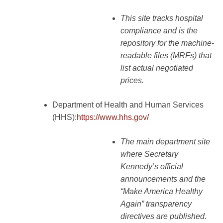
This site tracks hospital
compliance and is the
repository for the machine-
readable files (MRFs) that
list actual negotiated
prices.
Department of Health and Human Services
(HHS):
https://www.hhs.gov/
The main department site
where Secretary
Kennedy’s official
announcements and the
“Make America Healthy
Again” transparency
directives are published.