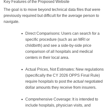
Key Features of the Proposed Website
The goal is to move beyond technical data files that were
previously required but difficult for the average person to
navigate.
Direct Comparisons:
Users can search for a
specific procedure (such as an MRI or
childbirth) and see a side-by-side price
comparison of all hospitals and medical
centers in their local area.
Actual Prices, Not Estimates:
New regulations
(specifically the
CY 2026 OPPS Final Rule
)
require hospitals to post the
actual
negotiated
dollar amounts they receive from insurers.
Comprehensive Coverage:
It is intended to
include hospitals, physician visits, and