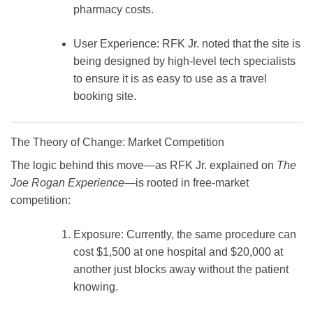
pharmacy costs.
User Experience:
RFK Jr. noted that the site is
being designed by high-level tech specialists
to ensure it is as easy to use as a travel
booking site.
The Theory of Change: Market Competition
The logic behind this move—as RFK Jr. explained on
The
Joe Rogan Experience
—is rooted in free-market
competition:
Exposure:
Currently, the same procedure can
cost
$1,500
at one hospital and
$20,000
at
another just blocks away without the patient
knowing.