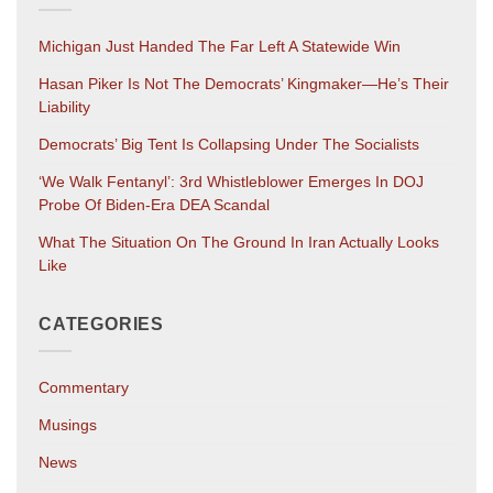
Michigan Just Handed The Far Left A Statewide Win
Hasan Piker Is Not The Democrats’ Kingmaker—He’s Their
Liability
Democrats’ Big Tent Is Collapsing Under The Socialists
‘We Walk Fentanyl’: 3rd Whistleblower Emerges In DOJ
Probe Of Biden-Era DEA Scandal
What The Situation On The Ground In Iran Actually Looks
Like
CATEGORIES
Commentary
Musings
News