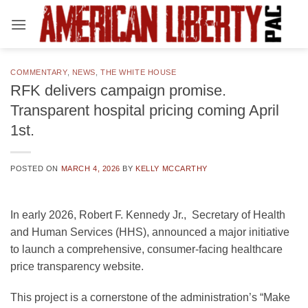
Skip
to
content
COMMENTARY
,
NEWS
,
THE WHITE HOUSE
RFK delivers campaign promise.
Transparent hospital pricing coming April
1st.
POSTED ON
MARCH 4, 2026
BY
KELLY MCCARTHY
In early 2026, Robert F. Kennedy Jr., Secretary of Health
and Human Services (HHS), announced a major initiative
to launch a comprehensive, consumer-facing healthcare
price transparency website.
This project is a cornerstone of the administration’s “Make