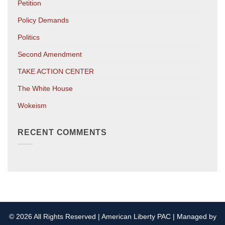
Petition
Policy Demands
Politics
Second Amendment
TAKE ACTION CENTER
The White House
Wokeism
RECENT COMMENTS
© 2026 All Rights Reserved | American Liberty PAC | Managed by