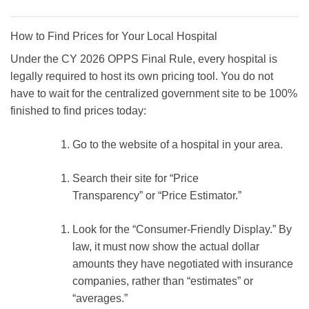
How to Find Prices for Your Local Hospital
Under the
CY 2026 OPPS Final Rule
, every hospital is
legally required to host its own pricing tool. You do not
have to wait for the centralized government site to be 100%
finished to find prices today:
Go to the website of a hospital in your area.
Search their site for
“Price
Transparency”
or
“Price Estimator.”
Look for the
“Consumer-Friendly Display.”
By
law, it must now show the
actual dollar
amounts
they have negotiated with insurance
companies, rather than “estimates” or
“averages.”