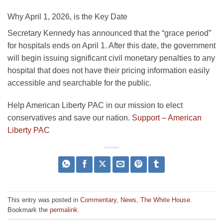
Why April 1, 2026, is the Key Date
Secretary Kennedy has announced that the “grace period”
for hospitals ends on April 1. After this date, the government
will begin issuing significant civil monetary penalties to any
hospital that does not have their pricing information easily
accessible and searchable for the public.
Help American Liberty PAC in our mission to elect
conservatives and save our nation.
Support – American
Liberty PAC
This entry was posted in
Commentary
,
News
,
The White House
.
Bookmark the
permalink
.