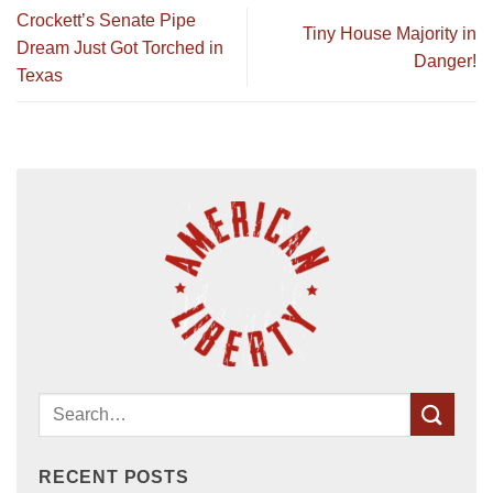
Crockett’s Senate Pipe
Tiny House Majority in
Dream Just Got Torched in
Danger!
Texas
RECENT POSTS