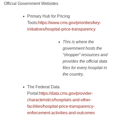
Official Government Websites
Primary Hub for Pricing
Tools:
https://www.cms.gov/priorities/key-
initiatives/hospital-price-transparency
This is where the
government hosts the
“shopper” resources and
provides the official data
files for every hospital in
the country.
The Federal Data
Portal:
https://data.cms.gov/provider-
characteristics/hospitals-and-other-
facilities/hospital-price-transparency-
enforcement-activities-and-outcomes