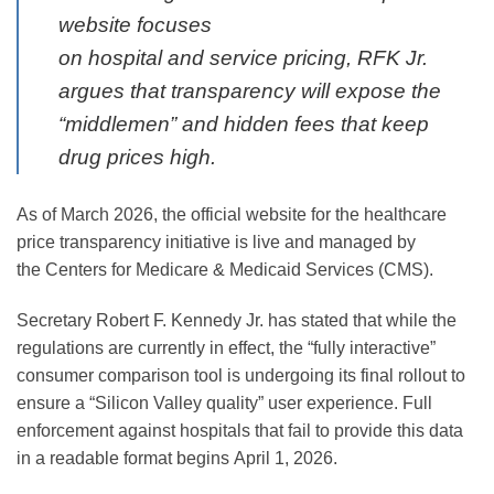
website focuses
on
hospital
and
service
pricing, RFK Jr.
argues that transparency will expose the
“middlemen” and hidden fees that keep
drug prices high.
As of March 2026, the official website for the healthcare
price transparency initiative is live and managed by
the
Centers for Medicare & Medicaid Services (CMS)
.
Secretary Robert F. Kennedy Jr. has stated that while the
regulations are currently in effect, the “fully interactive”
consumer comparison tool is undergoing its final rollout to
ensure a “Silicon Valley quality” user experience. Full
enforcement against hospitals that fail to provide this data
in a readable format begins
April 1, 2026
.