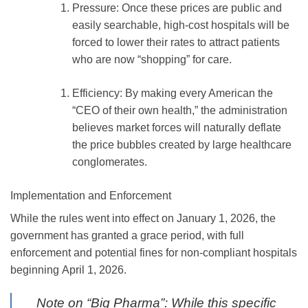
Pressure:
Once these prices are public and
easily searchable, high-cost hospitals will be
forced to lower their rates to attract patients
who are now “shopping” for care.
Efficiency:
By making every American the
“CEO of their own health,” the administration
believes market forces will naturally deflate
the price bubbles created by large healthcare
conglomerates.
Implementation and Enforcement
While the rules went into effect on
January 1, 2026
, the
government has granted a grace period, with full
enforcement and potential fines for non-compliant hospitals
beginning
April 1, 2026
.
Note on “Big Pharma”:
While this specific