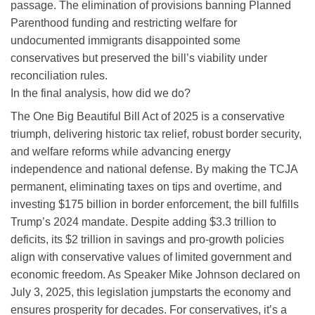
passage. The elimination of provisions banning Planned
Parenthood funding and restricting welfare for
undocumented immigrants disappointed some
conservatives but preserved the bill’s viability under
reconciliation rules.
In the final analysis, how did we do?
The One Big Beautiful Bill Act of 2025 is a conservative
triumph, delivering historic tax relief, robust border security,
and welfare reforms while advancing energy
independence and national defense. By making the TCJA
permanent, eliminating taxes on tips and overtime, and
investing $175 billion in border enforcement, the bill fulfills
Trump’s 2024 mandate. Despite adding $3.3 trillion to
deficits, its $2 trillion in savings and pro-growth policies
align with conservative values of limited government and
economic freedom. As Speaker Mike Johnson declared on
July 3, 2025, this legislation jumpstarts the economy and
ensures prosperity for decades. For conservatives, it’s a