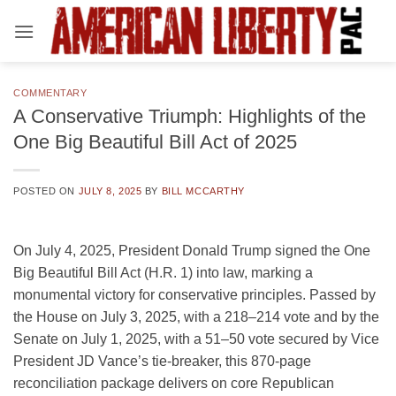
Skip
to
content
COMMENTARY
A Conservative Triumph: Highlights of the
One Big Beautiful Bill Act of 2025
POSTED ON
JULY 8, 2025
BY
BILL MCCARTHY
On July 4, 2025, President Donald Trump signed the One
Big Beautiful Bill Act (H.R. 1) into law, marking a
monumental victory for conservative principles. Passed by
the House on July 3, 2025, with a 218–214 vote and by the
Senate on July 1, 2025, with a 51–50 vote secured by Vice
President JD Vance’s tie-breaker, this 870-page
reconciliation package delivers on core Republican