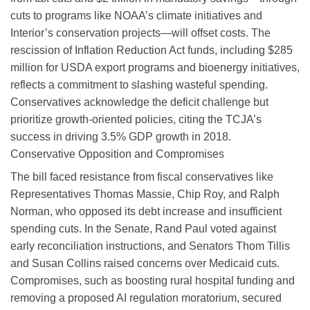
cuts to programs like NOAA’s climate initiatives and
Interior’s conservation projects—will offset costs. The
rescission of Inflation Reduction Act funds, including $285
million for USDA export programs and bioenergy initiatives,
reflects a commitment to slashing wasteful spending.
Conservatives acknowledge the deficit challenge but
prioritize growth-oriented policies, citing the TCJA’s
success in driving 3.5% GDP growth in 2018.
Conservative Opposition and Compromises
The bill faced resistance from fiscal conservatives like
Representatives Thomas Massie, Chip Roy, and Ralph
Norman, who opposed its debt increase and insufficient
spending cuts. In the Senate, Rand Paul voted against
early reconciliation instructions, and Senators Thom Tillis
and Susan Collins raised concerns over Medicaid cuts.
Compromises, such as boosting rural hospital funding and
removing a proposed AI regulation moratorium, secured