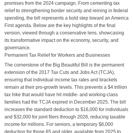
promises from the 2024 campaign. From cementing tax
relief to strengthening border security and reining in federal
spending, the bill represents a bold step toward an America
First agenda. Below are the key highlights of the final
version, viewed through a conservative lens, showcasing
its transformative impact on the economy, security, and
governance.
Permanent Tax Relief for Workers and Businesses
The cornerstone of the Big Beautiful Bill is the permanent
extension of the 2017 Tax Cuts and Jobs Act (TCJA),
ensuring that individual income tax rates and brackets
remain at their pro-growth levels. This prevents a $4 trillion
tax hike that would have hit middle- and working-class
families had the TCJA expired in December 2025. The bill
increases the standard deduction to $16,000 for individuals
and $32,000 for joint filers through 2028, reducing taxable
income for millions. For seniors, a temporary $6,000
deduction for those 65 and older, available from 2025 to