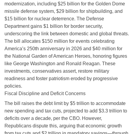
modernization, including $25 billion for the Golden Dome
missile defense system, $29 billion for shipbuilding, and
$15 billion for nuclear deterrence. The Defense
Department gains $1 billion for border security,
underscoring the link between domestic and global threats.
The bill allocates $150 million for events celebrating
America’s 250th anniversary in 2026 and $40 million for
the National Garden of American Heroes, honoring figures
like George Washington and Ronald Reagan. These
investments, conservatives assert, restore military
readiness and foster patriotism eroded by progressive
policies.
Fiscal Discipline and Deficit Concerns
The bill raises the debt limit by $5 trillion to accommodate
new spending and tax cuts, projected to add $3.3 trillion to
deficits over a decade, per the CBO. However,
Republicans dispute this, arguing that economic growth
from tax cuts and $2 trillion in mandatory savings—through