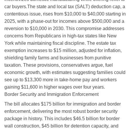
car buyers.
The state and local tax (SALT) deduction cap, a
contentious issue, rises from $10,000 to $40,000 starting in
2025, with a phase-out for incomes above $500,000 and a
reversion to $10,000 in 2030. This compromise addresses
concerns from Republicans in high-tax states like New
York while maintaining fiscal discipline. The estate tax
exemption increases to $15 million, adjusted for inflation,
shielding family farms and businesses from punitive
taxation. These provisions, conservatives argue, fuel
economic growth, with estimates suggesting families could
see up to $13,300 more in take-home pay and workers
gaining $11,600 in higher wages over four years.
Border Security and Immigration Enforcement
The bill allocates $175 billion for immigration and border
enforcement, delivering the most robust border security
package in history. This includes $46.5 billion for border
wall construction, $45 billion for detention capacity, and