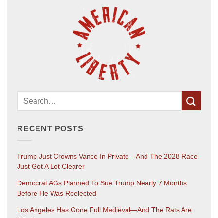
RECENT POSTS
Trump Just Crowns Vance In Private—And The 2028 Race
Just Got A Lot Clearer
Democrat AGs Planned To Sue Trump Nearly 7 Months
Before He Was Reelected
Los Angeles Has Gone Full Medieval—And The Rats Are