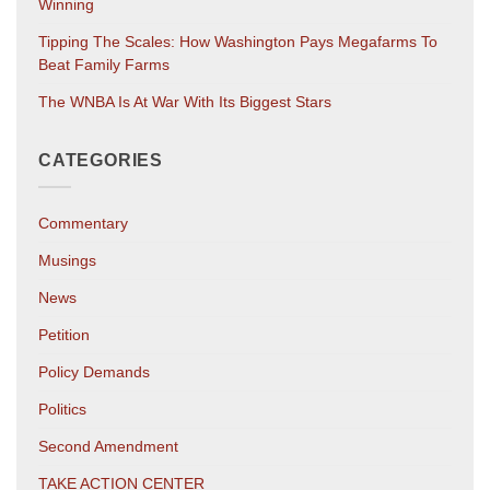
Winning
Tipping The Scales: How Washington Pays Megafarms To
Beat Family Farms
The WNBA Is At War With Its Biggest Stars
CATEGORIES
Commentary
Musings
News
Petition
Policy Demands
Politics
Second Amendment
TAKE ACTION CENTER