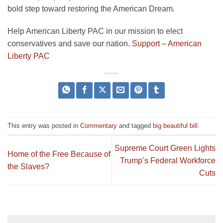
bold step toward restoring the American Dream.
Help American Liberty PAC in our mission to elect
conservatives and save our nation.
Support – American
Liberty PAC
This entry was posted in
Commentary
and tagged
big beautiful bill
.
Supreme Court Green Lights
Home of the Free Because of
Trump’s Federal Workforce
the Slaves?
Cuts