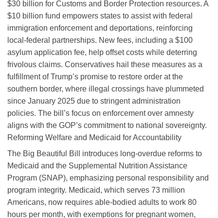
$30 billion for Customs and Border Protection resources. A
$10 billion fund empowers states to assist with federal
immigration enforcement and deportations, reinforcing
local-federal partnerships. New fees, including a $100
asylum application fee, help offset costs while deterring
frivolous claims. Conservatives hail these measures as a
fulfillment of Trump’s promise to restore order at the
southern border, where illegal crossings have plummeted
since January 2025 due to stringent administration
policies. The bill’s focus on enforcement over amnesty
aligns with the GOP’s commitment to national sovereignty.
Reforming Welfare and Medicaid for Accountability
The Big Beautiful Bill introduces long-overdue reforms to
Medicaid and the Supplemental Nutrition Assistance
Program (SNAP), emphasizing personal responsibility and
program integrity. Medicaid, which serves 73 million
Americans, now requires able-bodied adults to work 80
hours per month, with exemptions for pregnant women,