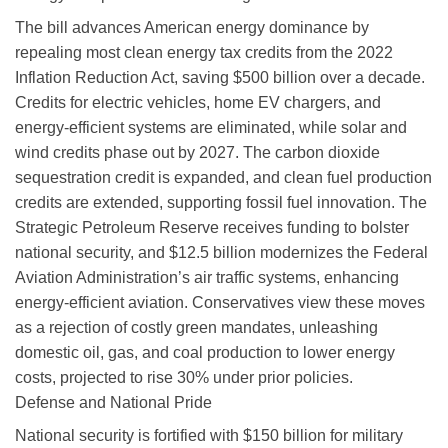
The bill advances American energy dominance by
repealing most clean energy tax credits from the 2022
Inflation Reduction Act, saving $500 billion over a decade.
Credits for electric vehicles, home EV chargers, and
energy-efficient systems are eliminated, while solar and
wind credits phase out by 2027. The carbon dioxide
sequestration credit is expanded, and clean fuel production
credits are extended, supporting fossil fuel innovation. The
Strategic Petroleum Reserve receives funding to bolster
national security, and $12.5 billion modernizes the Federal
Aviation Administration’s air traffic systems, enhancing
energy-efficient aviation. Conservatives view these moves
as a rejection of costly green mandates, unleashing
domestic oil, gas, and coal production to lower energy
costs, projected to rise 30% under prior policies.
Defense and National Pride
National security is fortified with $150 billion for military