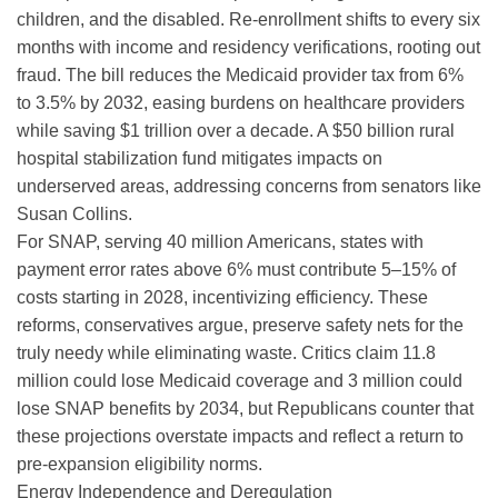
children, and the disabled. Re-enrollment shifts to every six
months with income and residency verifications, rooting out
fraud. The bill reduces the Medicaid provider tax from 6%
to 3.5% by 2032, easing burdens on healthcare providers
while saving $1 trillion over a decade. A $50 billion rural
hospital stabilization fund mitigates impacts on
underserved areas, addressing concerns from senators like
Susan Collins.
For SNAP, serving 40 million Americans, states with
payment error rates above 6% must contribute 5–15% of
costs starting in 2028, incentivizing efficiency. These
reforms, conservatives argue, preserve safety nets for the
truly needy while eliminating waste. Critics claim 11.8
million could lose Medicaid coverage and 3 million could
lose SNAP benefits by 2034, but Republicans counter that
these projections overstate impacts and reflect a return to
pre-expansion eligibility norms.
Energy Independence and Deregulation