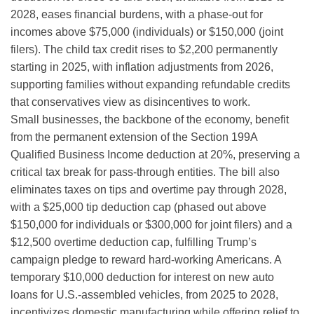
2028, eases financial burdens, with a phase-out for
incomes above $75,000 (individuals) or $150,000 (joint
filers). The child tax credit rises to $2,200 permanently
starting in 2025, with inflation adjustments from 2026,
supporting families without expanding refundable credits
that conservatives view as disincentives to work.
Small businesses, the backbone of the economy, benefit
from the permanent extension of the Section 199A
Qualified Business Income deduction at 20%, preserving a
critical tax break for pass-through entities. The bill also
eliminates taxes on tips and overtime pay through 2028,
with a $25,000 tip deduction cap (phased out above
$150,000 for individuals or $300,000 for joint filers) and a
$12,500 overtime deduction cap, fulfilling Trump’s
campaign pledge to reward hard-working Americans. A
temporary $10,000 deduction for interest on new auto
loans for U.S.-assembled vehicles, from 2025 to 2028,
incentivizes domestic manufacturing while offering relief to