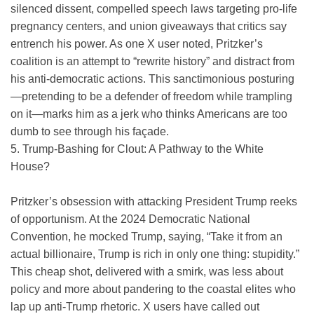
silenced dissent, compelled speech laws targeting pro-life
pregnancy centers, and union giveaways that critics say
entrench his power. As one X user noted, Pritzker’s
coalition is an attempt to “rewrite history” and distract from
his anti-democratic actions. This sanctimonious posturing
—pretending to be a defender of freedom while trampling
on it—marks him as a jerk who thinks Americans are too
dumb to see through his façade.
5. Trump-Bashing for Clout: A Pathway to the White
House?
Pritzker’s obsession with attacking President Trump reeks
of opportunism. At the 2024 Democratic National
Convention, he mocked Trump, saying, “Take it from an
actual billionaire, Trump is rich in only one thing: stupidity.”
This cheap shot, delivered with a smirk, was less about
policy and more about pandering to the coastal elites who
lap up anti-Trump rhetoric. X users have called out