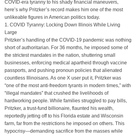
COVID-era tyranny to his shady financial maneuvers,
here’s why Pritzker’s record makes him one of the most
unlikeable figures in American politics today.
1. COVID Tyranny: Locking Down Illinois While Living
Large
Pritzker’s handling of the COVID-19 pandemic was nothing
short of authoritarian. For 36 months, he imposed some of
the strictest mandates in the nation, shuttering small
businesses, enforcing medical apartheid through vaccine
passports, and pushing pronoun policies that alienated
countless Illinoisans. As one X user put it, Pritzker was
“one of the most anti-freedom tyrants in modern times,” with
“illegal mandates” that crushed the livelihoods of
hardworking people. While families struggled to pay bills,
Pritzker, a trust-fund billionaire, flaunted his wealth,
reportedly jetting off to his Florida estate and Wisconsin
farm, far from the restrictions he imposed on others. This
hypocrisy—demanding sacrifice from the masses while