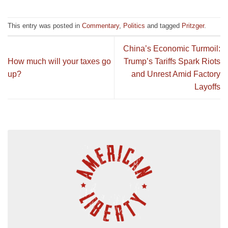
This entry was posted in
Commentary
,
Politics
and tagged
Pritzger
.
China’s Economic Turmoil:
How much will your taxes go
Trump’s Tariffs Spark Riots
up?
and Unrest Amid Factory
Layoffs