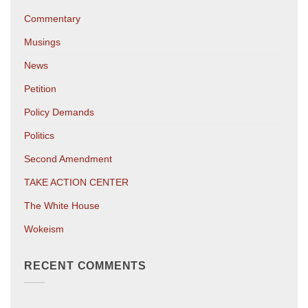
Commentary
Musings
News
Petition
Policy Demands
Politics
Second Amendment
TAKE ACTION CENTER
The White House
Wokeism
RECENT COMMENTS