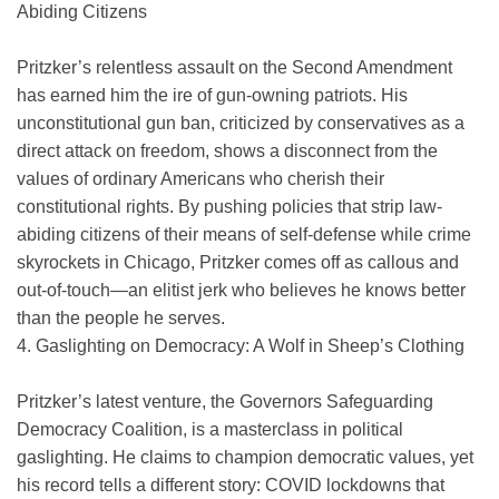
Abiding Citizens
Pritzker’s relentless assault on the Second Amendment
has earned him the ire of gun-owning patriots. His
unconstitutional gun ban, criticized by conservatives as a
direct attack on freedom, shows a disconnect from the
values of ordinary Americans who cherish their
constitutional rights. By pushing policies that strip law-
abiding citizens of their means of self-defense while crime
skyrockets in Chicago, Pritzker comes off as callous and
out-of-touch—an elitist jerk who believes he knows better
than the people he serves.
4. Gaslighting on Democracy: A Wolf in Sheep’s Clothing
Pritzker’s latest venture, the Governors Safeguarding
Democracy Coalition, is a masterclass in political
gaslighting. He claims to champion democratic values, yet
his record tells a different story: COVID lockdowns that