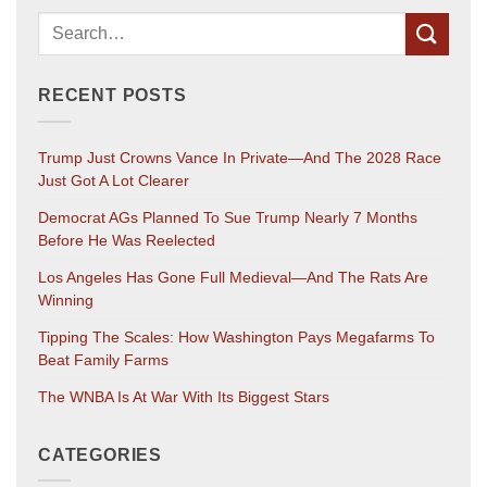
RECENT POSTS
Trump Just Crowns Vance In Private—And The 2028 Race
Just Got A Lot Clearer
Democrat AGs Planned To Sue Trump Nearly 7 Months
Before He Was Reelected
Los Angeles Has Gone Full Medieval—And The Rats Are
Winning
Tipping The Scales: How Washington Pays Megafarms To
Beat Family Farms
The WNBA Is At War With Its Biggest Stars
CATEGORIES