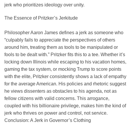
jerk who prioritizes ideology over unity.
The Essence of Pritzker’s Jerkitude
Philosopher Aaron James defines a jerk as someone who
“culpably fails to appreciate the perspectives of others
around him, treating them as tools to be manipulated or
fools to be dealt with.” Pritzker fits this to a tee. Whether it’s
locking down Illinois while escaping to his vacation homes,
gaming the tax system, or mocking Trump to score points
with the elite, Pritzker consistently shows a lack of empathy
for the average American. His policies and rhetoric suggest
he views dissenters as obstacles to his agenda, not as
fellow citizens with valid concerns. This arrogance,
coupled with his billionaire privilege, makes him the kind of
jerk who thrives on power and control, not service.
Conclusion: A Jerk in Governor’s Clothing