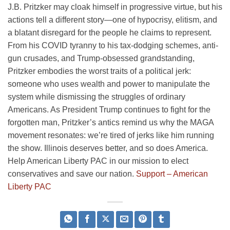
J.B. Pritzker may cloak himself in progressive virtue, but his
actions tell a different story—one of hypocrisy, elitism, and
a blatant disregard for the people he claims to represent.
From his COVID tyranny to his tax-dodging schemes, anti-
gun crusades, and Trump-obsessed grandstanding,
Pritzker embodies the worst traits of a political jerk:
someone who uses wealth and power to manipulate the
system while dismissing the struggles of ordinary
Americans. As President Trump continues to fight for the
forgotten man, Pritzker’s antics remind us why the MAGA
movement resonates: we’re tired of jerks like him running
the show. Illinois deserves better, and so does America.
Help American Liberty PAC in our mission to elect
conservatives and save our nation.
Support – American
Liberty PAC