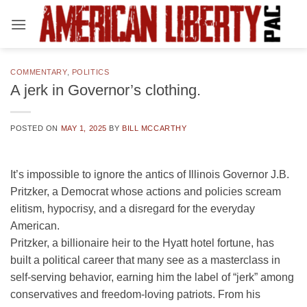
Skip
to
content
COMMENTARY
,
POLITICS
A jerk in Governor’s clothing.
POSTED ON
MAY 1, 2025
BY
BILL MCCARTHY
It’s impossible to ignore the antics of Illinois Governor J.B.
Pritzker, a Democrat whose actions and policies scream
elitism, hypocrisy, and a disregard for the everyday
American.
Pritzker, a billionaire heir to the Hyatt hotel fortune, has
built a political career that many see as a masterclass in
self-serving behavior, earning him the label of “jerk” among
conservatives and freedom-loving patriots. From his