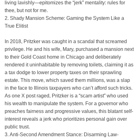
living lavishly—epitomizes the “jerk” mentality: rules for
thee, but not for me.
2. Shady Mansion Scheme: Gaming the System Like a
True Eliti
st
In 2018, Pritzker was caught in a scandal that screamed
privilege. He and his wife, Mary, purchased a mansion next
to their Gold Coast home in Chicago and deliberately
rendered it uninhabitable by removing toilets, claiming it as
a tax dodge to lower property taxes on their sprawling
estate. This move, which saved them millions, was a slap
in the face to Illinois taxpayers who can’t afford such tricks.
As one X post raged, Pritzker is a “scam artist” who used
his wealth to manipulate the system. For a governor who
preaches fairness and progressive values, this blatant self-
interest reveals a jerk who prioritizes personal gain over
public trust.
3. Anti-Second Amendment Stance: Disarming Law-