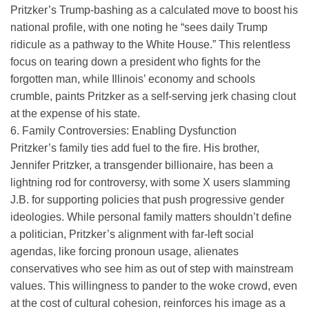
Pritzker’s Trump-bashing as a calculated move to boost his
national profile, with one noting he “sees daily Trump
ridicule as a pathway to the White House.” This relentless
focus on tearing down a president who fights for the
forgotten man, while Illinois’ economy and schools
crumble, paints Pritzker as a self-serving jerk chasing clout
at the expense of his state.
6. Family Controversies: Enabling Dysfunction
Pritzker’s family ties add fuel to the fire. His brother,
Jennifer Pritzker, a transgender billionaire, has been a
lightning rod for controversy, with some X users slamming
J.B. for supporting policies that push progressive gender
ideologies. While personal family matters shouldn’t define
a politician, Pritzker’s alignment with far-left social
agendas, like forcing pronoun usage, alienates
conservatives who see him as out of step with mainstream
values. This willingness to pander to the woke crowd, even
at the cost of cultural cohesion, reinforces his image as a