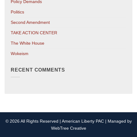
Policy Demands
Politics
Second Amendment
TAKE ACTION CENTER
The White House
Wokeism
RECENT COMMENTS
© 2026 All Rights Reserved | American Liberty PAC | Managed by
WebTree Creative