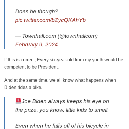
Does he though?
pic.twitter.com/bZycQKAhYb
— Townhall.com (@townhallcom)
February 9, 2024
If this is correct, Every six-year-old from my youth would be
competent to be President.
And at the same time, we all know what happens when
Biden rides a bike.
Joe Biden always keeps his eye on
the prize, you know, little kids to smell.
Even when he falls off of his bicycle in