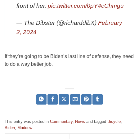
front of her.
pic.twitter.com/0pY4cChmgu
— The Dibster (@richarddibX)
February
2, 2024
If they’re going to be Biden’s last line of defense, they need
to do a way better job.
This entry was posted in
Commentary
,
News
and tagged
Bicycle
,
Biden
,
Maddow
.