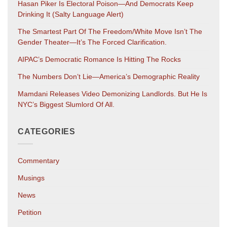
Hasan Piker Is Electoral Poison—And Democrats Keep
Drinking It (salty Language Alert)
The Smartest Part Of The Freedom/White Move Isn’t The
Gender Theater—It’s The Forced Clarification.
AIPAC’s Democratic Romance Is Hitting The Rocks
The Numbers Don’t Lie—America’s Demographic Reality
Mamdani Releases Video Demonizing Landlords. But He Is
NYC’s Biggest Slumlord Of All.
CATEGORIES
Commentary
Musings
News
Petition