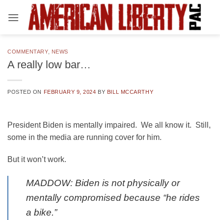
Skip
to
content
COMMENTARY
,
NEWS
A really low bar…
POSTED ON
FEBRUARY 9, 2024
BY
BILL MCCARTHY
President Biden is mentally impaired. We all know it. Still,
some in the media are running cover for him.
But it won’t work.
MADDOW: Biden is not physically or
mentally compromised because “he rides
a bike.”