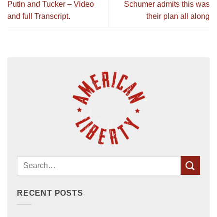
Putin and Tucker – Video
Schumer admits this was
and full Transcript.
their plan all along
RECENT POSTS