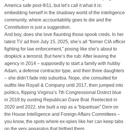
America safe post-9/11, but let’s call it what it is:
embedding herself in the shadowy world of the intelligence
community, where accountability goes to die and the
Constitution is just a suggestion.
And boy, does she love flaunting those spook creds. In her
latest TV ad from July 15, 2025, she’s all “former CIA officer
fighting for law enforcement,” posing like she’s about to
dropkick a terrorist. But here’s the rub: After leaving the
agency in 2014 – supposedly to start a family with hubby
Adam, a defense contractor type, and their three daughters
– she didn’t fade into suburbia. Nope, she consulted for
outfits like Royall & Company until 2017, then jumped into
politics, flipping Virginia’s 7th Congressional District blue
in 2018 by ousting Republican Dave Brat. Reelected in
2020 and 2022, she built a rep as a “bipartisan” Dem on
the House Intelligence and Foreign Affairs Committees –
you know, the spots where ex-spies like her can keep tabs
on the very apparatus that birthed them.