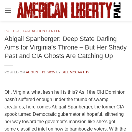
Skip
to
content
POLITICS
,
TAKE ACTION CENTER
Abigail Spanberger: Deep State Darling
Aims for Virginia’s Throne – But Her Shady
Past and CIA Ghosts Are Catching Up
POSTED ON
AUGUST 13, 2025
BY
BILL MCCARTHY
Oh, Virginia, what fresh hell is this? As if the Old Dominion
hasn’t suffered enough under the thumb of swamp
creatures, here comes Abigail Spanberger, the former CIA
spook turned Democratic gubernatorial hopeful, slithering
her way toward the governor’s mansion like she’s got
some classified intel on how to bamboozle voters. With the