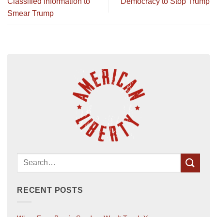
Classified Information to
Democracy to Stop Trump
Smear Trump
RECENT POSTS