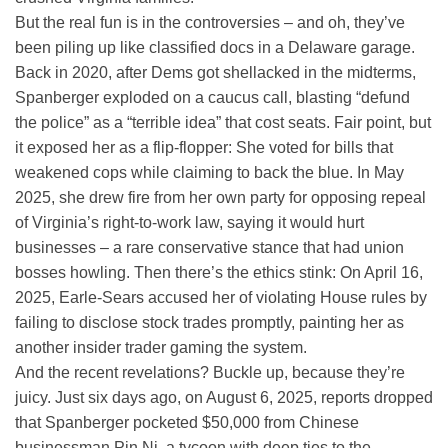
But the real fun is in the controversies – and oh, they’ve
been piling up like classified docs in a Delaware garage.
Back in 2020, after Dems got shellacked in the midterms,
Spanberger exploded on a caucus call, blasting “defund
the police” as a “terrible idea” that cost seats. Fair point, but
it exposed her as a flip-flopper: She voted for bills that
weakened cops while claiming to back the blue. In May
2025, she drew fire from her own party for opposing repeal
of Virginia’s right-to-work law, saying it would hurt
businesses – a rare conservative stance that had union
bosses howling. Then there’s the ethics stink: On April 16,
2025, Earle-Sears accused her of violating House rules by
failing to disclose stock trades promptly, painting her as
another insider trader gaming the system.
And the recent revelations? Buckle up, because they’re
juicy. Just six days ago, on August 6, 2025, reports dropped
that Spanberger pocketed $50,000 from Chinese
businessman Pin Ni, a tycoon with deep ties to the