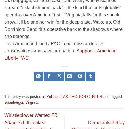
CIA baggage, Chinese cash, and wishy-washy stances
scream “establishment hack” – the kind that puts globalist
agendas over America First. If Virginia falls for this spook
show, it’ll be another win for the deep state. Wake up, Old
Dominion: Send this operative back to the shadows where
she belongs.
Help American Liberty PAC in our mission to elect
conservatives and save our nation.
Support – American
Liberty PAC
This entry was posted in
Politics
,
TAKE ACTION CENTER
and tagged
Spanberger
,
Virginia
.
Whistleblower Warned FBI
Adam Schiff Leaked
Democrats Betray