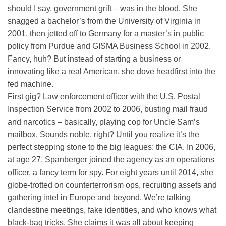
should I say, government grift – was in the blood. She
snagged a bachelor’s from the University of Virginia in
2001, then jetted off to Germany for a master’s in public
policy from Purdue and GISMA Business School in 2002.
Fancy, huh? But instead of starting a business or
innovating like a real American, she dove headfirst into the
fed machine.
First gig? Law enforcement officer with the U.S. Postal
Inspection Service from 2002 to 2006, busting mail fraud
and narcotics – basically, playing cop for Uncle Sam’s
mailbox. Sounds noble, right? Until you realize it’s the
perfect stepping stone to the big leagues: the CIA. In 2006,
at age 27, Spanberger joined the agency as an operations
officer, a fancy term for spy. For eight years until 2014, she
globe-trotted on counterterrorism ops, recruiting assets and
gathering intel in Europe and beyond. We’re talking
clandestine meetings, fake identities, and who knows what
black-bag tricks. She claims it was all about keeping