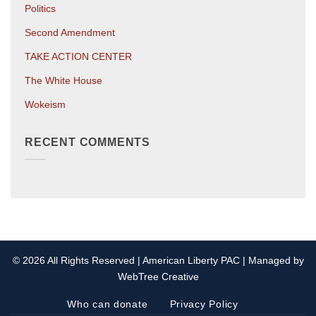
Politics
Second Amendment
TAKE ACTION CENTER
The White House
Wokeism
RECENT COMMENTS
© 2026 All Rights Reserved | American Liberty PAC | Managed by
WebTree Creative
Who can donate
Privacy Policy