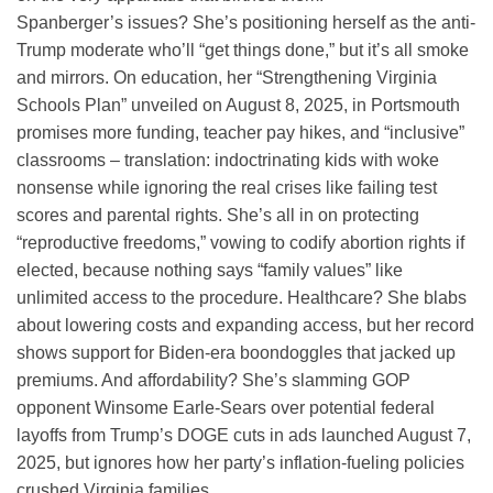
Spanberger’s issues? She’s positioning herself as the anti-
Trump moderate who’ll “get things done,” but it’s all smoke
and mirrors. On education, her “Strengthening Virginia
Schools Plan” unveiled on August 8, 2025, in Portsmouth
promises more funding, teacher pay hikes, and “inclusive”
classrooms – translation: indoctrinating kids with woke
nonsense while ignoring the real crises like failing test
scores and parental rights. She’s all in on protecting
“reproductive freedoms,” vowing to codify abortion rights if
elected, because nothing says “family values” like
unlimited access to the procedure. Healthcare? She blabs
about lowering costs and expanding access, but her record
shows support for Biden-era boondoggles that jacked up
premiums. And affordability? She’s slamming GOP
opponent Winsome Earle-Sears over potential federal
layoffs from Trump’s DOGE cuts in ads launched August 7,
2025, but ignores how her party’s inflation-fueling policies
crushed Virginia families.