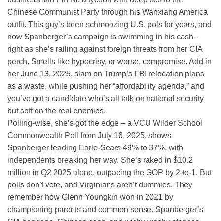
Chinese Communist Party through his Wanxiang America
outfit. This guy’s been schmoozing U.S. pols for years, and
now Spanberger’s campaign is swimming in his cash –
right as she’s railing against foreign threats from her CIA
perch. Smells like hypocrisy, or worse, compromise. Add in
her June 13, 2025, slam on Trump’s FBI relocation plans
as a waste, while pushing her “affordability agenda,” and
you’ve got a candidate who’s all talk on national security
but soft on the real enemies.
Polling-wise, she’s got the edge – a VCU Wilder School
Commonwealth Poll from July 16, 2025, shows
Spanberger leading Earle-Sears 49% to 37%, with
independents breaking her way. She’s raked in $10.2
million in Q2 2025 alone, outpacing the GOP by 2-to-1. But
polls don’t vote, and Virginians aren’t dummies. They
remember how Glenn Youngkin won in 2021 by
championing parents and common sense. Spanberger’s