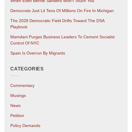
When Even Bernie Sanders Won’t Touch You
Democrats Just Lit Tens Of Millions On Fire In Michigan
The 2028 Democratic Field Drifts Toward The DSA
Playbook
Mamdani Purges Business Leaders To Cement Socialist
Control Of NYC
Spain Is Overrun By Migrants
CATEGORIES
Commentary
Musings
News
Petition
Policy Demands