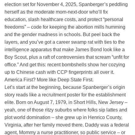
election set for November 4, 2025, Spanberger’s peddling
herself as the moderate mom-next-door who’ll fix
education, slash healthcare costs, and protect “personal
freedoms” – code for keeping the abortion mills humming
and the gender madness in schools. But peel back the
layers, and you’ve got a career swamp rat with ties to the
intelligence apparatus that make James Bond look like a
Boy Scout, plus a raft of controversies that scream “unfit for
office.” And get this: recent bombshells show her cozying
up to Chinese cash with CCP fingerprints all over it.
America First? More like Deep State First.
Let’s start at the beginning, because Spanberger’s origin
story reads like a recruitment poster for the establishment
elite. Born on August 7, 1979, in Short Hills, New Jersey –
yeah, one of those ritzy suburbs where folks sip lattes and
plot world domination – she grew up in Henrico County,
Virginia, after her family moved there. Daddy was a federal
agent, Mommy a nurse practitioner, so public service – or