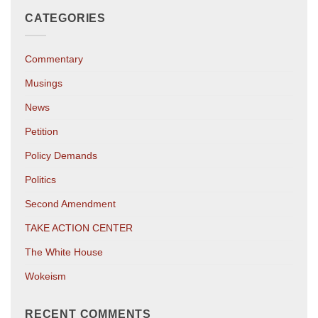
CATEGORIES
Commentary
Musings
News
Petition
Policy Demands
Politics
Second Amendment
TAKE ACTION CENTER
The White House
Wokeism
RECENT COMMENTS