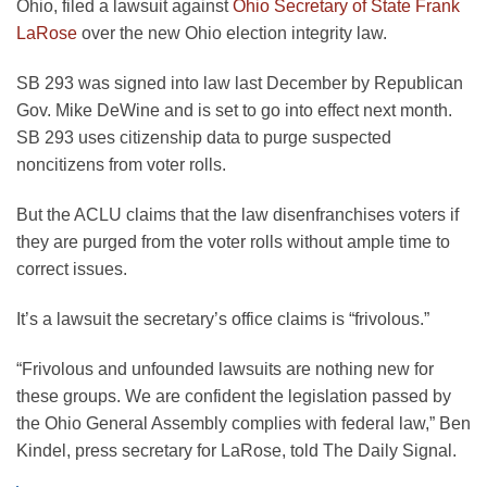
Ohio, filed a lawsuit against
Ohio Secretary of State Frank
LaRose
over the new Ohio election integrity law.
SB 293 was signed into law last December by Republican
Gov. Mike DeWine and is set to go into effect next month.
SB 293 uses citizenship data to purge suspected
noncitizens from voter rolls.
But the ACLU claims that the law disenfranchises voters if
they are purged from the voter rolls without ample time to
correct issues.
It’s a lawsuit the secretary’s office claims is “frivolous.”
“Frivolous and unfounded lawsuits are nothing new for
these groups. We are confident the legislation passed by
the Ohio General Assembly complies with federal law,” Ben
Kindel, press secretary for LaRose, told The Daily Signal.