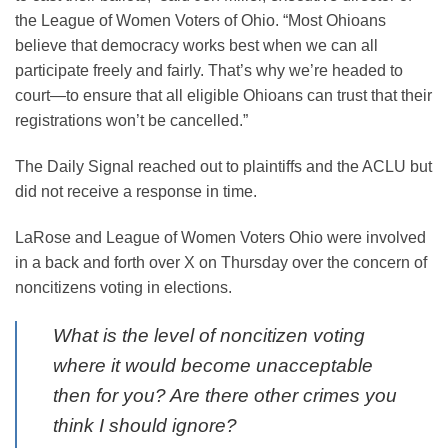
the League of Women Voters of Ohio. “Most Ohioans
believe that democracy works best when we can all
participate freely and fairly. That’s why we’re headed to
court—to ensure that all eligible Ohioans can trust that their
registrations won’t be cancelled.”
The Daily Signal reached out to plaintiffs and the ACLU but
did not receive a response in time.
LaRose and League of Women Voters Ohio were involved
in a back and forth over X on Thursday over the concern of
noncitizens voting in elections.
What is the level of noncitizen voting
where it would become unacceptable
then for you? Are there other crimes you
think I should ignore?