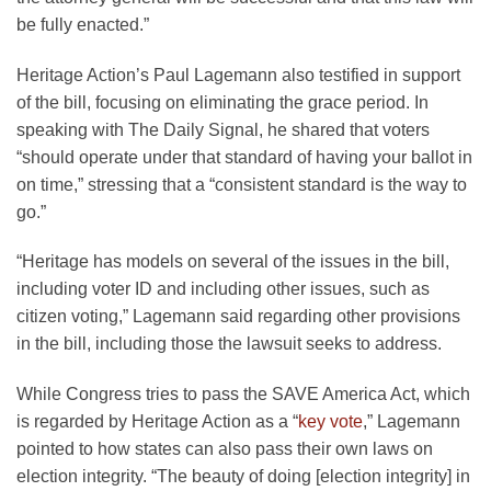
be fully enacted.”
Heritage Action’s Paul Lagemann also testified in support
of the bill, focusing on eliminating the grace period. In
speaking with The Daily Signal, he shared that voters
“should operate under that standard of having your ballot in
on time,” stressing that a “consistent standard is the way to
go.”
“Heritage has models on several of the issues in the bill,
including voter ID and including other issues, such as
citizen voting,” Lagemann said regarding other provisions
in the bill, including those the lawsuit seeks to address.
While Congress tries to pass the SAVE America Act, which
is regarded by Heritage Action as a “
key vote
,” Lagemann
pointed to how states can also pass their own laws on
election integrity. “The beauty of doing [election integrity] in