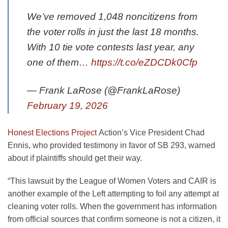
We’ve removed 1,048 noncitizens from
the voter rolls in just the last 18 months.
With 10 tie vote contests last year, any
one of them…
https://t.co/eZDCDk0Cfp
— Frank LaRose (@FrankLaRose)
February 19, 2026
Honest Elections Project
Action’s Vice President Chad
Ennis, who provided testimony in favor of SB 293, warned
about if plaintiffs should get their way.
“This lawsuit by the League of Women Voters and CAIR is
another example of the Left attempting to foil any attempt at
cleaning voter rolls. When the government has information
from official sources that confirm someone is not a citizen, it