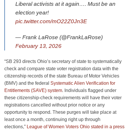
Liberal activists at it again…. Must be an
election year!
pic.twitter.com/mO22Z0Jn3E
— Frank LaRose (@FrankLaRose)
February 13, 2026
“SB 293 directs Ohio’s secretary of state to systematically
check and compare state voter registration data with the
citizenship records of the state Bureau of Motor Vehicles
(BMV) and the federal
Systematic Alien Verification for
Entitlements (SAVE) system
. Individuals flagged under
these citizenship-check requirements will have their voter
registrations cancelled without prior notice or any
opportunity to respond. These purges will take place at
least once a month, continuing right up through
elections,”
League of Women Voters Ohio stated in a press