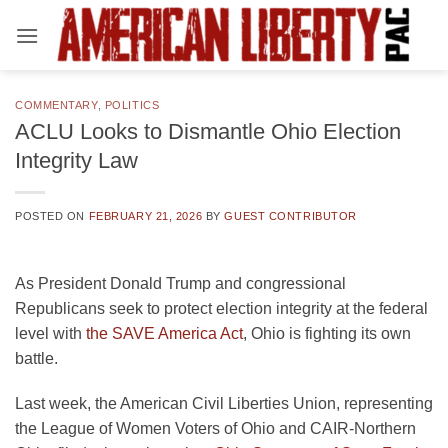
Skip
to
content
COMMENTARY
,
POLITICS
ACLU Looks to Dismantle Ohio Election
Integrity Law
POSTED ON
FEBRUARY 21, 2026
BY
GUEST CONTRIBUTOR
As President Donald Trump and congressional
Republicans seek to protect election integrity at the federal
level with
the SAVE America Act
, Ohio is fighting its own
battle.
Last week, the American Civil Liberties Union, representing
the League of Women Voters of Ohio and CAIR-Northern