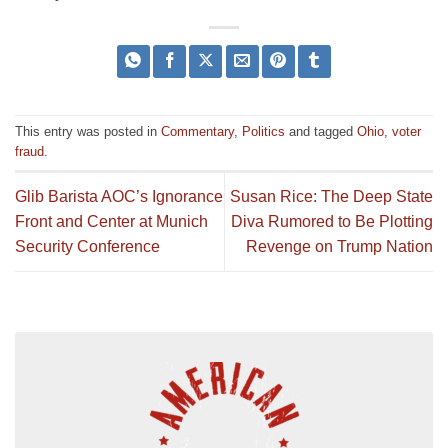
This entry was posted in
Commentary
,
Politics
and tagged
Ohio
,
voter
fraud
.
Glib Barista AOC’s Ignorance
Susan Rice: The Deep State
Front and Center at Munich
Diva Rumored to Be Plotting
Security Conference
Revenge on Trump Nation