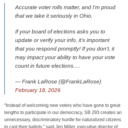
Accurate voter rolls matter, and I’m proud
that we take it seriously in Ohio.
If your board of elections asks you to
update or verify your info, it’s important
that you respond promptly! If you don’t, it
may impact your ability to have your vote
count in future elections.…
— Frank LaRose (@FrankLaRose)
February 18, 2026
“Instead of welcoming new voters who have gone to great
lengths to participate in our democracy, SB 293 creates an
unnecessary, discriminatory hurdle for naturalized citizens
to cast their ballots,” said Jen Miller, executive director of