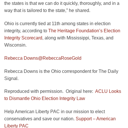
the states is that we can do it quickly, thoroughly, and in a
way that is tailored to the state,” he shared.
Ohio is currently tied at 11th among states in election
integrity, according to
The Heritage Foundation’s Election
Integrity Scorecard
, along with Mississippi, Texas, and
Wisconsin.
Rebecca Downs
@RebeccaRoseGold
Rebecca Downs is the Ohio correspondent for The Daily
Signal.
Reproduced with permission. Original here:
ACLU Looks
to Dismantle Ohio Election Integrity Law
Help American Liberty PAC in our mission to elect
conservatives and save our nation.
Support – American
Liberty PAC