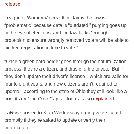
release
.
League of Women Voters Ohio claims the law is
“problematic” because data is “outdated,” purging goes up
to the eve of elections, and the law lacks “enough
protection to ensure wrongly removed voters will be able to
fix their registration in time to vote.”
“Once a green card holder goes through the naturalization
process, they’re a citizen, and thus eligible to vote. But if
they don’t update their driver’s license—which are valid for
four to eight years, and new citizens aren’t required to
update—according to the state of Ohio they still look like a
noncitizen,” the Ohio Capital Journal
also explained
.
LaRose posted to X on Wednesday urging voters to act
promptly if they’re asked to update or verify their
information.