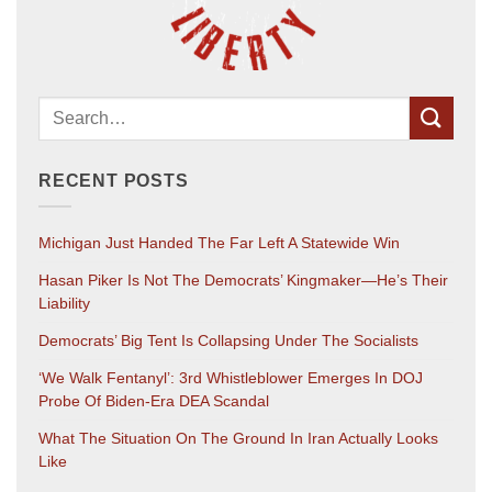
RECENT POSTS
Michigan Just Handed The Far Left A Statewide Win
Hasan Piker Is Not The Democrats’ Kingmaker—He’s Their
Liability
Democrats’ Big Tent Is Collapsing Under The Socialists
‘We Walk Fentanyl’: 3rd Whistleblower Emerges In DOJ
Probe Of Biden-Era DEA Scandal
What The Situation On The Ground In Iran Actually Looks
Like