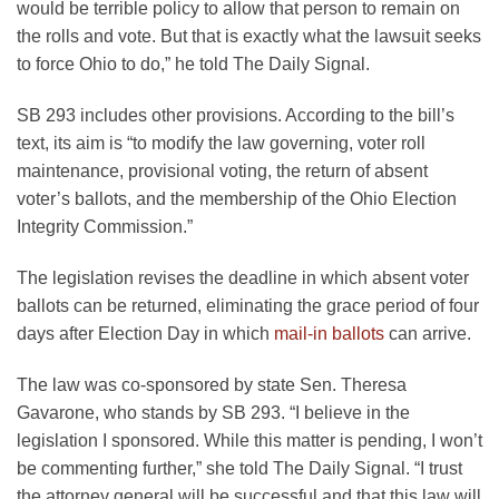
would be terrible policy to allow that person to remain on
the rolls and vote. But that is exactly what the lawsuit seeks
to force Ohio to do,” he told The Daily Signal.
SB 293 includes other provisions. According to the bill’s
text, its aim is “to modify the law governing, voter roll
maintenance, provisional voting, the return of absent
voter’s ballots, and the membership of the Ohio Election
Integrity Commission.”
The legislation revises the deadline in which absent voter
ballots can be returned, eliminating the grace period of four
days after Election Day in which
mail-in ballots
can arrive.
The law was co-sponsored by state Sen. Theresa
Gavarone, who stands by SB 293. “I believe in the
legislation I sponsored. While this matter is pending, I won’t
be commenting further,” she told The Daily Signal. “I trust
the attorney general will be successful and that this law will