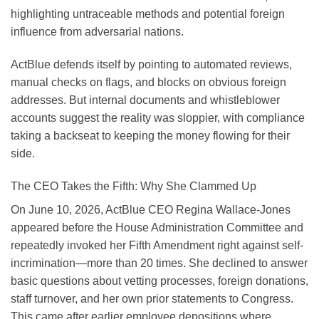
highlighting untraceable methods and potential foreign
influence from adversarial nations.
ActBlue defends itself by pointing to automated reviews,
manual checks on flags, and blocks on obvious foreign
addresses. But internal documents and whistleblower
accounts suggest the reality was sloppier, with compliance
taking a backseat to keeping the money flowing for their
side.
The CEO Takes the Fifth: Why She Clammed Up
On June 10, 2026, ActBlue CEO Regina Wallace-Jones
appeared before the House Administration Committee and
repeatedly invoked her Fifth Amendment right against self-
incrimination—more than 20 times. She declined to answer
basic questions about vetting processes, foreign donations,
staff turnover, and her own prior statements to Congress.
This came after earlier employee depositions where