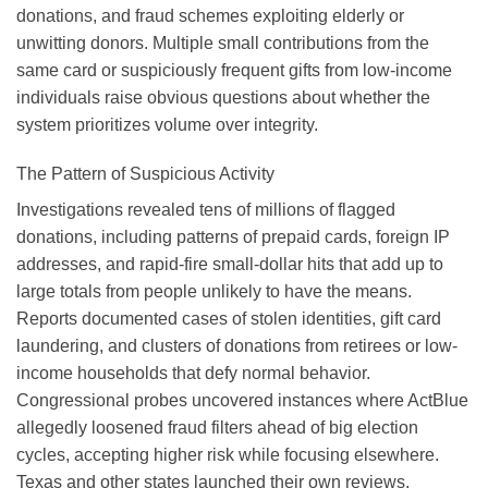
donations, and fraud schemes exploiting elderly or
unwitting donors. Multiple small contributions from the
same card or suspiciously frequent gifts from low-income
individuals raise obvious questions about whether the
system prioritizes volume over integrity.
The Pattern of Suspicious Activity
Investigations revealed tens of millions of flagged
donations, including patterns of prepaid cards, foreign IP
addresses, and rapid-fire small-dollar hits that add up to
large totals from people unlikely to have the means.
Reports documented cases of stolen identities, gift card
laundering, and clusters of donations from retirees or low-
income households that defy normal behavior.
Congressional probes uncovered instances where ActBlue
allegedly loosened fraud filters ahead of big election
cycles, accepting higher risk while focusing elsewhere.
Texas and other states launched their own reviews,