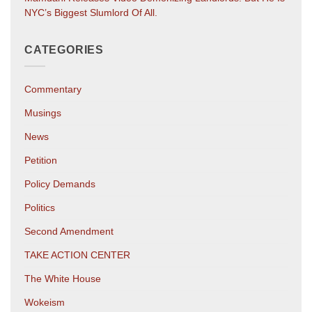
NYC’s Biggest Slumlord Of All.
CATEGORIES
Commentary
Musings
News
Petition
Policy Demands
Politics
Second Amendment
TAKE ACTION CENTER
The White House
Wokeism