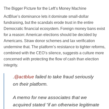
The Bigger Picture for the Left’s Money Machine
ActBlue’s dominance lets it dominate small-dollar
fundraising, but the scandals erode trust in the entire
Democratic financial ecosystem. Foreign money bans exist
for a reason: American elections should be decided by
Americans. Straw donor schemes and lax verification
undermine that. The platform’s resistance to tighter reforms,
combined with the CEO’s silence, suggests a culture more
concerned with protecting the flow of cash than election
integrity.
.
@actblue
failed to take fraud seriously
on their platform.
A memo for new associates that we
acquired stated “if an otherwise legitimate