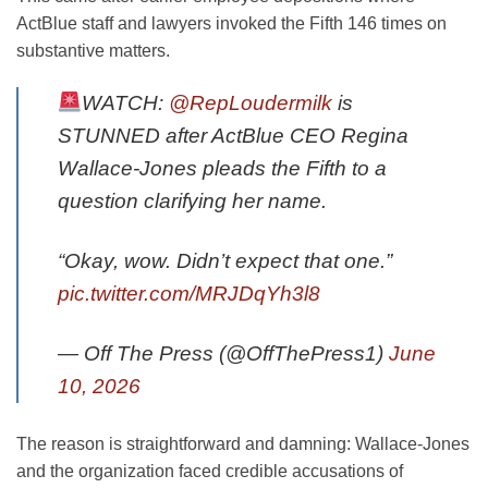
ActBlue staff and lawyers invoked the Fifth 146 times on
substantive matters.
WATCH:
@RepLoudermilk
is
STUNNED after ActBlue CEO Regina
Wallace-Jones pleads the Fifth to a
question clarifying her name.
“Okay, wow. Didn’t expect that one.”
pic.twitter.com/MRJDqYh3l8
— Off The Press (@OffThePress1)
June
10, 2026
The reason is straightforward and damning: Wallace-Jones
and the organization faced credible accusations of