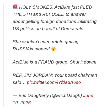
HOLY SMOKES. ActBlue just PLED
THE 5TH and REFUSED to answer
about getting foreign donations infiltrating
US politics on behalf of Democrats
She wouldn’t even refute getting
RUSSIAN money!
ActBlue is a FRAUD group. Shut it down!
REP. JIM JORDAN: Your board chairman
said…
pic.twitter.com/iYfda3A6so
— Eric Daugherty (@EricLDaugh)
June
10, 2026