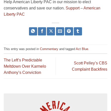
Help American Liberty PAC in our mission to elect
conservatives and save our nation.
Support – American
Liberty PAC
This entry was posted in
Commentary
and tagged
Act Blue
.
The Left’s Predictable
Scott Pelley’s CBS
Meltdown Over Karmelo
Complaint Backfires
Anthony’s Conviction