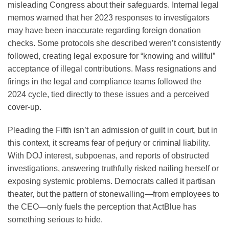
misleading Congress about their safeguards. Internal legal
memos warned that her 2023 responses to investigators
may have been inaccurate regarding foreign donation
checks. Some protocols she described weren’t consistently
followed, creating legal exposure for “knowing and willful”
acceptance of illegal contributions. Mass resignations and
firings in the legal and compliance teams followed the
2024 cycle, tied directly to these issues and a perceived
cover-up.
Pleading the Fifth isn’t an admission of guilt in court, but in
this context, it screams fear of perjury or criminal liability.
With DOJ interest, subpoenas, and reports of obstructed
investigations, answering truthfully risked nailing herself or
exposing systemic problems. Democrats called it partisan
theater, but the pattern of stonewalling—from employees to
the CEO—only fuels the perception that ActBlue has
something serious to hide.