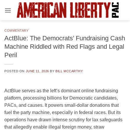
Skip
to
content
COMMENTARY
ActBlue: The Democrats’ Fundraising Cash
Machine Riddled with Red Flags and Legal
Peril
POSTED ON
JUNE 11, 2026
BY
BILL MCCARTHY
ActBlue serves as the left’s dominant online fundraising
platform, processing billions for Democratic candidates,
PACs, and causes. It powers small-dollar donations that
fuel the party machine, especially in federal races. But its
operations have drawn intense scrutiny for lax safeguards
that allegedly enable illegal foreign money, straw