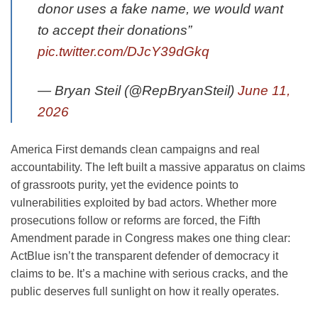
donor uses a fake name, we would want
to accept their donations”
pic.twitter.com/DJcY39dGkq
— Bryan Steil (@RepBryanSteil)
June 11,
2026
America First demands clean campaigns and real
accountability. The left built a massive apparatus on claims
of grassroots purity, yet the evidence points to
vulnerabilities exploited by bad actors. Whether more
prosecutions follow or reforms are forced, the Fifth
Amendment parade in Congress makes one thing clear:
ActBlue isn’t the transparent defender of democracy it
claims to be. It’s a machine with serious cracks, and the
public deserves full sunlight on how it really operates.