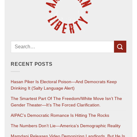
RECENT POSTS
Hasan Piker Is Electoral Poison—And Democrats Keep
Drinking It (salty Language Alert)
The Smartest Part Of The Freedom/White Move Isn’t The
Gender Theater—It’s The Forced Clarification.
AIPAC’s Democratic Romance Is Hitting The Rocks
The Numbers Don’t Lie—America’s Demographic Reality
Mamdani Releases Video Demonizing Landlords. But He Is