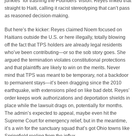
junkies” for trashing the Founders’ vision. Reyes linked that
straight to Haiti, calling it racist stereotyping that can’t pass
as reasoned decision-making.
But here’s the kicker: Reyes claimed Noem focused on
Haitians outside the U.S. or here illegally, totally blowing
off the fact that TPS holders are already legal residents
who’ve been contributing—or so the sob story goes. She
argued the termination violates constitutional protections
and that plaintiffs are likely to win on the merits. Never
mind that TPS was meant to be temporary, not a backdoor
to permanent stays—it’s been dragging since the 2010
earthquake, with extensions piled on like bad debt. Reyes’
order keeps work authorizations and deportation shields in
place while the lawsuit drags on, potentially for months.
The admin’s expected to appeal, maybe even hit the
Supreme Court for emergency relief, but in the meantime,
it’s a win for the sanctuary squad that’s got Ohio towns like
Springfield reeling from the influx.