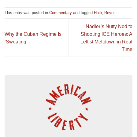
This entry was posted in
Commentary
and tagged
Haiti
,
Reyes
.
Nadler’s Nutty Nod to
Why the Cuban Regime Is
Shooting ICE Heroes: A
‘Sweating’
Leftist Meltdown in Real
Time