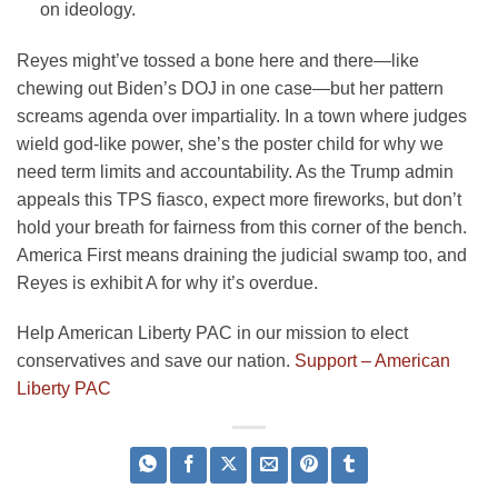
on ideology.
Reyes might’ve tossed a bone here and there—like
chewing out Biden’s DOJ in one case—but her pattern
screams agenda over impartiality. In a town where judges
wield god-like power, she’s the poster child for why we
need term limits and accountability. As the Trump admin
appeals this TPS fiasco, expect more fireworks, but don’t
hold your breath for fairness from this corner of the bench.
America First means draining the judicial swamp too, and
Reyes is exhibit A for why it’s overdue.
Help American Liberty PAC in our mission to elect
conservatives and save our nation.
Support – American
Liberty PAC