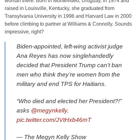
woman there. Born in Montevideo, Uruguay, in 1974 and
raised in Louisville, Kentucky, she graduated from
Transylvania University in 1996 and Harvard Law in 2000
before climbing to partner at Williams & Connolly. Sounds
impressive, right?
Biden-appointed, left-wing activist judge
Ana Reyes has now singlehandedly
decided that President Trump can’t ban
men who think they’re women from the
military and end TPS for Haitians.
“Who died and elected her President?!”
asks
@megynkelly
.
pic.twitter.com/JVtHxb46mT
— The Megyn Kelly Show