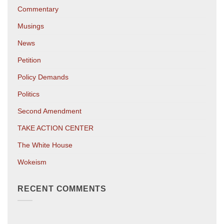
Commentary
Musings
News
Petition
Policy Demands
Politics
Second Amendment
TAKE ACTION CENTER
The White House
Wokeism
RECENT COMMENTS