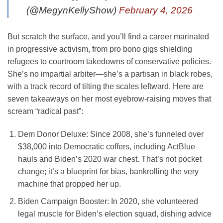
(@MegynKellyShow)
February 4, 2026
But scratch the surface, and you’ll find a career marinated
in progressive activism, from pro bono gigs shielding
refugees to courtroom takedowns of conservative policies.
She’s no impartial arbiter—she’s a partisan in black robes,
with a track record of tilting the scales leftward. Here are
seven takeaways on her most eyebrow-raising moves that
scream “radical past”:
Dem Donor Deluxe
: Since 2008, she’s funneled over
$38,000 into Democratic coffers, including ActBlue
hauls and Biden’s 2020 war chest. That’s not pocket
change; it’s a blueprint for bias, bankrolling the very
machine that propped her up.
Biden Campaign Booster
: In 2020, she volunteered
legal muscle for Biden’s election squad, dishing advice