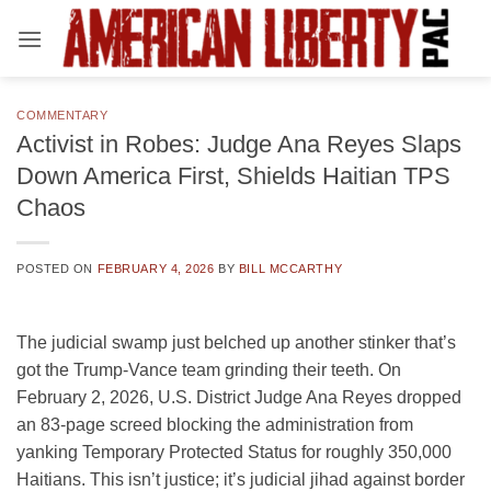
Skip
to
content
COMMENTARY
Activist in Robes: Judge Ana Reyes Slaps
Down America First, Shields Haitian TPS
Chaos
POSTED ON
FEBRUARY 4, 2026
BY
BILL MCCARTHY
The judicial swamp just belched up another stinker that’s
got the Trump-Vance team grinding their teeth. On
February 2, 2026, U.S. District Judge Ana Reyes dropped
an 83-page screed blocking the administration from
yanking Temporary Protected Status for roughly 350,000
Haitians. This isn’t justice; it’s judicial jihad against border