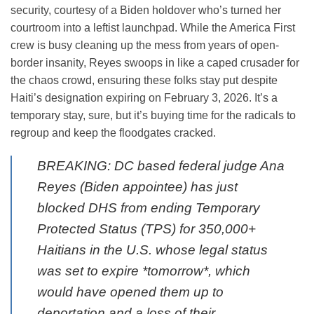
security, courtesy of a Biden holdover who’s turned her
courtroom into a leftist launchpad. While the America First
crew is busy cleaning up the mess from years of open-
border insanity, Reyes swoops in like a caped crusader for
the chaos crowd, ensuring these folks stay put despite
Haiti’s designation expiring on February 3, 2026. It’s a
temporary stay, sure, but it’s buying time for the radicals to
regroup and keep the floodgates cracked.
BREAKING: DC based federal judge Ana
Reyes (Biden appointee) has just
blocked DHS from ending Temporary
Protected Status (TPS) for 350,000+
Haitians in the U.S. whose legal status
was set to expire *tomorrow*, which
would have opened them up to
deportation and a loss of their…