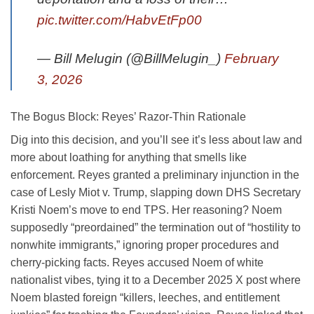
pic.twitter.com/HabvEtFp00
— Bill Melugin (@BillMelugin_)
February
3, 2026
The Bogus Block: Reyes’ Razor-Thin Rationale
Dig into this decision, and you’ll see it’s less about law and
more about loathing for anything that smells like
enforcement. Reyes granted a preliminary injunction in the
case of Lesly Miot v. Trump, slapping down DHS Secretary
Kristi Noem’s move to end TPS. Her reasoning? Noem
supposedly “preordained” the termination out of “hostility to
nonwhite immigrants,” ignoring proper procedures and
cherry-picking facts. Reyes accused Noem of white
nationalist vibes, tying it to a December 2025 X post where
Noem blasted foreign “killers, leeches, and entitlement