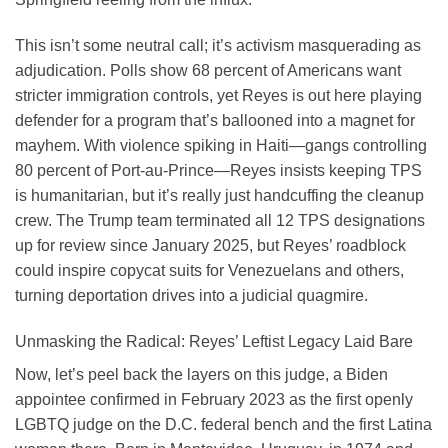
This isn’t some neutral call; it’s activism masquerading as
adjudication. Polls show 68 percent of Americans want
stricter immigration controls, yet Reyes is out here playing
defender for a program that’s ballooned into a magnet for
mayhem. With violence spiking in Haiti—gangs controlling
80 percent of Port-au-Prince—Reyes insists keeping TPS
is humanitarian, but it’s really just handcuffing the cleanup
crew. The Trump team terminated all 12 TPS designations
up for review since January 2025, but Reyes’ roadblock
could inspire copycat suits for Venezuelans and others,
turning deportation drives into a judicial quagmire.
Unmasking the Radical: Reyes’ Leftist Legacy Laid Bare
Now, let’s peel back the layers on this judge, a Biden
appointee confirmed in February 2023 as the first openly
LGBTQ judge on the D.C. federal bench and the first Latina