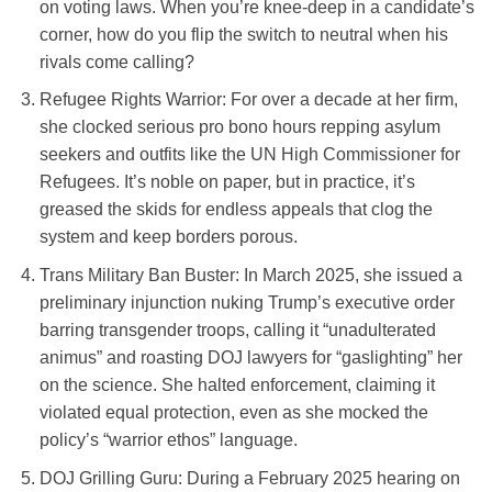
on voting laws. When you’re knee-deep in a candidate’s
corner, how do you flip the switch to neutral when his
rivals come calling?
Refugee Rights Warrior
: For over a decade at her firm,
she clocked serious pro bono hours repping asylum
seekers and outfits like the UN High Commissioner for
Refugees. It’s noble on paper, but in practice, it’s
greased the skids for endless appeals that clog the
system and keep borders porous.
Trans Military Ban Buster
: In March 2025, she issued a
preliminary injunction nuking Trump’s executive order
barring transgender troops, calling it “unadulterated
animus” and roasting DOJ lawyers for “gaslighting” her
on the science. She halted enforcement, claiming it
violated equal protection, even as she mocked the
policy’s “warrior ethos” language.
DOJ Grilling Guru
: During a February 2025 hearing on