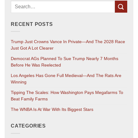
RECENT POSTS
Trump Just Crowns Vance In Private—And The 2028 Race
Just Got A Lot Clearer
Democrat AGs Planned To Sue Trump Nearly 7 Months
Before He Was Reelected
Los Angeles Has Gone Full Medieval—And The Rats Are
Winning
Tipping The Scales: How Washington Pays Megafarms To
Beat Family Farms
The WNBA Is At War With Its Biggest Stars
CATEGORIES