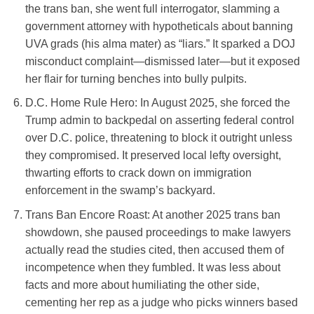
the trans ban, she went full interrogator, slamming a
government attorney with hypotheticals about banning
UVA grads (his alma mater) as “liars.” It sparked a DOJ
misconduct complaint—dismissed later—but it exposed
her flair for turning benches into bully pulpits.
D.C. Home Rule Hero
: In August 2025, she forced the
Trump admin to backpedal on asserting federal control
over D.C. police, threatening to block it outright unless
they compromised. It preserved local lefty oversight,
thwarting efforts to crack down on immigration
enforcement in the swamp’s backyard.
Trans Ban Encore Roast
: At another 2025 trans ban
showdown, she paused proceedings to make lawyers
actually read the studies cited, then accused them of
incompetence when they fumbled. It was less about
facts and more about humiliating the other side,
cementing her rep as a judge who picks winners based