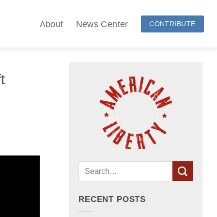
About
News Center
CONTRIBUTE
t
RECENT POSTS