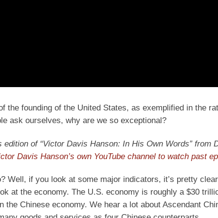
f the founding of the United States, as exemplified in the rati
ople ask ourselves, why are we so exceptional?
ay’s edition of “Victor Davis Hanson: In His Own Words” from D
ictor Davis Hanson’s own YouTube channel to watch past e
 Well, if you look at some major indicators, it’s pretty clear
ok at the economy. The U.S. economy is roughly a $30 trilli
han the Chinese economy. We hear a lot about Ascendant Chi
 many goods and services as four Chinese counterparts.