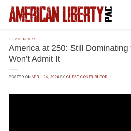
Skip
to
content
COMMENTARY
America at 250: Still Dominatin
Won’t Admit It
POSTED ON
APRIL 24, 2026
BY
GUEST CONTRIBUTOR