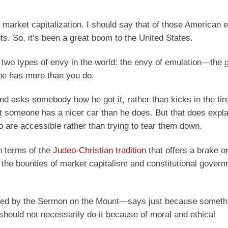
 market capitalization. I should say that of those American e
. So, it’s been a great boom to the United States.
’s two types of envy in the world: the envy of emulation—the
ne has more than you do.
nd asks somebody how he got it, rather than kicks in the tir
at someone has a nicer car than he does. But that does expla
 are accessible rather than trying to tear them down.
n terms of the
Judeo-Christian tradition
that offers a brake o
 the bounties of market capitalism and constitutional gover
zed by the Sermon on the Mount—says just because somethi
should not necessarily do it because of moral and ethical