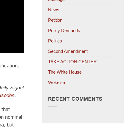
News
Petition
Policy Demands
Politics
Second Amendment
TAKE ACTION CENTER
fication,
The White House
Wokeism
aily Signal
opens
pisodes
.
RECENT COMMENTS
in
 that
a
on nominal
new
na, but
tab