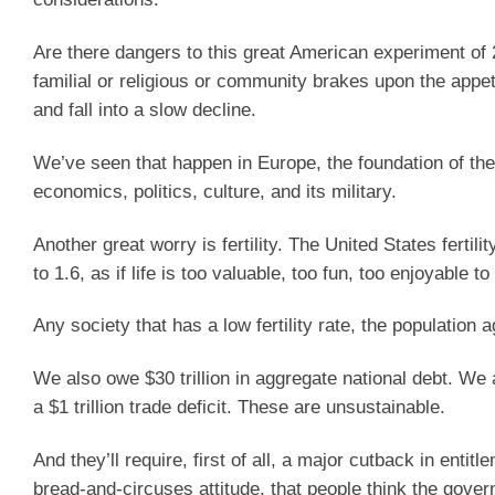
Are there dangers to this great American experiment of 2
familial or religious or community brakes upon the app
and fall into a slow decline.
We’ve seen that happen in Europe, the foundation of the
economics, politics, culture, and its military.
Another great worry is fertility. The United States fertil
to 1.6, as if life is too valuable, too fun, too enjoyable to
Any society that has a low fertility rate, the population 
We also owe $30 trillion in aggregate national debt. We are
a $1 trillion trade deficit. These are unsustainable.
And they’ll require, first of all, a major cutback in ent
bread-and-circuses attitude, that people think the gov