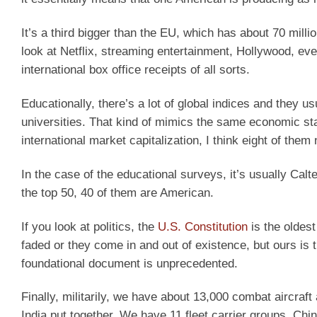
It’s a third bigger than the EU, which has about 70 millio
look at Netflix, streaming entertainment, Hollywood, eve
international box office receipts of all sorts.
Educationally, there’s a lot of global indices and they us
universities. That kind of mimics the same economic sta
international market capitalization, I think eight of the
In the case of the educational surveys, it’s usually Calte
the top 50, 40 of them are American.
If you look at politics, the
U.S. Constitution
is the oldest
faded or they come in and out of existence, but ours is 
foundational document is unprecedented.
Finally, militarily, we have about 13,000 combat aircraft 
India put together. We have 11 fleet carrier groups. China