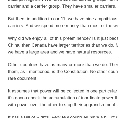
carrier and a carrier group. They have smaller carriers.
But then, in addition to our 11, we have nine amphibious
carriers. And we spend more money than most of the wo
Why did we enjoy all of this preeminence? Is it just bec
China, then Canada have larger territories than we do. 
we have a large area and we have natural resources.
Other countries have as many or more than we do. There
them, as I mentioned, is the Constitution. No other coun
rare document.
It assumes that power will be collected in one particula
it’s gonna check the accumulation of inordinate power th
with power over the other to stop their aggrandizement o
It has a Bill of Rights. Very few countries have a bill of r