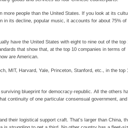
n more people than the United States. If you look at its cultu
n in its decline, popular music, it accounts for about 75% of
ually have the United States with eight to nine out of the top
ndards that show that, at the top 10 companies in terms of
m now are American.
ch, MIT, Harvard, Yale, Princeton, Stanford, etc., in the top 
 surviving blueprint for democracy-republic. All the others h
that continuity of one particular consensual government, and 
and their logistical support craft. That’s larger than China, 
 is struggling to get a third. No other country has a fleet-si