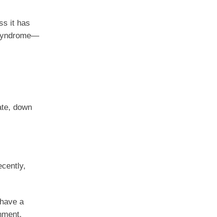
ss it has
r syndrome—
rate, down
ecently,
 have a
nment,