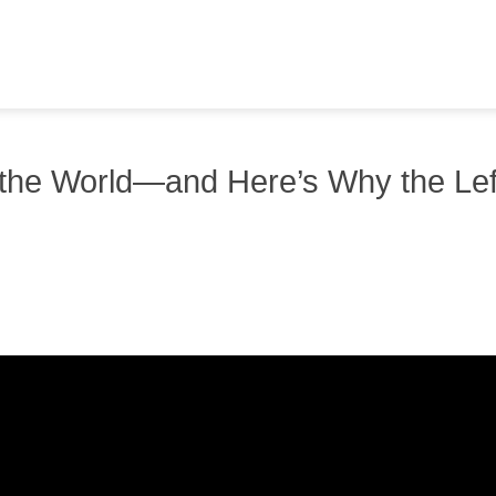
g the World—and Here’s Why the Lef