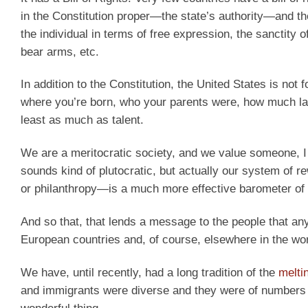
in the Constitution proper—the state’s authority—and the
the individual in terms of free expression, the sanctity 
bear arms, etc.
In addition to the Constitution, the United States is no
where you’re born, who your parents were, how much lan
least as much as talent.
We are a meritocratic society, and we value someone, I 
sounds kind of plutocratic, but actually our system of
or philanthropy—is a much more effective barometer of ta
And so that, that lends a message to the people that an
European countries and, of course, elsewhere in the wor
We have, until recently, had a long tradition of the
melti
and immigrants were diverse and they were of numbers of