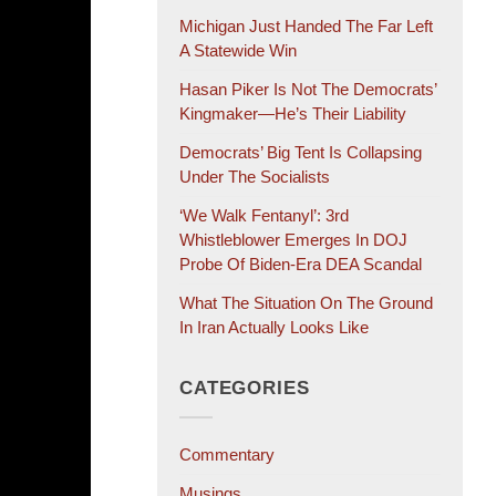
Michigan Just Handed The Far Left
A Statewide Win
Hasan Piker Is Not The Democrats’
Kingmaker—He’s Their Liability
Democrats’ Big Tent Is Collapsing
Under The Socialists
‘We Walk Fentanyl’: 3rd
Whistleblower Emerges In DOJ
Probe Of Biden-Era DEA Scandal
What The Situation On The Ground
In Iran Actually Looks Like
CATEGORIES
Commentary
Musings