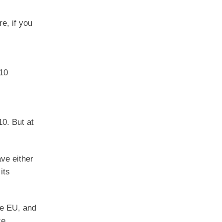
re, if you
 10
10. But at
ave either
its
the EU, and
ze