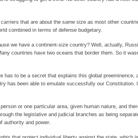
 carriers that are about the same size as most other countrie
rld combined in terms of defense budgetary.
ause we have a continent-size country? Well, actually, Russi
Many countries have two oceans that border them. So it wasn’
 has to be a secret that explains this global preeminence, 
try has been able to emulate successfully our Constitution. I
r person or one particular area, given human nature, and ther
rough the legislative and judicial branches as being separat
f authority and power.
ights that protect individual liberty against the state, which i