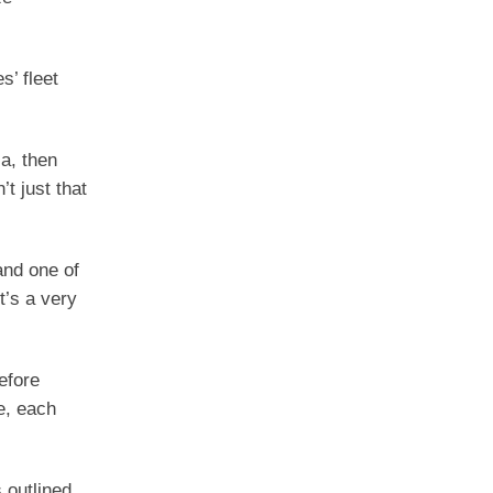
s’ fleet
a, then
t just that
and one of
t’s a very
efore
e, each
s outlined