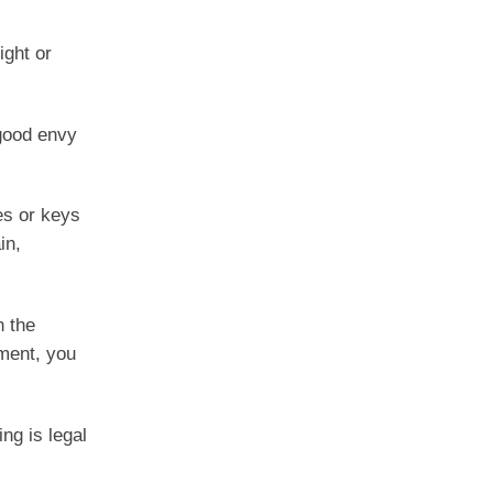
ight or
 good envy
es or keys
in,
n the
nment, you
ng is legal