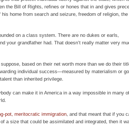
n the Bill of Rights, refines or hones that in and gives prec
of his home from search and seizure, freedom of religion, the 
t founded on a class system. There are no dukes or earls,
d your grandfather had. That doesn’t really matter very muc
suppose, based on their net worth more than we do their titl
 rewarding individual success—measured by materialism or g
lent than inherited privilege.
ybody can make it in America in a way impossible in many of
ld.
ng-pot, meritocratic immigration
, and that meant that if you 
 a size that could be assimilated and integrated, then it w