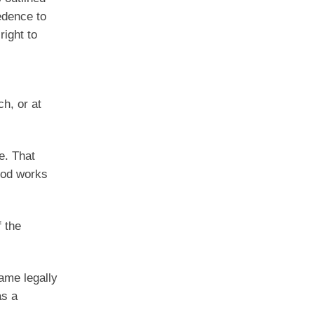
edence to
right to
h, or at
e. That
ood works
 the
came legally
as a