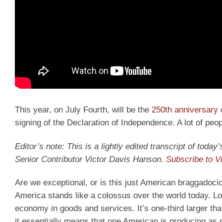
This year, on July Fourth, will be the
250th anniversary
o
signing of the Declaration of Independence. A lot of pe
Editor’s note: This is a lightly edited transcript of tod
Senior Contributor Victor Davis Hanson.
Subscribe to V
Are we exceptional, or is this just American braggadocio?
America stands like a colossus over the world today. Lo
economy in goods and services. It’s one-third larger t
it essentially means that one American is producing as