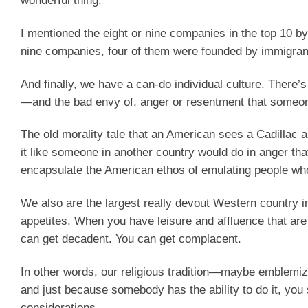
wonderful thing.
I mentioned the eight or nine companies in the top 10 by
nine companies, four of them were founded by immigrants
And finally, we have a can-do individual culture. There
—and the bad envy of, anger or resentment that someo
The old morality tale that an American sees a Cadillac a
it like someone in another country would do in anger th
encapsulate the American ethos of emulating people who
We also are the largest really devout Western country i
appetites. When you have leisure and affluence that are
can get decadent. You can get complacent.
In other words, our religious tradition—maybe emblemi
and just because somebody has the ability to do it, you 
considerations.