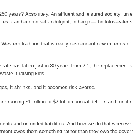
50 years? Absolutely. An affluent and leisured society, unle
etites, can become self-indulgent, lethargic—the lotus-eate
 Western tradition that is really descendant now in terms of
ity rate has fallen just in 30 years from 2.1, the replacement 
 waste it raising kids.
ages, it shrinks, and it becomes risk-averse.
 running $1 trillion to $2 trillion annual deficits and, until r
itlements and unfunded liabilities. And how we do that when we
ernment owes them something rather than they owe the gover