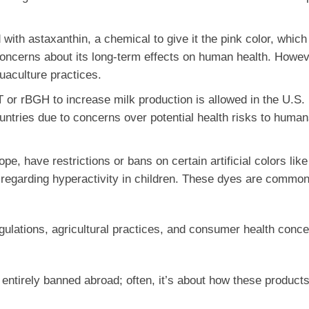
with astaxanthin, a chemical to give it the pink color, which
oncerns about its long-term effects on human health. However
uaculture practices.
 or rBGH to increase milk production is allowed in the U.S.
untries due to concerns over potential health risks to huma
pe, have restrictions or bans on certain artificial colors like
y regarding hyperactivity in children. These dyes are common
regulations, agricultural practices, and consumer health conc
entirely banned abroad; often, it’s about how these products