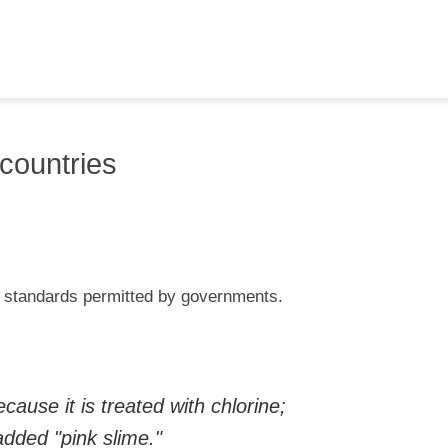
countries
od standards permitted by governments.
ause it is treated with chlorine;
dded "pink slime."