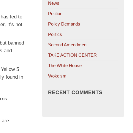
News
Petition
 has led to
Policy Demands
, it’s not
Politics
 but banned
Second Amendment
ns and
TAKE ACTION CENTER
The White House
 Yellow 5
Wokeism
ly found in
RECENT COMMENTS
erns
 are