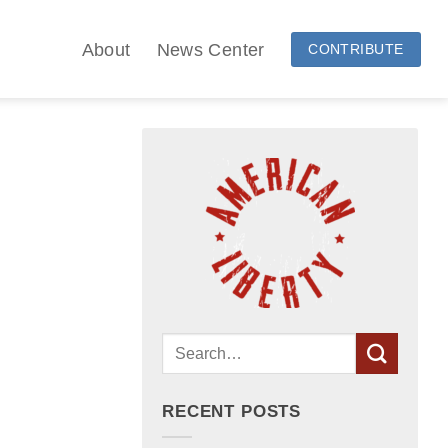
About
News Center
CONTRIBUTE
RECENT POSTS