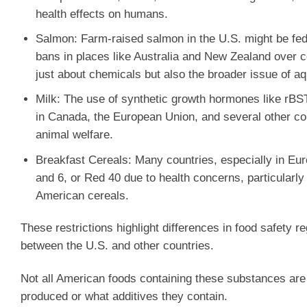
health effects on humans.
Salmon
: Farm-raised salmon in the U.S. might be fed 
bans in places like Australia and New Zealand over c
just about chemicals but also the broader issue of aq
Milk
: The use of synthetic growth hormones like rBST
in Canada, the European Union, and several other co
animal welfare.
Breakfast Cereals
: Many countries, especially in Euro
and 6, or Red 40 due to health concerns, particularl
American cereals.
These restrictions highlight differences in food safety 
between the U.S. and other countries.
Not all American foods containing these substances are 
produced or what additives they contain.