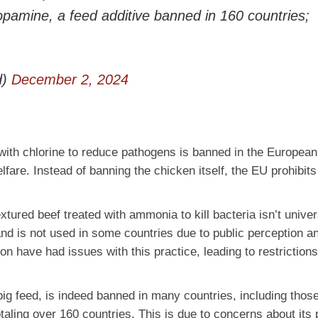
opamine, a feed additive banned in 160 countries;
d)
December 2, 2024
 with chlorine to reduce pathogens is banned in the Europea
fare. Instead of banning the chicken itself, the EU prohibits
extured beef treated with ammonia to kill bacteria isn’t univer
nd is not used in some countries due to public perception a
n have had issues with this practice, leading to restriction
g feed, is indeed banned in many countries, including those
ling over 160 countries. This is due to concerns about its p