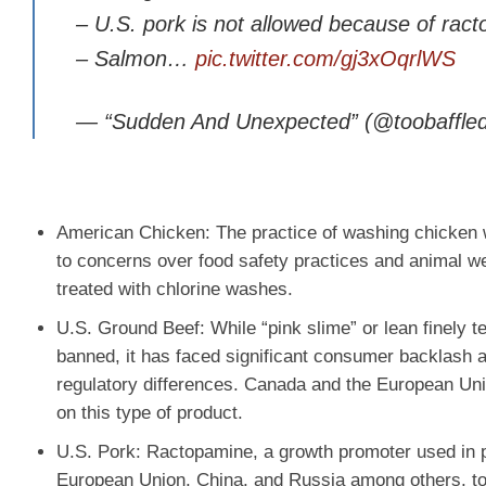
– U.S. pork is not allowed because of ract
– Salmon…
pic.twitter.com/gj3xOqrlWS
— “Sudden And Unexpected” (@toobaffle
American Chicken
: The practice of washing chicken
to concerns over food safety practices and animal wel
treated with chlorine washes.
U.S. Ground Beef
: While “pink slime” or lean finely t
banned, it has faced significant consumer backlash a
regulatory differences. Canada and the European Unio
on this type of product.
U.S. Pork
: Ractopamine, a growth promoter used in pi
European Union, China, and Russia among others, tota