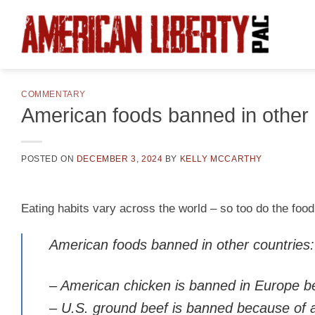
Skip
to
content
COMMENTARY
American foods banned in other 
POSTED ON
DECEMBER 3, 2024
BY
KELLY MCCARTHY
Eating habits vary across the world – so too do the fo
American foods banned in other countries:
– American chicken is banned in Europe bec
– U.S. ground beef is banned because of a