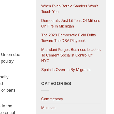
When Even Bernie Sanders Won’t
Touch You
Democrats Just Lit Tens Of Millions
On Fire In Michigan
The 2028 Democratic Field Drifts
Toward The DSA Playbook
Mamdani Purges Business Leaders
n Union due
To Cement Socialist Control Of
NYC
 poultry
Spain Is Overrun By Migrants
sally
nd
CATEGORIES
s or bans
Commentary
 in the
Musings
otential