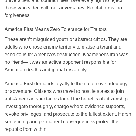
universities, and communities have every right to reject
those who sided with our adversaries. No platforms, no
forgiveness.
America First Means Zero Tolerance for Traitors
These aren’t misguided youth or abstract critics. They are
adults who chose enemy territory to praise a tyrant and
echo calls for America’s destruction. Khamenei’s Iran was
no friend—it was an active opponent responsible for
American deaths and global instability.
America First demands loyalty to the nation over ideology
or adventure. Citizens who travel to hostile states to join
anti-American spectacles forfeit the benefits of citizenship.
Investigate thoroughly, charge where evidence supports,
revoke privileges, and prosecute to the fullest extent. Harsh
sentencing and permanent consequences protect the
republic from within.