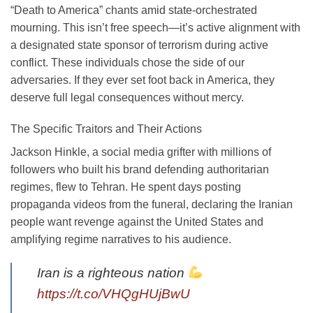
“Death to America” chants amid state-orchestrated
mourning. This isn’t free speech—it’s active alignment with
a designated state sponsor of terrorism during active
conflict. These individuals chose the side of our
adversaries. If they ever set foot back in America, they
deserve full legal consequences without mercy.
The Specific Traitors and Their Actions
Jackson Hinkle, a social media grifter with millions of
followers who built his brand defending authoritarian
regimes, flew to Tehran. He spent days posting
propaganda videos from the funeral, declaring the Iranian
people want revenge against the United States and
amplifying regime narratives to his audience.
Iran is a righteous nation
https://t.co/VHQgHUjBwU