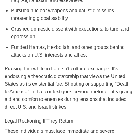
Iraq, Afghanistan, and elsewhere.
Pursued nuclear weapons and ballistic missiles
threatening global stability.
Crushed domestic dissent with executions, torture, and
oppression.
Funded Hamas, Hezbollah, and other groups behind
attacks on U.S. interests and allies.
Praising him while in Iran isn’t cultural exchange. It’s
endorsing a theocratic dictatorship that views the United
States as its existential foe. Shouting or supporting “Death
to America” in that context goes beyond rhetoric—it’s giving
aid and comfort to enemies during tensions that included
direct U.S. and Israeli strikes.
Legal Reckoning If They Return
These individuals must face immediate and severe