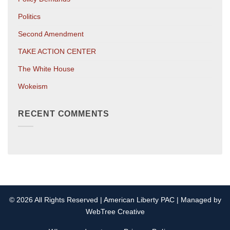
Politics
Second Amendment
TAKE ACTION CENTER
The White House
Wokeism
RECENT COMMENTS
© 2026 All Rights Reserved | American Liberty PAC | Managed by
WebTree Creative