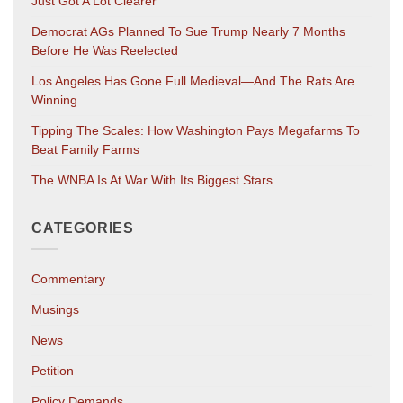
Just Got A Lot Clearer
Democrat AGs Planned To Sue Trump Nearly 7 Months
Before He Was Reelected
Los Angeles Has Gone Full Medieval—And The Rats Are
Winning
Tipping The Scales: How Washington Pays Megafarms To
Beat Family Farms
The WNBA Is At War With Its Biggest Stars
CATEGORIES
Commentary
Musings
News
Petition
Policy Demands