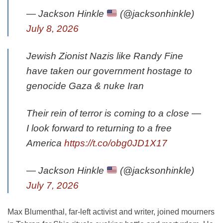
— Jackson Hinkle
(@jacksonhinkle)
July 8, 2026
Jewish Zionist Nazis like Randy Fine
have taken our government hostage to
genocide Gaza & nuke Iran
Their rein of terror is coming to a close —
I look forward to returning to a free
America
https://t.co/obg0JD1X17
— Jackson Hinkle
(@jacksonhinkle)
July 7, 2026
Max Blumenthal, far-left activist and writer, joined mourners