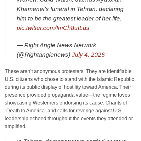
Khamenei’s funeral in Tehran, declaring
him to be the greatest leader of her life.
pic.twitter.com/ImCh8uILas
— Right Angle News Network
(@Rightanglenews)
July 4, 2026
These aren’t anonymous protesters. They are identifiable
U.S. citizens who chose to stand with the Islamic Republic
during its public display of hostility toward America. Their
presence provided propaganda value—the regime loves
showcasing Westerners endorsing its cause. Chants of
“Death to America” and calls for revenge against U.S.
leadership echoed throughout the events they attended or
amplified.