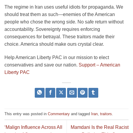
The regime in Iran uses useful idiots for propaganda. We
should treat them as such—enemies of the American
people who chose the wrong side. No safe return without
accountability. Sovereignty requires enforcing
consequences for betrayal. These traitors made their
choice. America should make ours crystal clear.
Help American Liberty PAC in our mission to elect
conservatives and save our nation.
Support – American
Liberty PAC
This entry was posted in
Commentary
and tagged
Iran
,
traitors
.
‘Malign Influence Across All
Mamdani Is the Real Racist