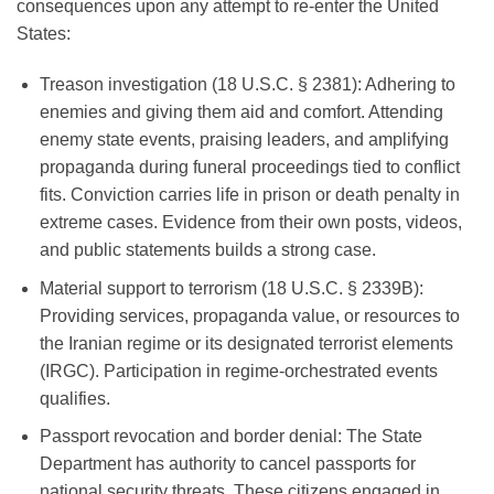
consequences upon any attempt to re-enter the United
States:
Treason investigation (18 U.S.C. § 2381)
: Adhering to
enemies and giving them aid and comfort. Attending
enemy state events, praising leaders, and amplifying
propaganda during funeral proceedings tied to conflict
fits. Conviction carries life in prison or death penalty in
extreme cases. Evidence from their own posts, videos,
and public statements builds a strong case.
Material support to terrorism (18 U.S.C. § 2339B)
:
Providing services, propaganda value, or resources to
the Iranian regime or its designated terrorist elements
(IRGC). Participation in regime-orchestrated events
qualifies.
Passport revocation and border denial
: The State
Department has authority to cancel passports for
national security threats. These citizens engaged in