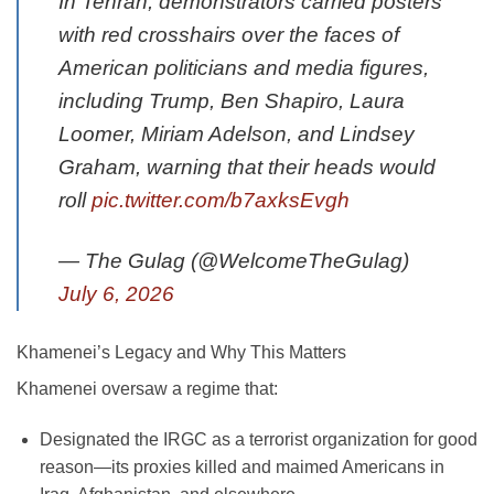
In Tehran, demonstrators carried posters
with red crosshairs over the faces of
American politicians and media figures,
including Trump, Ben Shapiro, Laura
Loomer, Miriam Adelson, and Lindsey
Graham, warning that their heads would
roll
pic.twitter.com/b7axksEvgh
— The Gulag (@WelcomeTheGulag)
July 6, 2026
Khamenei’s Legacy and Why This Matters
Khamenei oversaw a regime that:
Designated the IRGC as a terrorist organization for good
reason—its proxies killed and maimed Americans in