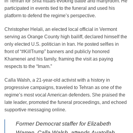
in Tehran for Shia rituals evoking battle and martyrdom. He
participated in events tied to the funeral and used his
platform to defend the regime’s perspective.
Christopher Helali, an elected local official in Vermont
serving as Orange County high bailiff, declared himself the
only elected U.S. politician in Iran. He posted selfies in
front of “#KillTrump” banners and publicly honored
Khamenei and his family, framing the visit as paying
respects to the “Imam.”
Calla Walsh, a 21-year-old activist with a history in
progressive campaigns, traveled to Tehran as one of the
regime’s most vocal American defenders. She praised the
late leader, promoted the funeral proceedings, and echoed
supportive messaging online.
Former Democrat staffer for Elizabeth
Warren, Calla Walsh, attends Ayatollah