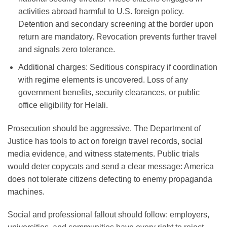
activities abroad harmful to U.S. foreign policy.
Detention and secondary screening at the border upon
return are mandatory. Revocation prevents further travel
and signals zero tolerance.
Additional charges
: Seditious conspiracy if coordination
with regime elements is uncovered. Loss of any
government benefits, security clearances, or public
office eligibility for Helali.
Prosecution should be aggressive. The Department of
Justice has tools to act on foreign travel records, social
media evidence, and witness statements. Public trials
would deter copycats and send a clear message: America
does not tolerate citizens defecting to enemy propaganda
machines.
Social and professional fallout should follow: employers,