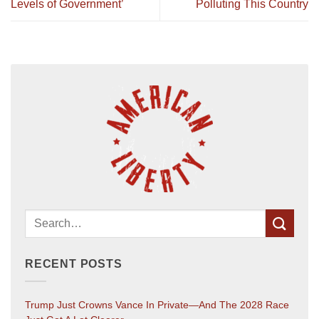
Levels of Government’
Polluting This Country
RECENT POSTS
Trump Just Crowns Vance In Private—And The 2028 Race