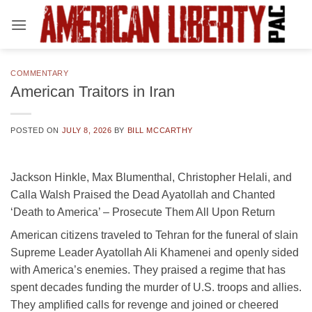
Skip
to
content
COMMENTARY
American Traitors in Iran
POSTED ON
JULY 8, 2026
BY
BILL MCCARTHY
Jackson Hinkle, Max Blumenthal, Christopher Helali, and
Calla Walsh Praised the Dead Ayatollah and Chanted
‘Death to America’ – Prosecute Them All Upon Return
American citizens traveled to Tehran for the funeral of slain
Supreme Leader Ayatollah Ali Khamenei and openly sided
with America’s enemies. They praised a regime that has
spent decades funding the murder of U.S. troops and allies.
They amplified calls for revenge and joined or cheered