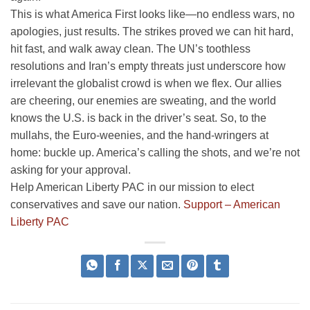
This is what America First looks like—no endless wars, no
apologies, just results. The strikes proved we can hit hard,
hit fast, and walk away clean. The UN’s toothless
resolutions and Iran’s empty threats just underscore how
irrelevant the globalist crowd is when we flex. Our allies
are cheering, our enemies are sweating, and the world
knows the U.S. is back in the driver’s seat. So, to the
mullahs, the Euro-weenies, and the hand-wringers at
home: buckle up. America’s calling the shots, and we’re not
asking for your approval.
Help American Liberty PAC in our mission to elect
conservatives and save our nation.
Support – American
Liberty PAC