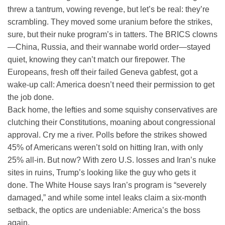
threw a tantrum, vowing revenge, but let’s be real: they’re
scrambling. They moved some uranium before the strikes,
sure, but their nuke program’s in tatters. The BRICS clowns
—China, Russia, and their wannabe world order—stayed
quiet, knowing they can’t match our firepower. The
Europeans, fresh off their failed Geneva gabfest, got a
wake-up call: America doesn’t need their permission to get
the job done.
Back home, the lefties and some squishy conservatives are
clutching their Constitutions, moaning about congressional
approval. Cry me a river. Polls before the strikes showed
45% of Americans weren’t sold on hitting Iran, with only
25% all-in. But now? With zero U.S. losses and Iran’s nuke
sites in ruins, Trump’s looking like the guy who gets it
done. The White House says Iran’s program is “severely
damaged,” and while some intel leaks claim a six-month
setback, the optics are undeniable: America’s the boss
again.