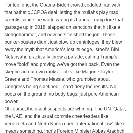
For too long, the Obama-Biden crowd coddled Iran with
that pathetic JCPOA deal, letting the mullahs play mad
scientist while the world wrung its hands.
Trump tore that
garbage up in 2018, slapped on sanctions that hit like a
sledgehammer, and now he’s finished the job. Those
bunker-busters didn’t just blow up centrifuges; they blew
away the myth that America’s lost its edge. Israel’s Bibi
Netanyahu practically threw a parade, calling Trump’s
move “bold” and proving we’ve got their back. Even the
skeptics in our own ranks—folks like Marjorie Taylor
Greene and Thomas Massie, who grumbled about
Congress being sidelined—can’t deny the results. No
boots on the ground, no body bags, just pure American
power.
Of course, the usual suspects are whining. The UN, Qatar,
the UAE, and the usual commie cheerleaders like
Venezuela and North Korea cried “international law” like it
means something. Iran’s Foreign Minister Abbas Araghchi