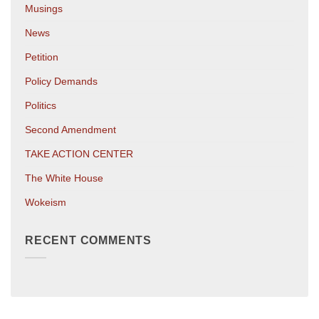
Musings
News
Petition
Policy Demands
Politics
Second Amendment
TAKE ACTION CENTER
The White House
Wokeism
RECENT COMMENTS