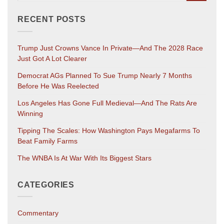
RECENT POSTS
Trump Just Crowns Vance In Private—And The 2028 Race
Just Got A Lot Clearer
Democrat AGs Planned To Sue Trump Nearly 7 Months
Before He Was Reelected
Los Angeles Has Gone Full Medieval—And The Rats Are
Winning
Tipping The Scales: How Washington Pays Megafarms To
Beat Family Farms
The WNBA Is At War With Its Biggest Stars
CATEGORIES
Commentary