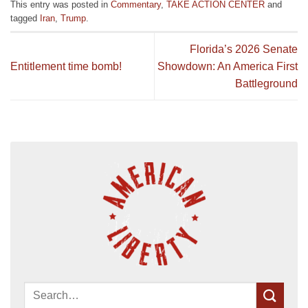
This entry was posted in
Commentary
,
TAKE ACTION CENTER
and
tagged
Iran
,
Trump
.
Florida’s 2026 Senate
Entitlement time bomb!
Showdown: An America First
Battleground