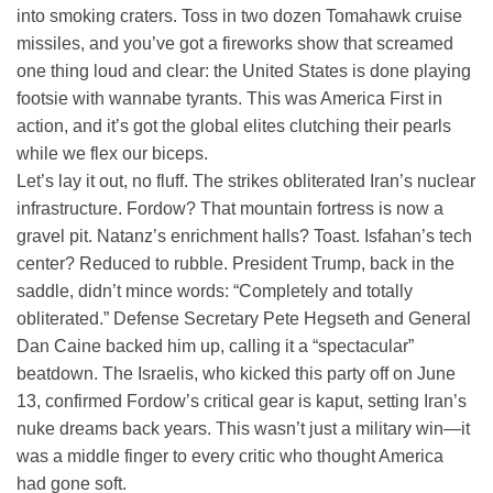
into smoking craters. Toss in two dozen Tomahawk cruise
missiles, and you’ve got a fireworks show that screamed
one thing loud and clear: the United States is done playing
footsie with wannabe tyrants. This was America First in
action, and it’s got the global elites clutching their pearls
while we flex our biceps.
Let’s lay it out, no fluff. The strikes obliterated Iran’s nuclear
infrastructure. Fordow? That mountain fortress is now a
gravel pit. Natanz’s enrichment halls? Toast. Isfahan’s tech
center? Reduced to rubble. President Trump, back in the
saddle, didn’t mince words: “Completely and totally
obliterated.” Defense Secretary Pete Hegseth and General
Dan Caine backed him up, calling it a “spectacular”
beatdown. The Israelis, who kicked this party off on June
13, confirmed Fordow’s critical gear is kaput, setting Iran’s
nuke dreams back years. This wasn’t just a military win—it
was a middle finger to every critic who thought America
had gone soft.