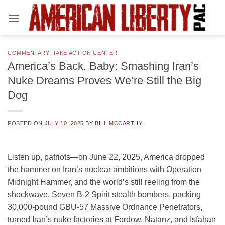
Skip
to
content
COMMENTARY
,
TAKE ACTION CENTER
America’s Back, Baby: Smashing Iran’s
Nuke Dreams Proves We’re Still the Big
Dog
POSTED ON
JULY 10, 2025
BY
BILL MCCARTHY
Listen up, patriots—on June 22, 2025, America dropped
the hammer on Iran’s nuclear ambitions with Operation
Midnight Hammer, and the world’s still reeling from the
shockwave. Seven B-2 Spirit stealth bombers, packing
30,000-pound GBU-57 Massive Ordnance Penetrators,
turned Iran’s nuke factories at Fordow, Natanz, and Isfahan