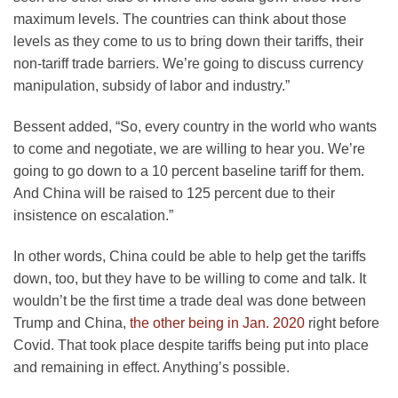
maximum levels. The countries can think about those
levels as they come to us to bring down their tariffs, their
non-tariff trade barriers. We’re going to discuss currency
manipulation, subsidy of labor and industry.”
Bessent added, “So, every country in the world who wants
to come and negotiate, we are willing to hear you. We’re
going to go down to a 10 percent baseline tariff for them.
And China will be raised to 125 percent due to their
insistence on escalation.”
In other words, China could be able to help get the tariffs
down, too, but they have to be willing to come and talk. It
wouldn’t be the first time a trade deal was done between
Trump and China,
the other being in Jan. 2020
right before
Covid. That took place despite tariffs being put into place
and remaining in effect. Anything’s possible.