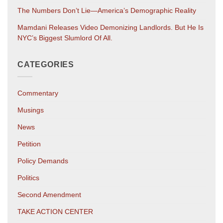
The Numbers Don’t Lie—America’s Demographic Reality
Mamdani Releases Video Demonizing Landlords. But He Is
NYC’s Biggest Slumlord Of All.
CATEGORIES
Commentary
Musings
News
Petition
Policy Demands
Politics
Second Amendment
TAKE ACTION CENTER