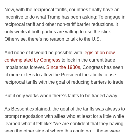
Now, with the reciprocal tariffs, countries finally have an
incentive to do what Trump has been asking: To engage in
reciprocal tariff and other non-tariff barrier reductions. It
only works if both parties are willing to use the stick.
Otherwise, there’s no reason to talk to the U.S.
And none of it would be possible with
legislation now
contemplated by Congress
to lock in the current trade
imbalances forever.
Since the 1930s
, Congress has seen
fit more or less to allow the President the ability to use
reciprocal tariffs with the goal of reducing barriers to trade.
But it only works when there’s tariffs to be traded away.
As Bessent explained, the goal of the tariffs was always to
prompt negotiation with allies who at least for a little while
learned what it felt like: “we are confident that they having
seen the other side of where this could go… those were