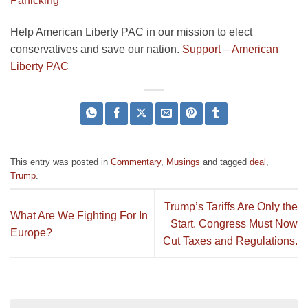
Panicking
Help American Liberty PAC in our mission to elect
conservatives and save our nation.
Support – American
Liberty PAC
This entry was posted in
Commentary
,
Musings
and tagged
deal
,
Trump
.
Trump’s Tariffs Are Only the
What Are We Fighting For In
Start. Congress Must Now
Europe?
Cut Taxes and Regulations.