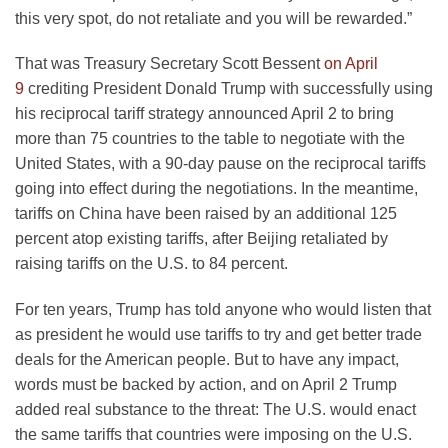
this very spot, do not retaliate and you will be rewarded.”
That was Treasury Secretary Scott Bessent
on April
9
crediting President Donald Trump with successfully using
his reciprocal tariff strategy announced April 2 to bring
more than 75 countries to the table to negotiate with the
United States, with a 90-day pause on the reciprocal tariffs
going into effect during the negotiations. In the meantime,
tariffs on China have been raised by an additional 125
percent atop existing tariffs, after Beijing retaliated by
raising tariffs on the U.S. to 84 percent.
For ten years, Trump has told anyone who would listen that
as president he would use tariffs to try and get better trade
deals for the American people. But to have any impact,
words must be backed by action, and on April 2 Trump
added real substance to the threat: The U.S. would enact
the same tariffs that countries were imposing on the U.S.