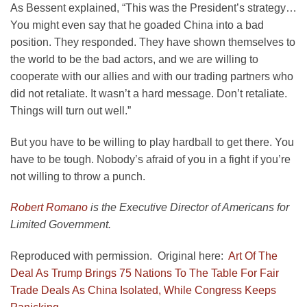
As Bessent explained, “This was the President’s strategy…
You might even say that he goaded China into a bad
position. They responded. They have shown themselves to
the world to be the bad actors, and we are willing to
cooperate with our allies and with our trading partners who
did not retaliate. It wasn’t a hard message. Don’t retaliate.
Things will turn out well.”
But you have to be willing to play hardball to get there. You
have to be tough. Nobody’s afraid of you in a fight if you’re
not willing to throw a punch.
Robert Romano
is the Executive Director of Americans for
Limited Government.
Reproduced with permission. Original here:
Art Of The
Deal As Trump Brings 75 Nations To The Table For Fair
Trade Deals As China Isolated, While Congress Keeps