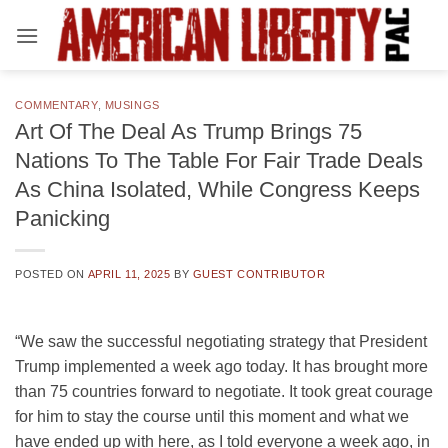
Skip
to
content
COMMENTARY
,
MUSINGS
Art Of The Deal As Trump Brings 75
Nations To The Table For Fair Trade Deals
As China Isolated, While Congress Keeps
Panicking
POSTED ON
APRIL 11, 2025
BY
GUEST CONTRIBUTOR
“We saw the successful negotiating strategy that President
Trump implemented a week ago today. It has brought more
than 75 countries forward to negotiate. It took great courage
for him to stay the course until this moment and what we
have ended up with here, as I told everyone a week ago, in