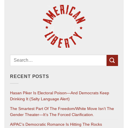
RECENT POSTS
Hasan Piker Is Electoral Poison—And Democrats Keep
Drinking It (salty Language Alert)
The Smartest Part Of The Freedom/White Move Isn’t The
Gender Theater—It’s The Forced Clarification.
AIPAC’s Democratic Romance Is Hitting The Rocks