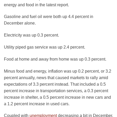
energy and food in the latest report.
Gasoline and fuel oil were both up 4.4 percent in
December alone.
Electricity was up 0.3 percent.
Utility piped gas service was up 2.4 percent.
Food at home and away from home was up 0.3 percent.
Minus food and energy, inflation was up 0.2 percent, or 3.2
percent annually, news that caused markets to rally amid
expectations of 3.3 percent instead. That included a 0.5
percent increase in transportation services, a 0.3 percent
increase in shelter, a 0.5 percent increase in new cars and
a 1.2 percent increase in used cars.
Coupled with
unemployment
decreasing a bit in December,