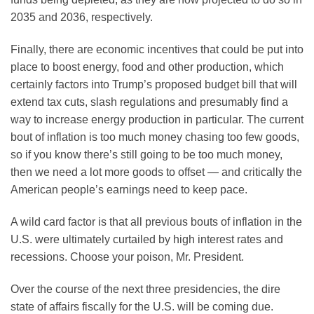
2035 and 2036, respectively.
Finally, there are economic incentives that could be put into
place to boost energy, food and other production, which
certainly factors into Trump’s proposed budget bill that will
extend tax cuts, slash regulations and presumably find a
way to increase energy production in particular. The current
bout of inflation is too much money chasing too few goods,
so if you know there’s still going to be too much money,
then we need a lot more goods to offset — and critically the
American people’s earnings need to keep pace.
A wild card factor is that all previous bouts of inflation in the
U.S. were ultimately curtailed by high interest rates and
recessions. Choose your poison, Mr. President.
Over the course of the next three presidencies, the dire
state of affairs fiscally for the U.S. will be coming due.