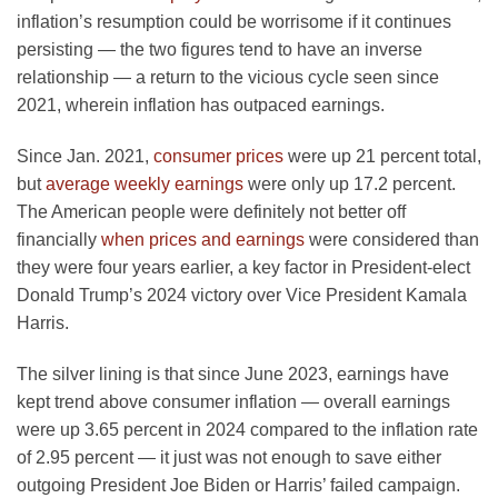
inflation’s resumption could be worrisome if it continues
persisting — the two figures tend to have an inverse
relationship — a return to the vicious cycle seen since
2021, wherein inflation has outpaced earnings.
Since Jan. 2021,
consumer prices
were up 21 percent total,
but
average weekly earnings
were only up 17.2 percent.
The American people were definitely not better off
financially
when prices and earnings
were considered than
they were four years earlier, a key factor in President-elect
Donald Trump’s 2024 victory over Vice President Kamala
Harris.
The silver lining is that since June 2023, earnings have
kept trend above consumer inflation — overall earnings
were up 3.65 percent in 2024 compared to the inflation rate
of 2.95 percent — it just was not enough to save either
outgoing President Joe Biden or Harris’ failed campaign.