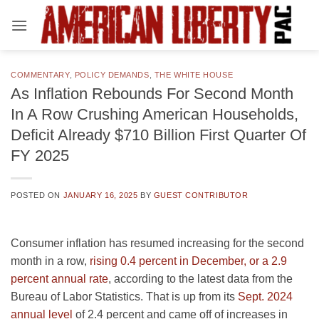
Skip
to
content
COMMENTARY
,
POLICY DEMANDS
,
THE WHITE HOUSE
As Inflation Rebounds For Second Month
In A Row Crushing American Households,
Deficit Already $710 Billion First Quarter Of
FY 2025
POSTED ON
JANUARY 16, 2025
BY
GUEST CONTRIBUTOR
Consumer inflation has resumed increasing for the second
month in a row,
rising 0.4 percent in December, or a 2.9
percent annual rate
, according to the latest data from the
Bureau of Labor Statistics. That is up from its
Sept. 2024
annual level
of 2.4 percent and came off of increases in