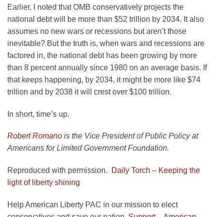
Earlier, I noted that OMB conservatively projects the
national debt will be more than $52 trillion by 2034. It also
assumes no new wars or recessions but aren’t those
inevitable? But the truth is, when wars and recessions are
factored in, the national debt has been growing by more
than 8 percent annually since 1980 on an average basis. If
that keeps happening, by 2034, it might be more like $74
trillion and by 2038 it will crest over $100 trillion.
In short, time’s up.
Robert Romano
is the Vice President of Public Policy at
Americans for Limited Government Foundation.
Reproduced with permission.
Daily Torch – Keeping the
light of liberty shining
Help American Liberty PAC in our mission to elect
conservatives and save our nation.
Support – American