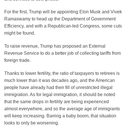
For the first, Trump will be appointing Elon Musk and Vivek
Ramaswamy to head up the Department of Government
Efficiency, and with a Republican-led Congress, some cuts
might be found.
To raise revenue, Trump has proposed an External
Revenue Service to do a better job of collecting tariffs from
foreign trade.
Thanks to lower fertility, the ratio of taxpayers to retirees is
much lower than it was decades ago, and the American
people have already had their fill of unrestricted illegal
immigration. As for legal immigration, it should be noted
that the same drops in fertility are being experienced
almost everywhere, and so the average age of immigrants
will keep increasing. Barring a baby boom, that situation
looks to only be worsening.