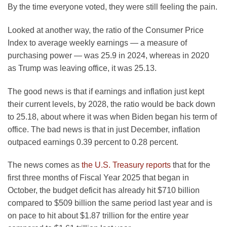
By the time everyone voted, they were still feeling the pain.
Looked at another way, the ratio of the Consumer Price
Index to average weekly earnings — a measure of
purchasing power — was 25.9 in 2024, whereas in 2020
as Trump was leaving office, it was 25.13.
The good news is that if earnings and inflation just kept
their current levels, by 2028, the ratio would be back down
to 25.18, about where it was when Biden began his term of
office. The bad news is that in just December, inflation
outpaced earnings 0.39 percent to 0.28 percent.
The news comes as
the U.S. Treasury reports
that for the
first three months of Fiscal Year 2025 that began in
October, the budget deficit has already hit $710 billion
compared to $509 billion the same period last year and is
on pace to hit about $1.87 trillion for the entire year