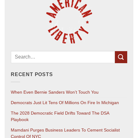
RECENT POSTS
When Even Bernie Sanders Won’t Touch You
Democrats Just Lit Tens Of Millions On Fire In Michigan
The 2028 Democratic Field Drifts Toward The DSA
Playbook
Mamdani Purges Business Leaders To Cement Socialist
Control Of NYC