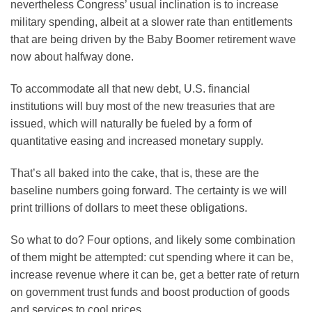
nevertheless Congress’ usual inclination is to increase
military spending, albeit at a slower rate than entitlements
that are being driven by the Baby Boomer retirement wave
now about halfway done.
To accommodate all that new debt, U.S. financial
institutions will buy most of the new treasuries that are
issued, which will naturally be fueled by a form of
quantitative easing and increased monetary supply.
That’s all baked into the cake, that is, these are the
baseline numbers going forward. The certainty is we will
print trillions of dollars to meet these obligations.
So what to do? Four options, and likely some combination
of them might be attempted: cut spending where it can be,
increase revenue where it can be, get a better rate of return
on government trust funds and boost production of goods
and services to cool prices.