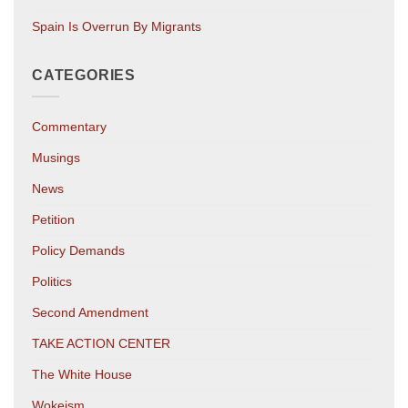
Spain Is Overrun By Migrants
CATEGORIES
Commentary
Musings
News
Petition
Policy Demands
Politics
Second Amendment
TAKE ACTION CENTER
The White House
Wokeism