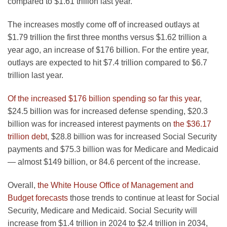
compared to $1.61 trillion last year.
The increases mostly come off of increased outlays at
$1.79 trillion the first three months versus $1.62 trillion a
year ago, an increase of $176 billion. For the entire year,
outlays are expected to hit $7.4 trillion compared to $6.7
trillion last year.
Of the increased $176 billion spending so far this year
,
$24.5 billion was for increased defense spending, $20.3
billion was for increased interest payments on
the $36.17
trillion debt
, $28.8 billion was for increased Social Security
payments and $75.3 billion was for Medicare and Medicaid
— almost $149 billion, or 84.6 percent of the increase.
Overall,
the White House Office of Management and
Budget forecasts
those trends to continue at least for Social
Security, Medicare and Medicaid. Social Security will
increase from $1.4 trillion in 2024 to $2.4 trillion in 2034,