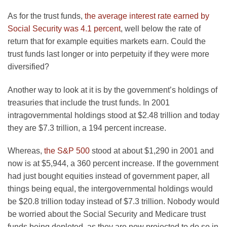
As for the trust funds,
the average interest rate earned by
Social Security was 4.1 percent
, well below the rate of
return that for example equities markets earn. Could the
trust funds last longer or into perpetuity if they were more
diversified?
Another way to look at it is by the government’s holdings of
treasuries that include the trust funds. In 2001
intragovernmental holdings stood at $2.48 trillion and today
they are $7.3 trillion, a 194 percent increase.
Whereas,
the S&P 500
stood at about $1,290 in 2001 and
now is at $5,944, a 360 percent increase. If the government
had just bought equities instead of government paper, all
things being equal, the intergovernmental holdings would
be $20.8 trillion today instead of $7.3 trillion. Nobody would
be worried about the Social Security and Medicare trust
funds being depleted, as they are now projected to do so in