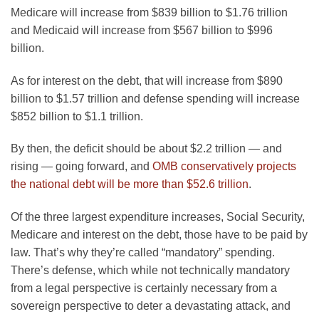
Medicare will increase from $839 billion to $1.76 trillion
and Medicaid will increase from $567 billion to $996
billion.
As for interest on the debt, that will increase from $890
billion to $1.57 trillion and defense spending will increase
$852 billion to $1.1 trillion.
By then, the deficit should be about $2.2 trillion — and
rising — going forward, and
OMB conservatively projects
the national debt will be more than $52.6 trillion
.
Of the three largest expenditure increases, Social Security,
Medicare and interest on the debt, those have to be paid by
law. That’s why they’re called “mandatory” spending.
There’s defense, which while not technically mandatory
from a legal perspective is certainly necessary from a
sovereign perspective to deter a devastating attack, and