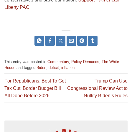
Liberty PAC
This entry was posted in
Commentary
,
Policy Demands
,
The White
House
and tagged
Biden
,
deficit
,
inflation
.
For Republicans, Best To Get
Trump Can Use
Tax Cut, Border Budget Bill
Congressional Review Act to
All Done Before 2026
Nullify Biden’s Rules