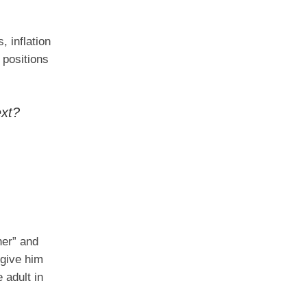
, inflation
 positions
ext?
her” and
 give him
 adult in