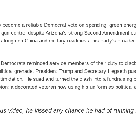
s become a reliable Democrat vote on spending, green ener
 gun control despite Arizona’s strong Second Amendment cu
ks tough on China and military readiness, his party’s broad
 Democrats reminded service members of their duty to disobe
 political grenade. President Trump and Secretary Hegseth p
intimidation. He sued and turned the clash into a fundraising
on: a decorated veteran now using his uniform as political 
s video, he kissed any chance he had of running 