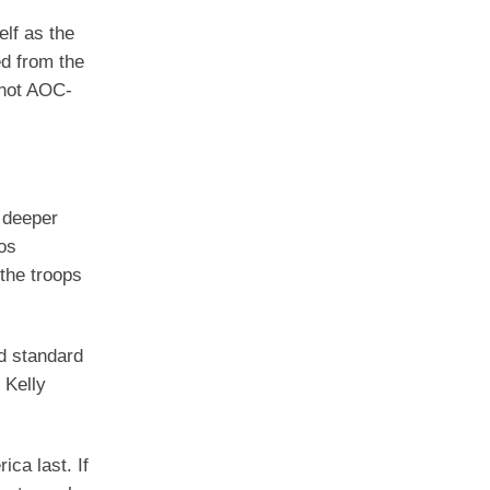
elf as the
d from the
 not AOC-
 deeper
os
the troops
nd standard
 Kelly
ca last. If