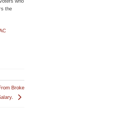
 voters who
rs the
PAC
 From Broke
Salary.