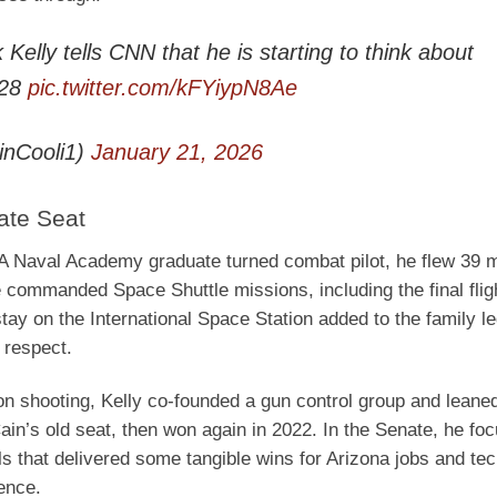
elly tells CNN that he is starting to think about
028
pic.twitter.com/kFYiypN8Ae
inCooli1)
January 21, 2026
ate Seat
s. A Naval Academy graduate turned combat pilot, he flew 39 
commanded Space Shuttle missions, including the final fligh
stay on the International Space Station added to the family l
 respect.
on shooting, Kelly co-founded a gun control group and leaned
ain’s old seat, then won again in 2022. In the Senate, he fo
ls that delivered some tangible wins for Arizona jobs and te
ence.