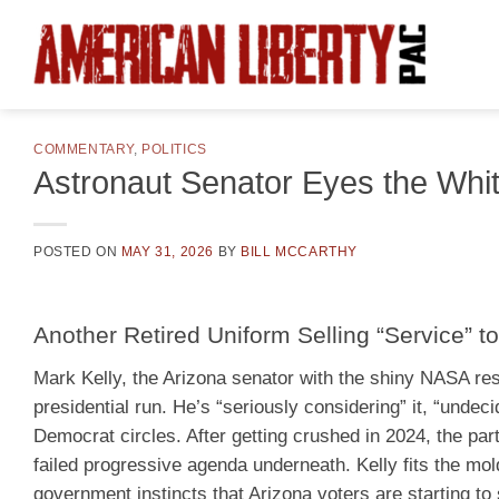
Skip
to
content
COMMENTARY
,
POLITICS
Astronaut Senator Eyes the Whi
POSTED ON
MAY 31, 2026
BY
BILL MCCARTHY
Another Retired Uniform Selling “Service” to
Mark Kelly, the Arizona senator with the shiny NASA resum
presidential run. He’s “seriously considering” it, “undeci
Democrat circles. After getting crushed in 2024, the p
failed progressive agenda underneath. Kelly fits the mo
government instincts that Arizona voters are starting to