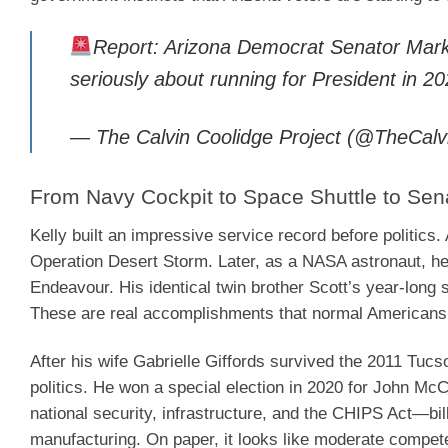
Report: Arizona Democrat Senator Mark K
seriously about running for President in 2
— The Calvin Coolidge Project (@TheCalv
From Navy Cockpit to Space Shuttle to Sen
Kelly built an impressive service record before politic
Operation Desert Storm. Later, as a NASA astronaut, he 
Endeavour. His identical twin brother Scott’s year-long 
These are real accomplishments that normal Americans
After his wife Gabrielle Giffords survived the 2011 Tucs
politics. He won a special election in 2020 for John McC
national security, infrastructure, and the CHIPS Act—bil
manufacturing. On paper, it looks like moderate compet