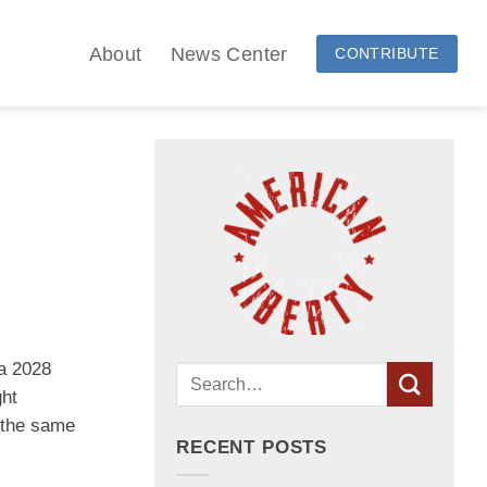
About
News Center
CONTRIBUTE
 a 2028
ght
s the same
RECENT POSTS