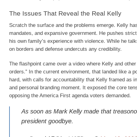
The Issues That Reveal the Real Kelly
Scratch the surface and the problems emerge. Kelly ha
mandates, and expansive government. He pushes strict
his own family’s experience with violence. While he tal
on borders and defense undercuts any credibility.
The flashpoint came over a video where Kelly and other
orders.” In the current environment, that landed like a
hard, with calls for accountability that Kelly framed as 
and personal branding moment. It exposed the core tensi
opposing the America First agenda voters demanded.
As soon as Mark Kelly made that treasonou
president goodbye.