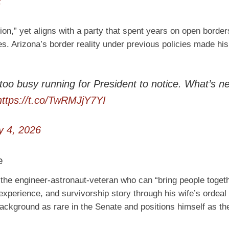
6
ion,” yet aligns with a party that spent years on open borders
es. Arizona’s border reality under previous policies made his
too busy running for President to notice. What’s n
https://t.co/TwRMJjY7YI
 4, 2026
e
s the engineer-astronaut-veteran who can “bring people toget
experience, and survivorship story through his wife’s ordeal
background as rare in the Senate and positions himself as the