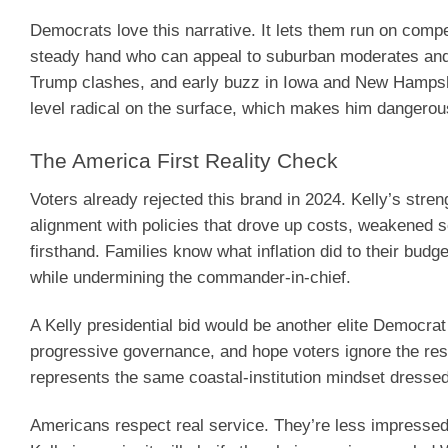
Democrats love this narrative. It lets them run on compe
steady hand who can appeal to suburban moderates and 
Trump clashes, and early buzz in Iowa and New Hampsh
level radical on the surface, which makes him dangerou
The America First Reality Check
Voters already rejected this brand in 2024. Kelly’s st
alignment with policies that drove up costs, weakened s
firsthand. Families know what inflation did to their bu
while undermining the commander-in-chief.
A Kelly presidential bid would be another elite Democra
progressive governance, and hope voters ignore the resul
represents the same coastal-institution mindset dressed i
Americans respect real service. They’re less impressed b