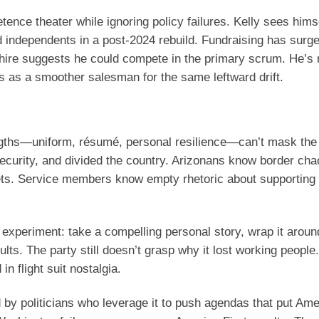
tence theater while ignoring policy failures. Kelly sees hims
independents in a post-2024 rebuild. Fundraising has surge
ire suggests he could compete in the primary scrum. He’s
s as a smoother salesman for the same leftward drift.
rengths—uniform, résumé, personal resilience—can’t mask the
ecurity, and divided the country. Arizonans know border cha
dgets. Service members know empty rhetoric about supporting 
t experiment: take a compelling personal story, wrap it arou
ts. The party still doesn’t grasp why it lost working people.
n flight suit nostalgia.
y politicians who leverage it to push agendas that put Ameri