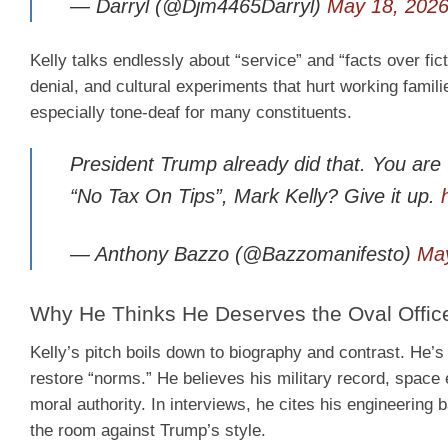
— Darryl (@Djm4465Darryl)
May 18, 202
Kelly talks endlessly about “service” and “facts over fict
denial, and cultural experiments that hurt working famili
especially tone-deaf for many constituents.
President Trump already did that. You are 
“No Tax On Tips”, Mark Kelly? Give it up.
— Anthony Bazzo (@Bazzomanifesto)
May
Why He Thinks He Deserves the Oval Offic
Kelly’s pitch boils down to biography and contrast. He’
restore “norms.” He believes his military record, space 
moral authority. In interviews, he cites his engineering 
the room against Trump’s style.