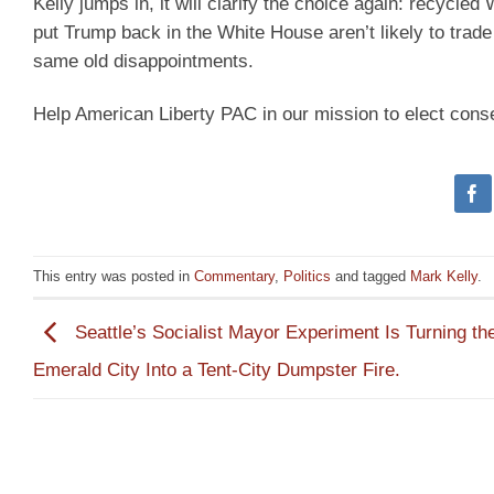
Kelly jumps in, it will clarify the choice again: recycle
put Trump back in the White House aren’t likely to trade
same old disappointments.
Help American Liberty PAC in our mission to elect cons
This entry was posted in
Commentary
,
Politics
and tagged
Mark Kelly
.
Seattle’s Socialist Mayor Experiment Is Turning th
Emerald City Into a Tent-City Dumpster Fire.