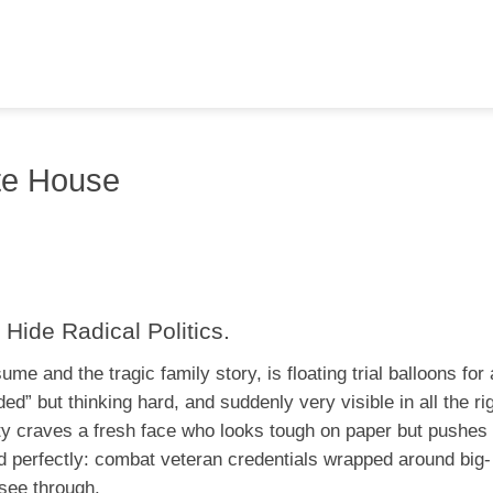
te House
 Hide Radical Politics.
e and the tragic family story, is floating trial balloons for
ded” but thinking hard, and suddenly very visible in all the ri
arty craves a fresh face who looks tough on paper but pushe
ld perfectly: combat veteran credentials wrapped around big-
 see through.