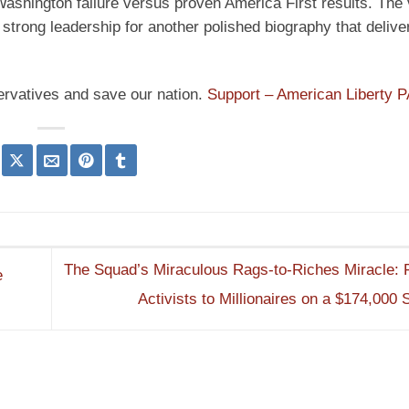
d Washington failure versus proven America First results. The
 strong leadership for another polished biography that delive
ervatives and save our nation.
Support – American Liberty 
The Squad’s Miraculous Rags-to-Riches Miracle:
e
Activists to Millionaires on a $174,000 