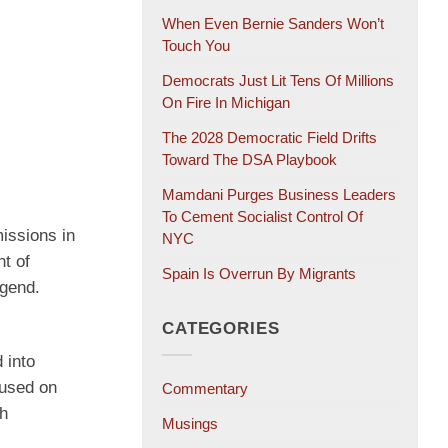
When Even Bernie Sanders Won’t
Touch You
Democrats Just Lit Tens Of Millions
On Fire In Michigan
The 2028 Democratic Field Drifts
Toward The DSA Playbook
Mamdani Purges Business Leaders
To Cement Socialist Control Of
missions in
NYC
t of
Spain Is Overrun By Migrants
egend.
CATEGORIES
 into
cused on
Commentary
ch
Musings