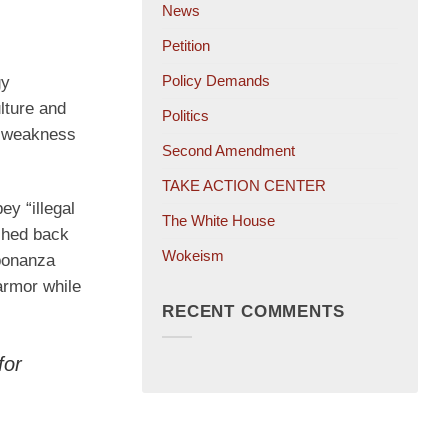
News
Petition
Policy Demands
gy
lture and
Politics
er weakness
Second Amendment
TAKE ACTION CENTER
y “illegal
The White House
ushed back
Wokeism
 bonanza
armor while
RECENT COMMENTS
for