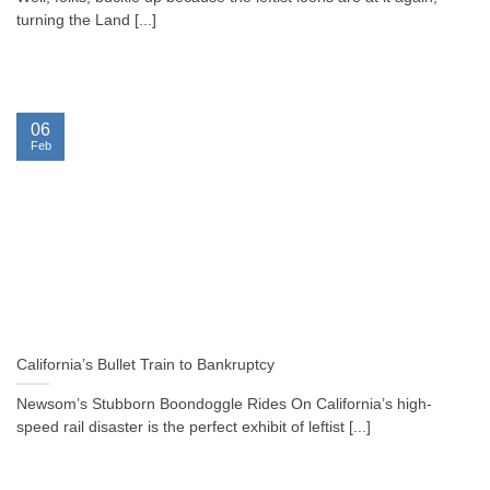
turning the Land [...]
06
Feb
California’s Bullet Train to Bankruptcy
Newsom’s Stubborn Boondoggle Rides On California’s high-
speed rail disaster is the perfect exhibit of leftist [...]