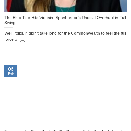
The Blue Tide Hits Virginia: Spanberger’s Radical Overhaul in Full
Swing
Well, folks, it didn’t take long for the Commonwealth to feel the full
force of [...]
06
Feb