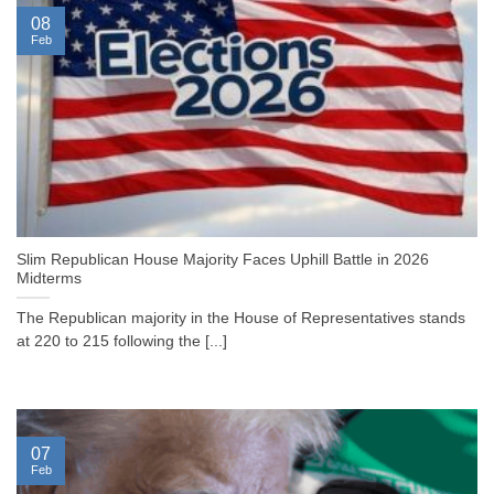
08
Feb
Slim Republican House Majority Faces Uphill Battle in 2026
Midterms
The Republican majority in the House of Representatives stands
at 220 to 215 following the [...]
07
Feb