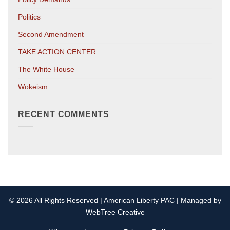
Politics
Second Amendment
TAKE ACTION CENTER
The White House
Wokeism
RECENT COMMENTS
© 2026 All Rights Reserved | American Liberty PAC | Managed by
WebTree Creative