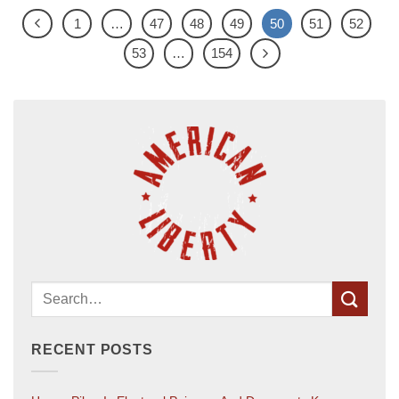
1
…
47
48
49
50
51
52
53
…
154
RECENT POSTS