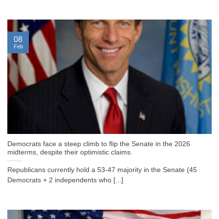
08
Feb
Democrats face a steep climb to flip the Senate in the 2026
midterms, despite their optimistic claims.
Republicans currently hold a 53-47 majority in the Senate (45
Democrats + 2 independents who [...]