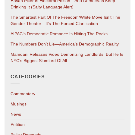
Hasan Piker Is Electoral Poison—And Democrats Keep
Drinking It (salty Language Alert)
The Smartest Part Of The Freedom/White Move Isn’t The
Gender Theater—It’s The Forced Clarification.
AIPAC’s Democratic Romance Is Hitting The Rocks
The Numbers Don’t Lie—America’s Demographic Reality
Mamdani Releases Video Demonizing Landlords. But He Is
NYC’s Biggest Slumlord Of All.
CATEGORIES
Commentary
Musings
News
Petition
Policy Demands