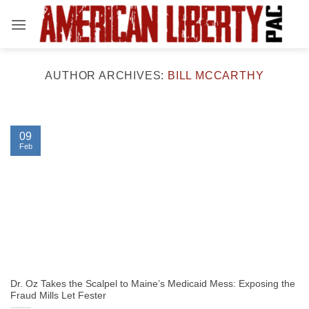
Skip
to
content
AUTHOR ARCHIVES:
BILL MCCARTHY
09
Feb
Dr. Oz Takes the Scalpel to Maine’s Medicaid Mess: Exposing the
Fraud Mills Let Fester