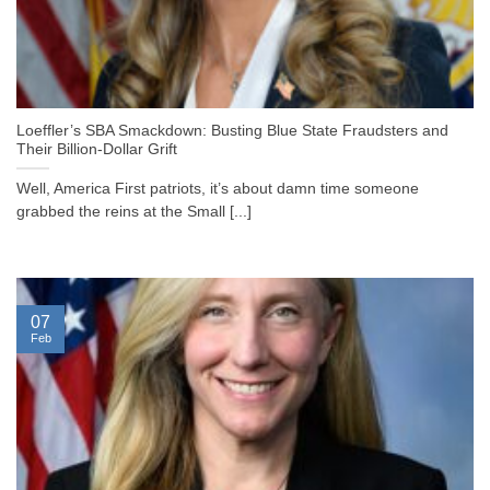
Loeffler’s SBA Smackdown: Busting Blue State Fraudsters and
Their Billion-Dollar Grift
Well, America First patriots, it’s about damn time someone
grabbed the reins at the Small [...]
07
Feb