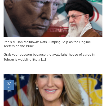
Iran’s Mullah Meltdown: Rats Jumping Ship as the Regime
Teeters on the Brink
Grab your popcorn because the ayatollahs’ house of cards in
Tehran is wobbling like a [...]
07
Feb