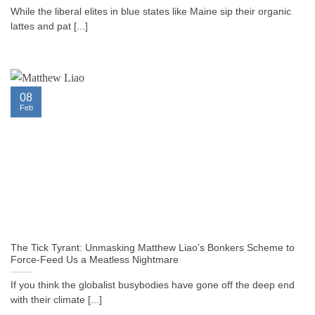
While the liberal elites in blue states like Maine sip their organic
lattes and pat [...]
08
Feb
The Tick Tyrant: Unmasking Matthew Liao’s Bonkers Scheme to
Force-Feed Us a Meatless Nightmare
If you think the globalist busybodies have gone off the deep end
with their climate [...]