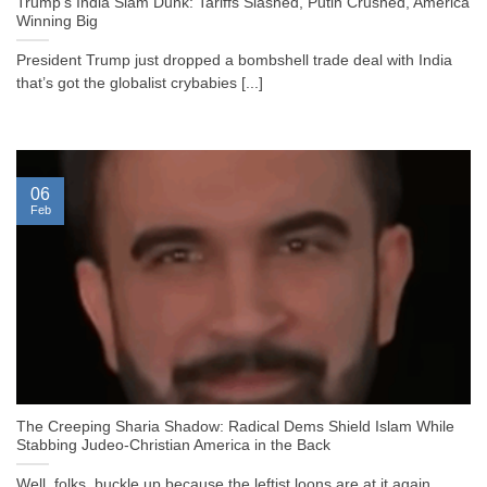
Trump’s India Slam Dunk: Tariffs Slashed, Putin Crushed, America
Winning Big
President Trump just dropped a bombshell trade deal with India
that’s got the globalist crybabies [...]
06
Feb
The Creeping Sharia Shadow: Radical Dems Shield Islam While
Stabbing Judeo-Christian America in the Back
Well, folks, buckle up because the leftist loons are at it again,