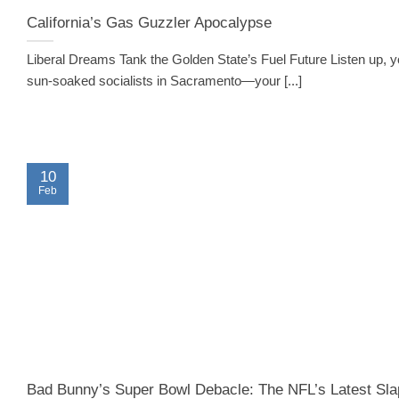
California’s Gas Guzzler Apocalypse
Liberal Dreams Tank the Golden State’s Fuel Future Listen up, 
sun-soaked socialists in Sacramento—your [...]
10
Feb
Bad Bunny’s Super Bowl Debacle: The NFL’s Latest Sla