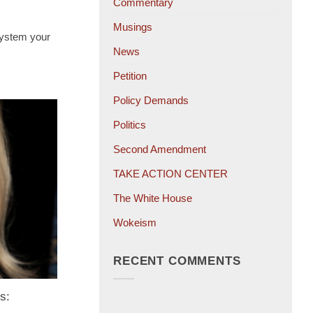
Commentary
Musings
 system your
News
Petition
Policy Demands
Politics
Second Amendment
TAKE ACTION CENTER
The White House
Wokeism
RECENT COMMENTS
s: