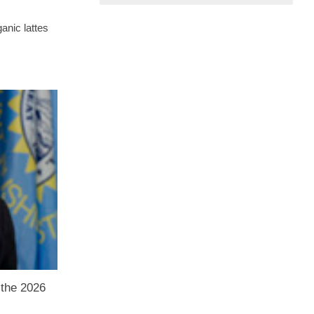
ganic lattes
 the 2026