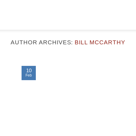
AUTHOR ARCHIVES:
BILL MCCARTHY
10
Feb