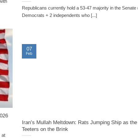
with
Republicans currently hold a 53-47 majority in the Senate 
Democrats + 2 independents who [...]
07
Feb
2026
Iran’s Mullah Meltdown: Rats Jumping Ship as th
Teeters on the Brink
 at