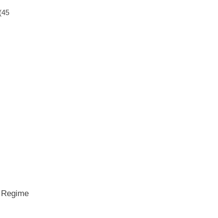
(45
e Regime