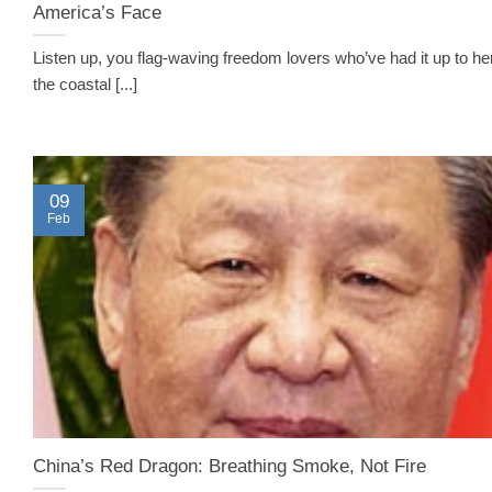
America’s Face
Listen up, you flag-waving freedom lovers who’ve had it up to he
the coastal [...]
09
Feb
China’s Red Dragon: Breathing Smoke, Not Fire