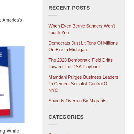
RECENT POSTS
e America’s
When Even Bernie Sanders Won’t
Touch You
Democrats Just Lit Tens Of Millions
On Fire In Michigan
The 2028 Democratic Field Drifts
Toward The DSA Playbook
Mamdani Purges Business Leaders
To Cement Socialist Control Of
NYC
Spain Is Overrun By Migrants
CATEGORIES
ng While