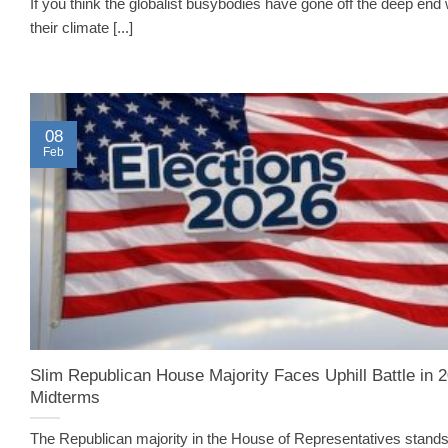
If you think the globalist busybodies have gone off the deep end 
their climate [...]
08
Feb
Slim Republican House Majority Faces Uphill Battle in 
Midterms
The Republican majority in the House of Representatives stands