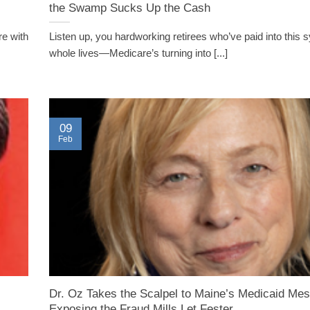
the Swamp Sucks Up the Cash
re with
Listen up, you hardworking retirees who’ve paid into this
whole lives—Medicare’s turning into [...]
09
Feb
Dr. Oz Takes the Scalpel to Maine’s Medicaid Mes
Exposing the Fraud Mills Let Fester