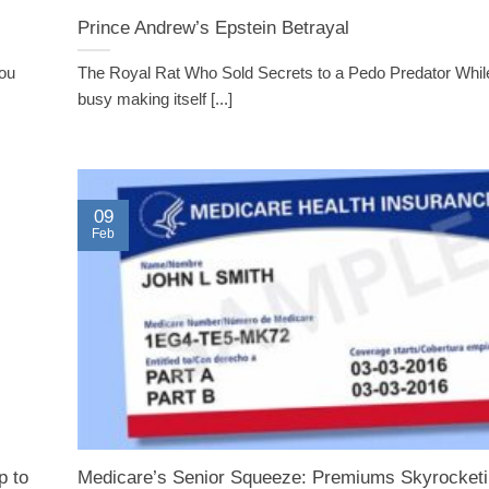
Prince Andrew’s Epstein Betrayal
you
The Royal Rat Who Sold Secrets to a Pedo Predator Whil
busy making itself [...]
09
Feb
p to
Medicare’s Senior Squeeze: Premiums Skyrocketi