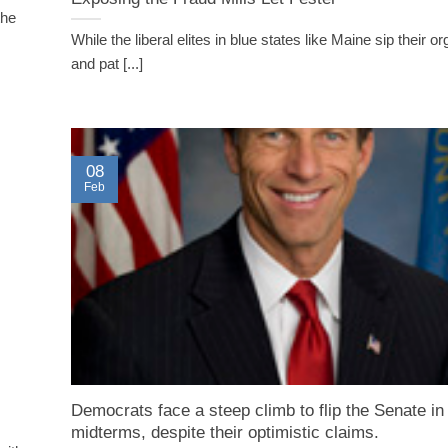
the
While the liberal elites in blue states like Maine sip their or
and pat [...]
08
Feb
Democrats face a steep climb to flip the Senate in
midterms, despite their optimistic claims.