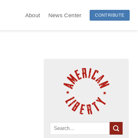
About
News Center
CONTRIBUTE