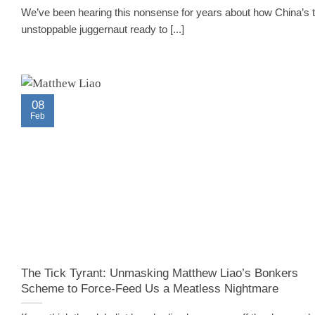
We’ve been hearing this nonsense for years about how China’s 
unstoppable juggernaut ready to [...]
08
Feb
The Tick Tyrant: Unmasking Matthew Liao’s Bonkers
Scheme to Force-Feed Us a Meatless Nightmare