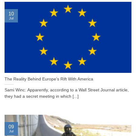
10
Jul
The Reality Behind Europe’s Rift With America
Sami Winc: Apparently, according to a Wall Street Journal article,
they had a secret meeting in which [...]
09
Jul