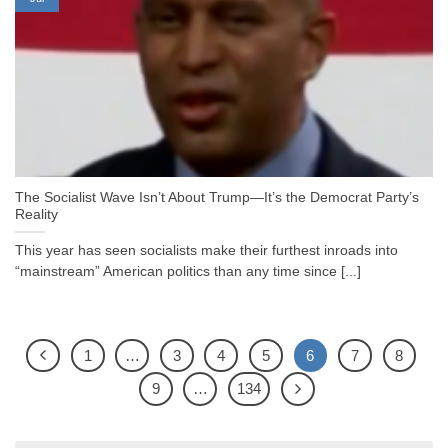
The Socialist Wave Isn’t About Trump—It’s the Democrat Party’s
Reality
This year has seen socialists make their furthest inroads into
“mainstream” American politics than any time since [...]
1
…
3
4
5
6
7
8
9
…
134