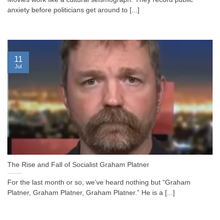
anxiety before politicians get around to [...]
11
Jul
The Rise and Fall of Socialist Graham Platner
For the last month or so, we’ve heard nothing but “Graham
Platner, Graham Platner, Graham Platner.” He is a [...]