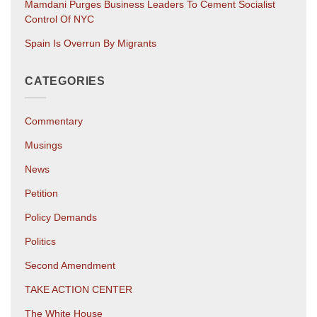
Mamdani Purges Business Leaders To Cement Socialist
Control Of NYC
Spain Is Overrun By Migrants
CATEGORIES
Commentary
Musings
News
Petition
Policy Demands
Politics
Second Amendment
TAKE ACTION CENTER
The White House