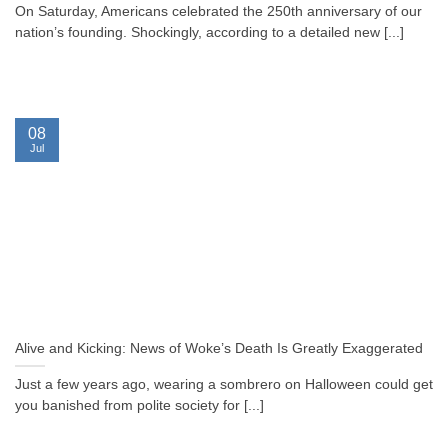
On Saturday, Americans celebrated the 250th anniversary of our
nation’s founding. Shockingly, according to a detailed new [...]
08
Jul
Alive and Kicking: News of Woke’s Death Is Greatly Exaggerated
Just a few years ago, wearing a sombrero on Halloween could get
you banished from polite society for [...]