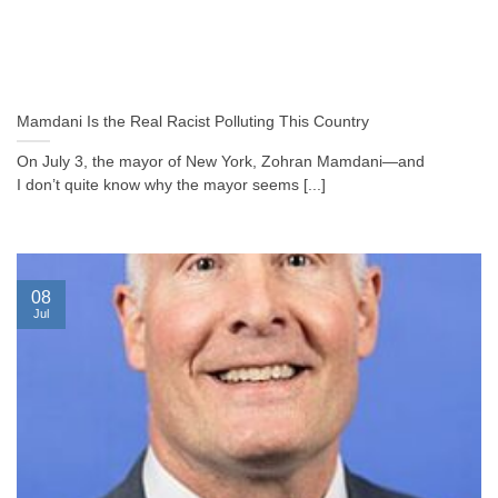
Mamdani Is the Real Racist Polluting This Country
On July 3, the mayor of New York, Zohran Mamdani—and
I don’t quite know why the mayor seems [...]
08
Jul