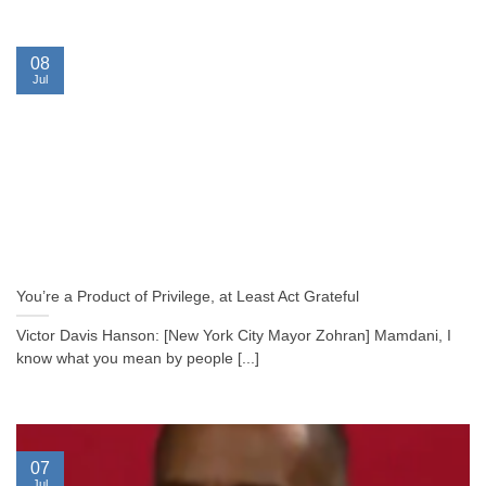
08
Jul
You’re a Product of Privilege, at Least Act Grateful
Victor Davis Hanson: [New York City Mayor Zohran] Mamdani, I
know what you mean by people [...]
07
Jul