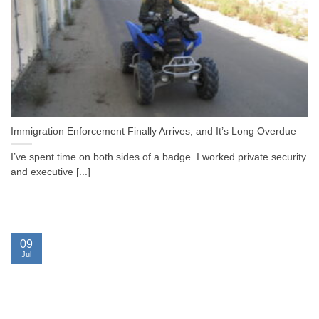
Immigration Enforcement Finally Arrives, and It’s Long Overdue
I’ve spent time on both sides of a badge. I worked private security
and executive [...]
09
Jul