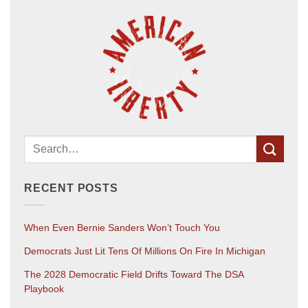
RECENT POSTS
When Even Bernie Sanders Won’t Touch You
Democrats Just Lit Tens Of Millions On Fire In Michigan
The 2028 Democratic Field Drifts Toward The DSA
Playbook