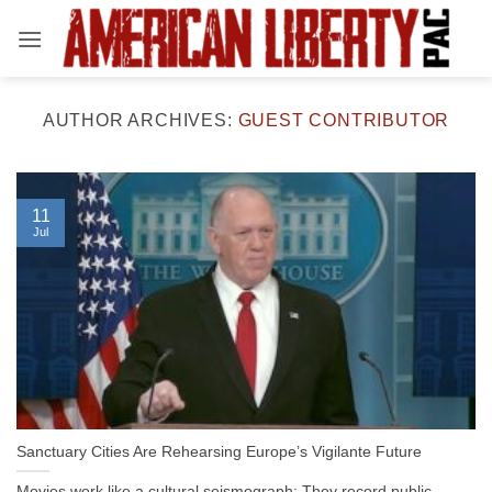
Skip
to
content
AUTHOR ARCHIVES:
GUEST CONTRIBUTOR
11
Jul
Sanctuary Cities Are Rehearsing Europe’s Vigilante Future
Movies work like a cultural seismograph: They record public