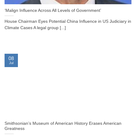
‘Malign Influence Across All Levels of Government’
House Chairman Eyes Potential China Influence in US Judiciary in
Climate Cases A legal group [...]
08
Jul
Smithsonian’s Museum of American History Erases American
Greatness