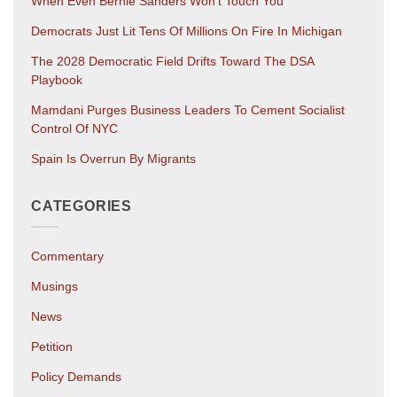
When Even Bernie Sanders Won’t Touch You
Democrats Just Lit Tens Of Millions On Fire In Michigan
The 2028 Democratic Field Drifts Toward The DSA
Playbook
Mamdani Purges Business Leaders To Cement Socialist
Control Of NYC
Spain Is Overrun By Migrants
CATEGORIES
Commentary
Musings
News
Petition
Policy Demands