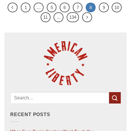
1
…
5
6
7
8
9
10
11
…
134
RECENT POSTS