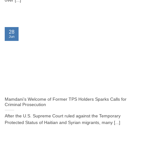
over [...]
28
Jun
Mamdani’s Welcome of Former TPS Holders Sparks Calls for
Criminal Prosecution
After the U.S. Supreme Court ruled against the Temporary
Protected Status of Haitian and Syrian migrants, many [...]