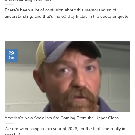
There’s been a lot of confusion about this memorandum of
understanding, and that’s the 60-day hiatus in the quote-unquote
[...]
29
Jun
America’s New Socialists Are Coming From the Upper Class
We are witnessing in this year of 2026, for the first time really in