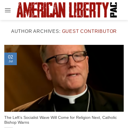
Skip
to
content
AUTHOR ARCHIVES:
GUEST CONTRIBUTOR
02
Jul
The Left’s Socialist Wave Will Come for Religion Next, Catholic
Bishop Warns