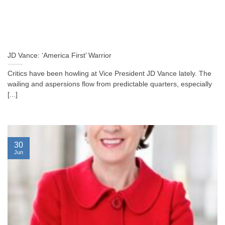
JD Vance: ‘America First’ Warrior
Critics have been howling at Vice President JD Vance lately. The
wailing and aspersions flow from predictable quarters, especially
[...]
30
Jun