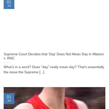
01
Jul
Supreme Court Decides that ‘Day’ Does Not Mean Day in Watson
v. RNC
What’s in a word? Does “day” really mean day? That’s essentially
the issue the Supreme [...]
01
Jul