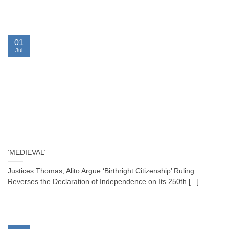
01
Jul
‘MEDIEVAL’
Justices Thomas, Alito Argue ‘Birthright Citizenship’ Ruling
Reverses the Declaration of Independence on Its 250th [...]