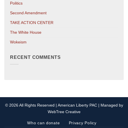
Politics
Second Amendment
TAKE ACTION CENTER
The White House
Wokeism
RECENT COMMENTS
© 2026 All Rights Reserved | American Liberty PAC | Managed by
WebTree Creative
Who can donate
Privacy Policy