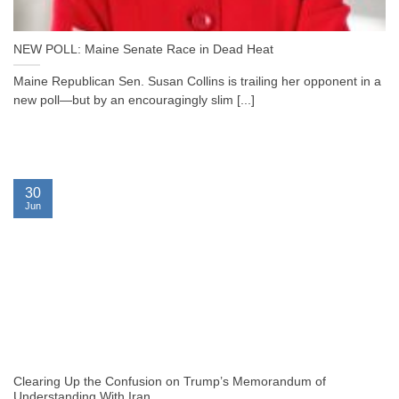
NEW POLL: Maine Senate Race in Dead Heat
Maine Republican Sen. Susan Collins is trailing her opponent in a
new poll—but by an encouragingly slim [...]
30
Jun
Clearing Up the Confusion on Trump’s Memorandum of
Understanding With Iran