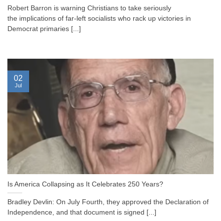
Robert Barron is warning Christians to take seriously
the implications of far-left socialists who rack up victories in
Democrat primaries [...]
02
Jul
Is America Collapsing as It Celebrates 250 Years?
Bradley Devlin: On July Fourth, they approved the Declaration of
Independence, and that document is signed [...]