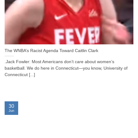
The WNBA’s Racist Agenda Toward Caitlin Clark
.Jack Fowler: Most Americans don’t care about women’s
basketball. We do here in Connecticut—you know, University of
Connecticut [...]
30
Jun