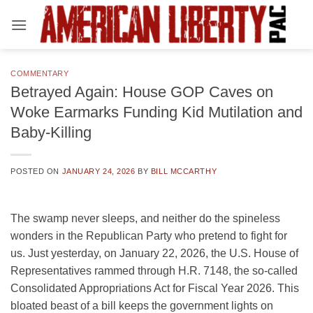
Skip
to
content
COMMENTARY
Betrayed Again: House GOP Caves on
Woke Earmarks Funding Kid Mutilation and
Baby-Killing
POSTED ON
JANUARY 24, 2026
BY
BILL MCCARTHY
The swamp never sleeps, and neither do the spineless
wonders in the Republican Party who pretend to fight for
us. Just yesterday, on January 22, 2026, the U.S. House of
Representatives rammed through H.R. 7148, the so-called
Consolidated Appropriations Act for Fiscal Year 2026. This
bloated beast of a bill keeps the government lights on