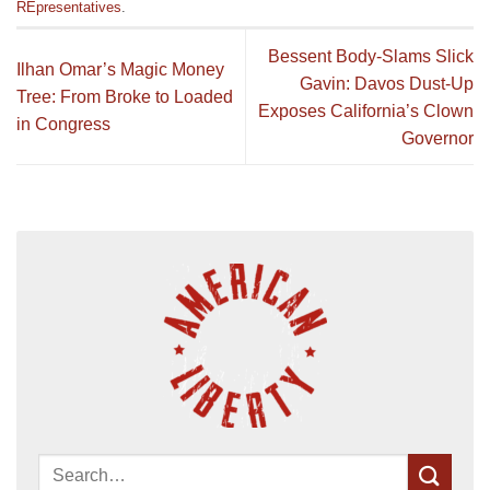
REpresentatives
.
Bessent Body-Slams Slick
Ilhan Omar’s Magic Money
Gavin: Davos Dust-Up
Tree: From Broke to Loaded
Exposes California’s Clown
in Congress
Governor