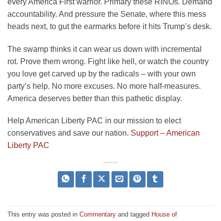
every America First warrior. Primary these RINOs. Demand
accountability. And pressure the Senate, where this mess
heads next, to gut the earmarks before it hits Trump’s desk.
The swamp thinks it can wear us down with incremental
rot. Prove them wrong. Fight like hell, or watch the country
you love get carved up by the radicals – with your own
party’s help. No more excuses. No more half-measures.
America deserves better than this pathetic display.
Help American Liberty PAC in our mission to elect
conservatives and save our nation.
Support – American
Liberty PAC
This entry was posted in
Commentary
and tagged
House of