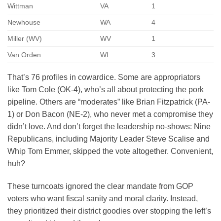
Wittman
VA
1
Newhouse
WA
4
Miller (WV)
WV
1
Van Orden
WI
3
That’s 76 profiles in cowardice. Some are appropriators
like Tom Cole (OK-4), who’s all about protecting the pork
pipeline. Others are “moderates” like Brian Fitzpatrick (PA-
1) or Don Bacon (NE-2), who never met a compromise they
didn’t love. And don’t forget the leadership no-shows: Nine
Republicans, including Majority Leader Steve Scalise and
Whip Tom Emmer, skipped the vote altogether. Convenient,
huh?
These turncoats ignored the clear mandate from GOP
voters who want fiscal sanity and moral clarity. Instead,
they prioritized their district goodies over stopping the left’s