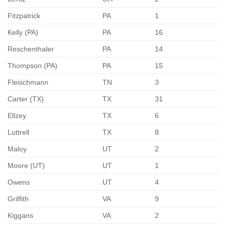
Fitzpatrick
PA
1
Kelly (PA)
PA
16
Reschenthaler
PA
14
Thompson (PA)
PA
15
Fleischmann
TN
3
Carter (TX)
TX
31
Ellzey
TX
6
Luttrell
TX
8
Maloy
UT
2
Moore (UT)
UT
1
Owens
UT
4
Griffith
VA
9
Kiggans
VA
2