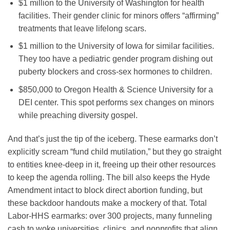
$1 million to the University of Washington for health
facilities. Their gender clinic for minors offers “affirming”
treatments that leave lifelong scars.
$1 million to the University of Iowa for similar facilities.
They too have a pediatric gender program dishing out
puberty blockers and cross-sex hormones to children.
$850,000 to Oregon Health & Science University for a
DEI center. This spot performs sex changes on minors
while preaching diversity gospel.
And that’s just the tip of the iceberg. These earmarks don’t
explicitly scream “fund child mutilation,” but they go straight
to entities knee-deep in it, freeing up their other resources
to keep the agenda rolling. The bill also keeps the Hyde
Amendment intact to block direct abortion funding, but
these backdoor handouts make a mockery of that. Total
Labor-HHS earmarks: over 300 projects, many funneling
cash to woke universities, clinics, and nonprofits that align