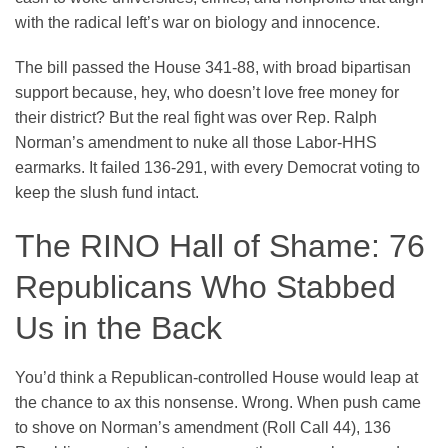
with the radical left’s war on biology and innocence.
The bill passed the House 341-88, with broad bipartisan
support because, hey, who doesn’t love free money for
their district? But the real fight was over Rep. Ralph
Norman’s amendment to nuke all those Labor-HHS
earmarks. It failed 136-291, with every Democrat voting to
keep the slush fund intact.
The RINO Hall of Shame: 76
Republicans Who Stabbed
Us in the Back
You’d think a Republican-controlled House would leap at
the chance to ax this nonsense. Wrong. When push came
to shove on Norman’s amendment (Roll Call 44), 136