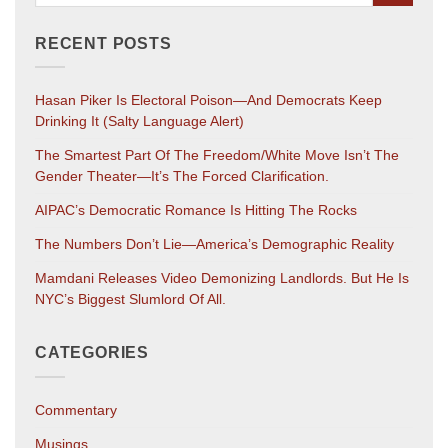
RECENT POSTS
Hasan Piker Is Electoral Poison—And Democrats Keep
Drinking It (salty Language Alert)
The Smartest Part Of The Freedom/White Move Isn’t The
Gender Theater—It’s The Forced Clarification.
AIPAC’s Democratic Romance Is Hitting The Rocks
The Numbers Don’t Lie—America’s Demographic Reality
Mamdani Releases Video Demonizing Landlords. But He Is
NYC’s Biggest Slumlord Of All.
CATEGORIES
Commentary
Musings