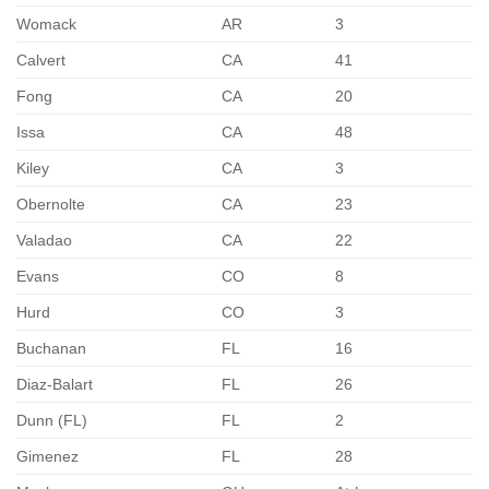
Womack
AR
3
Calvert
CA
41
Fong
CA
20
Issa
CA
48
Kiley
CA
3
Obernolte
CA
23
Valadao
CA
22
Evans
CO
8
Hurd
CO
3
Buchanan
FL
16
Diaz-Balart
FL
26
Dunn (FL)
FL
2
Gimenez
FL
28