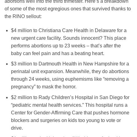
abortions well into the third trimester. Here’s a breakdown
of some of the most egregious ones that survived thanks to
the RINO sellout:
$4 million to Christiana Care Health in Delaware for a
new urgent care facility. Sounds innocent? This place
performs abortions up to 23 weeks – that’s after the
baby can feel pain and has a beating heart.
$3 million to Dartmouth Health in New Hampshire for a
perinatal unit expansion. Meanwhile, they do abortions
through 24 weeks, using euphemisms like “removing a
pregnancy” to mask the horror.
$2 million to Rady Children’s Hospital in San Diego for
“pediatric mental health services.” This hospital runs a
Center for Gender-Affirming Care that pushes hormone
blockers and surgeries on kids too young to vote or
drive.