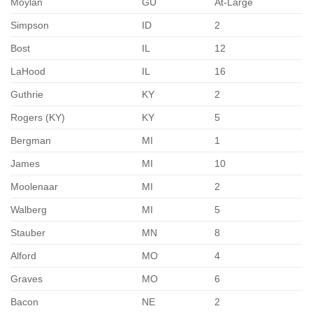
Moylan
GU
At-Large
Simpson
ID
2
Bost
IL
12
LaHood
IL
16
Guthrie
KY
2
Rogers (KY)
KY
5
Bergman
MI
1
James
MI
10
Moolenaar
MI
2
Walberg
MI
5
Stauber
MN
8
Alford
MO
4
Graves
MO
6
Bacon
NE
2