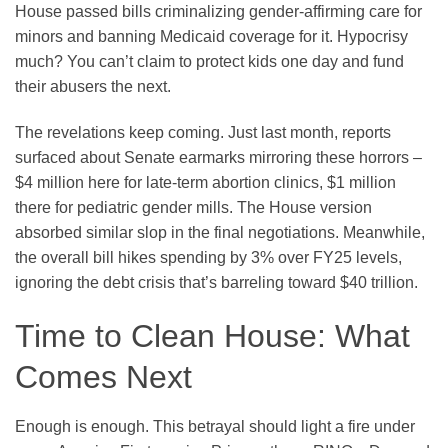
House passed bills criminalizing gender-affirming care for
minors and banning Medicaid coverage for it. Hypocrisy
much? You can’t claim to protect kids one day and fund
their abusers the next.
The revelations keep coming. Just last month, reports
surfaced about Senate earmarks mirroring these horrors –
$4 million here for late-term abortion clinics, $1 million
there for pediatric gender mills. The House version
absorbed similar slop in the final negotiations. Meanwhile,
the overall bill hikes spending by 3% over FY25 levels,
ignoring the debt crisis that’s barreling toward $40 trillion.
Time to Clean House: What
Comes Next
Enough is enough. This betrayal should light a fire under