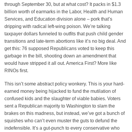
through September 30, but at what cost? It packs in $1.3
billion worth of earmarks in the Labor, Health and Human
Services, and Education division alone – pork that’s
dripping with radical left-wing poison. We’re talking
taxpayer dollars funneled to outfits that push child gender
transitions and late-term abortions like it’s no big deal. And
get this: 76 supposed Republicans voted to keep this
garbage in the bill, shooting down an amendment that
would have stripped it all out. America First? More like
RINOs first.
This isn’t some abstract policy wonkery. This is your hard-
earned money being hijacked to fund the mutilation of
confused kids and the slaughter of viable babies. Voters
sent a Republican majority to Washington to slam the
brakes on this madness, but instead, we’ve got a bunch of
squishes who can’t even muster the guts to defund the
indefensible. It’s a gut-punch to every conservative who