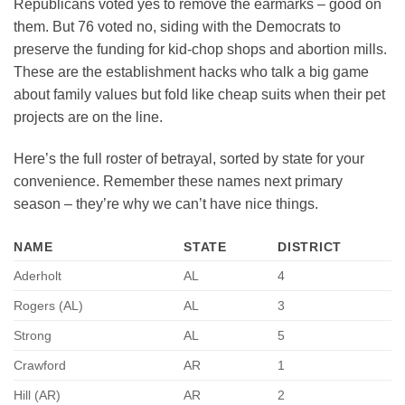
Republicans voted yes to remove the earmarks – good on
them. But 76 voted no, siding with the Democrats to
preserve the funding for kid-chop shops and abortion mills.
These are the establishment hacks who talk a big game
about family values but fold like cheap suits when their pet
projects are on the line.
Here’s the full roster of betrayal, sorted by state for your
convenience. Remember these names next primary
season – they’re why we can’t have nice things.
NAME
STATE
DISTRICT
Aderholt
AL
4
Rogers (AL)
AL
3
Strong
AL
5
Crawford
AR
1
Hill (AR)
AR
2