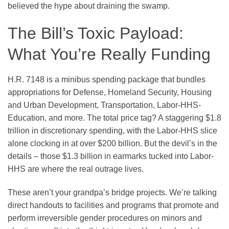
believed the hype about draining the swamp.
The Bill’s Toxic Payload:
What You’re Really Funding
H.R. 7148 is a minibus spending package that bundles
appropriations for Defense, Homeland Security, Housing
and Urban Development, Transportation, Labor-HHS-
Education, and more. The total price tag? A staggering $1.8
trillion in discretionary spending, with the Labor-HHS slice
alone clocking in at over $200 billion. But the devil’s in the
details – those $1.3 billion in earmarks tucked into Labor-
HHS are where the real outrage lives.
These aren’t your grandpa’s bridge projects. We’re talking
direct handouts to facilities and programs that promote and
perform irreversible gender procedures on minors and