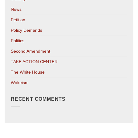
News
Petition
Policy Demands
Politics
Second Amendment
TAKE ACTION CENTER
The White House
Wokeism
RECENT COMMENTS