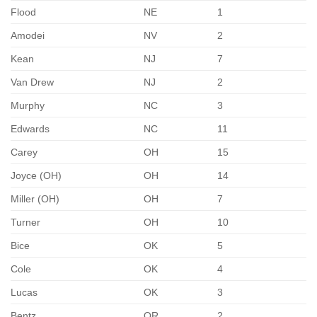
Flood
NE
1
Amodei
NV
2
Kean
NJ
7
Van Drew
NJ
2
Murphy
NC
3
Edwards
NC
11
Carey
OH
15
Joyce (OH)
OH
14
Miller (OH)
OH
7
Turner
OH
10
Bice
OK
5
Cole
OK
4
Lucas
OK
3
Bentz
OR
2