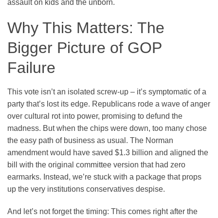
assault on kids and the unborn.
Why This Matters: The
Bigger Picture of GOP
Failure
This vote isn’t an isolated screw-up – it’s symptomatic of a
party that’s lost its edge. Republicans rode a wave of anger
over cultural rot into power, promising to defund the
madness. But when the chips were down, too many chose
the easy path of business as usual. The Norman
amendment would have saved $1.3 billion and aligned the
bill with the original committee version that had zero
earmarks. Instead, we’re stuck with a package that props
up the very institutions conservatives despise.
And let’s not forget the timing: This comes right after the