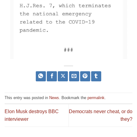
This entry was posted in
News
. Bookmark the
permalink
.
Elon Musk destroys BBC
Democrats never cheat, or do
interviewer
they?