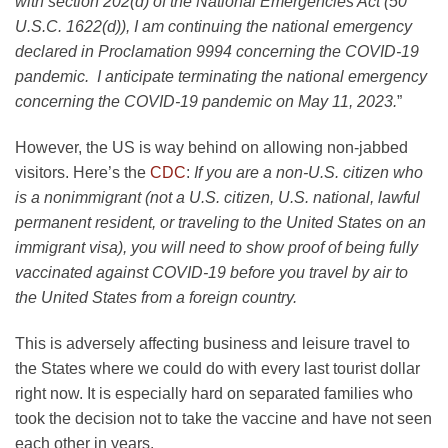
with section 202(d) of the National Emergencies Act (50
U.S.C. 1622(d)), I am continuing the national emergency
declared in Proclamation 9994 concerning the COVID-19
pandemic. I anticipate terminating the national emergency
concerning the COVID-19 pandemic on May 11, 2023.
”
However, the US is way behind on allowing non-jabbed
visitors. Here’s the
CDC
:
If you are a non-U.S. citizen who
is a nonimmigrant (not a U.S. citizen, U.S. national, lawful
permanent resident, or traveling to the United States on an
immigrant visa), you will need to show proof of being fully
vaccinated against COVID-19 before you travel by air to
the United States from a foreign country.
This is adversely affecting business and leisure travel to
the States where we could do with every last tourist dollar
right now. It is especially hard on separated families who
took the decision not to take the vaccine and have not seen
each other in years.