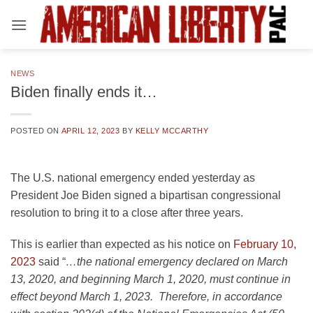
Skip
to
content
NEWS
Biden finally ends it…
POSTED ON
APRIL 12, 2023
BY
KELLY MCCARTHY
The U.S. national emergency ended yesterday as
President Joe Biden signed a bipartisan congressional
resolution to bring it to a close after three years.
This is earlier than expected as his notice on
February 10,
2023
said “
…the national emergency declared on March
13, 2020, and beginning March 1, 2020, must continue in
effect beyond March 1, 2023. Therefore, in accordance