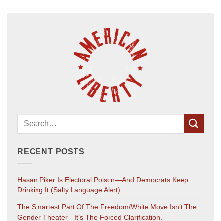
RECENT POSTS
Hasan Piker Is Electoral Poison—And Democrats Keep
Drinking It (salty Language Alert)
The Smartest Part Of The Freedom/White Move Isn’t The
Gender Theater—It’s The Forced Clarification.