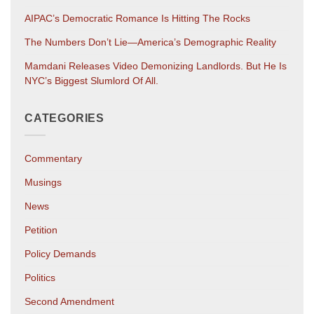
AIPAC’s Democratic Romance Is Hitting The Rocks
The Numbers Don’t Lie—America’s Demographic Reality
Mamdani Releases Video Demonizing Landlords. But He Is
NYC’s Biggest Slumlord Of All.
CATEGORIES
Commentary
Musings
News
Petition
Policy Demands
Politics
Second Amendment