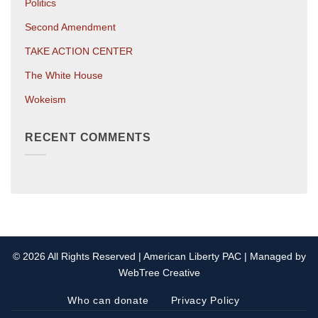
Politics
Second Amendment
TAKE ACTION CENTER
The White House
Wokeism
RECENT COMMENTS
© 2026 All Rights Reserved | American Liberty PAC | Managed by
WebTree Creative
Who can donate
Privacy Policy