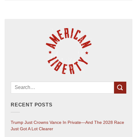
RECENT POSTS
Trump Just Crowns Vance In Private—And The 2028 Race
Just Got A Lot Clearer