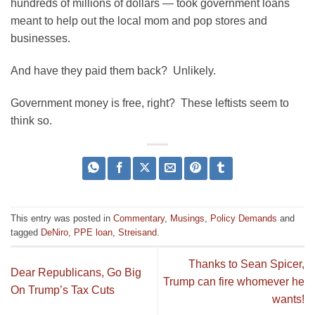
hundreds of millions of dollars — took government loans
meant to help out the local mom and pop stores and
businesses.
And have they paid them back? Unlikely.
Government money is free, right? These leftists seem to
think so.
This entry was posted in
Commentary
,
Musings
,
Policy Demands
and
tagged
DeNiro
,
PPE loan
,
Streisand
.
Thanks to Sean Spicer,
Dear Republicans, Go Big
Trump can fire whomever he
On Trump’s Tax Cuts
wants!