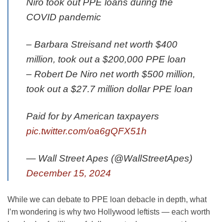
Niro took out PPE loans during the
COVID pandemic
– Barbara Streisand net worth $400
million, took out a $200,000 PPE loan
– Robert De Niro net worth $500 million,
took out a $27.7 million dollar PPE loan
Paid for by American taxpayers
pic.twitter.com/oa6gQFX51h
— Wall Street Apes (@WallStreetApes)
December 15, 2024
While we can debate to PPE loan debacle in depth, what
I’m wondering is why two Hollywood leftists — each worth