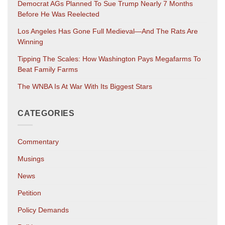
Democrat AGs Planned To Sue Trump Nearly 7 Months
Before He Was Reelected
Los Angeles Has Gone Full Medieval—And The Rats Are
Winning
Tipping The Scales: How Washington Pays Megafarms To
Beat Family Farms
The WNBA Is At War With Its Biggest Stars
CATEGORIES
Commentary
Musings
News
Petition
Policy Demands