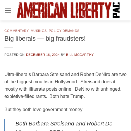
Skip
to
content
COMMENTARY
,
MUSINGS
,
POLICY DEMANDS
Big liberals — big fraudsters!
POSTED ON
DECEMBER 16, 2024
BY
BILL MCCARTHY
Ultra-liberals Barbara Streisand and Robert DeNiro are two
of the biggest mouths in Hollywood. Streisand does it
mostly with illiterate posts online. DeNiro with unhinged,
expletive-filled rants. Both hate Trump.
But they both love government money!
Both Barbara Streisand and Robert De