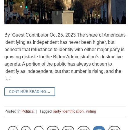
By Guest Contributor Oct 25, 2023 The share of Americans
identifying as Independent has never been higher, but
beneath that reluctance to identity with either major party is
growing distaste for the Biden Administration’s destructive
agenda. A portion of the public has always chosen to
identify as Independent, but that number is rising, and the
[…]
CONTINUE READING
→
Posted in
Politics
|
Tagged
party identification
,
voting