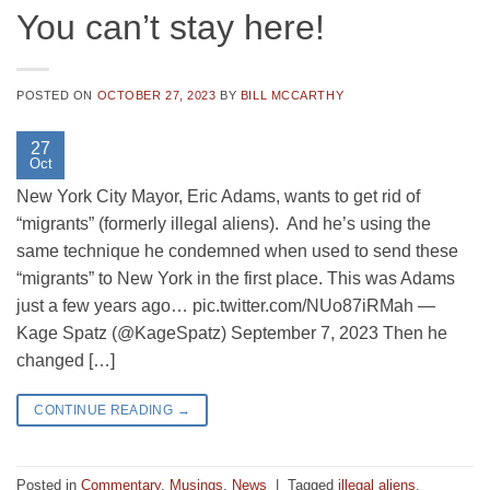
You can’t stay here!
POSTED ON
OCTOBER 27, 2023
BY
BILL MCCARTHY
27
Oct
New York City Mayor, Eric Adams, wants to get rid of
“migrants” (formerly illegal aliens). And he’s using the
same technique he condemned when used to send these
“migrants” to New York in the first place. This was Adams
just a few years ago… pic.twitter.com/NUo87iRMah —
Kage Spatz (@KageSpatz) September 7, 2023 Then he
changed […]
CONTINUE READING
→
Posted in
Commentary
,
Musings
,
News
|
Tagged
illegal aliens
,