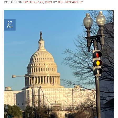
POSTED ON
OCTOBER 27, 2023
BY
BILL MCCARTHY
27
Oct