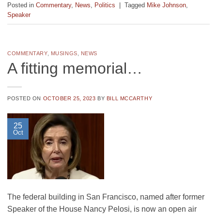
Posted in
Commentary
,
News
,
Politics
|
Tagged
Mike Johnson
,
Speaker
COMMENTARY
,
MUSINGS
,
NEWS
A fitting memorial…
POSTED ON
OCTOBER 25, 2023
BY
BILL MCCARTHY
25
Oct
The federal building in San Francisco, named after former
Speaker of the House Nancy Pelosi, is now an open air