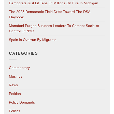
Democrats Just Lit Tens Of Millions On Fire In Michigan
The 2028 Democratic Field Drifts Toward The DSA
Playbook
Mamdani Purges Business Leaders To Cement Socialist
Control Of NYC
Spain Is Overrun By Migrants
CATEGORIES
Commentary
Musings
News
Petition
Policy Demands
Politics