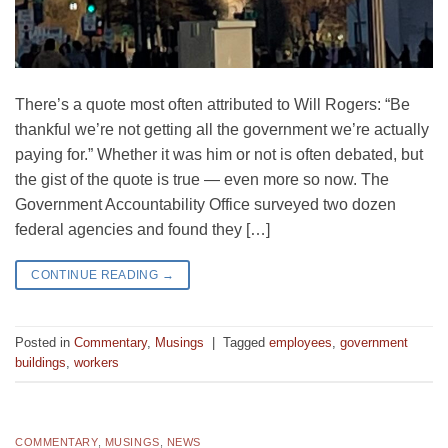
There’s a quote most often attributed to Will Rogers: “Be
thankful we’re not getting all the government we’re actually
paying for.” Whether it was him or not is often debated, but
the gist of the quote is true — even more so now. The
Government Accountability Office surveyed two dozen
federal agencies and found they […]
CONTINUE READING
→
Posted in
Commentary
,
Musings
|
Tagged
employees
,
government
buildings
,
workers
COMMENTARY
,
MUSINGS
,
NEWS