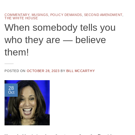
COMMENTARY
,
MUSINGS
,
POLICY DEMANDS
,
SECOND AMENDMENT
,
THE WHITE HOUSE
When somebody tells you
who they are — believe
them!
POSTED ON
OCTOBER 28, 2023
BY
BILL MCCARTHY
28
Oct