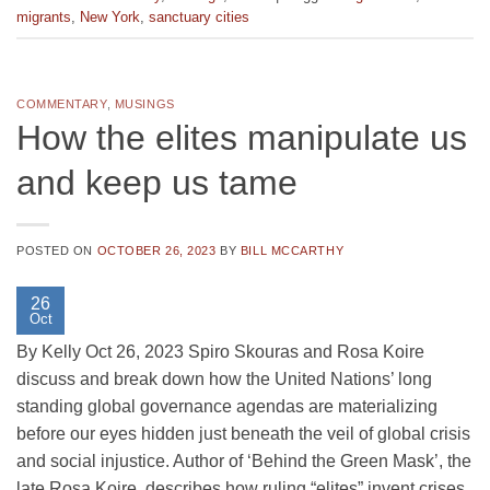
migrants
,
New York
,
sanctuary cities
COMMENTARY
,
MUSINGS
How the elites manipulate us
and keep us tame
POSTED ON
OCTOBER 26, 2023
BY
BILL MCCARTHY
26
Oct
By Kelly Oct 26, 2023 Spiro Skouras and Rosa Koire
discuss and break down how the United Nations’ long
standing global governance agendas are materializing
before our eyes hidden just beneath the veil of global crisis
and social injustice. Author of ‘Behind the Green Mask’, the
late Rosa Koire, describes how ruling “elites” invent crises