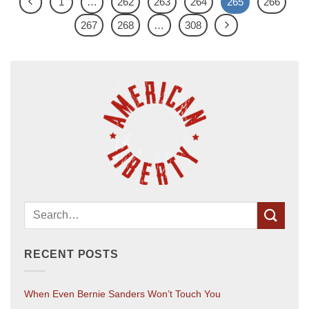
1
…
262
263
264
265
266
267
268
…
308
RECENT POSTS
When Even Bernie Sanders Won’t Touch You