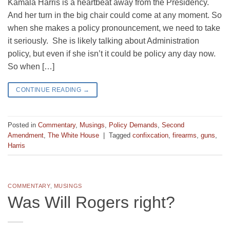
Kamala Harris is a heartbeat away from the Presidency.
And her turn in the big chair could come at any moment. So
when she makes a policy pronouncement, we need to take
it seriously. She is likely talking about Administration
policy, but even if she isn’t it could be policy any day now.
So when […]
CONTINUE READING
→
Posted in
Commentary
,
Musings
,
Policy Demands
,
Second
Amendment
,
The White House
|
Tagged
confixcation
,
firearms
,
guns
,
Harris
COMMENTARY
,
MUSINGS
Was Will Rogers right?