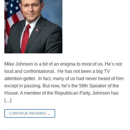
Mike Johnson is a bit of an enigma to most of us. He’s not
loud and confrontational. He has not been a big TV
attention-getter. In fact, many of us had never heard of him
except in passing. But now, he’s the 56th Speaker of the
House. A member of the Republican Party, Johnson has
[…]
CONTINUE READING
→