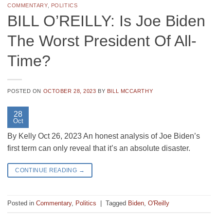
COMMENTARY
,
POLITICS
BILL O’REILLY: Is Joe Biden
The Worst President Of All-
Time?
POSTED ON
OCTOBER 28, 2023
BY
BILL MCCARTHY
28
Oct
By Kelly Oct 26, 2023 An honest analysis of Joe Biden’s
first term can only reveal that it’s an absolute disaster.
CONTINUE READING
→
Posted in
Commentary
,
Politics
|
Tagged
Biden
,
O'Reilly