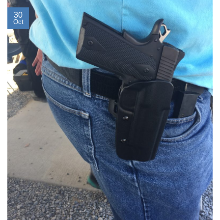
30
Oct