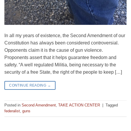
In all my years of existence, the Second Amendment of our
Constitution has always been considered controversial.
Opponents claim it is the cause of gun violence.
Proponents assert that it helps guarantee freedom and
safety. “A well regulated Militia, being necessary to the
security of a free State, the right of the people to keep […]
CONTINUE READING
→
Posted in
Second Amendment
,
TAKE ACTION CENTER
|
Tagged
federalist
,
guns