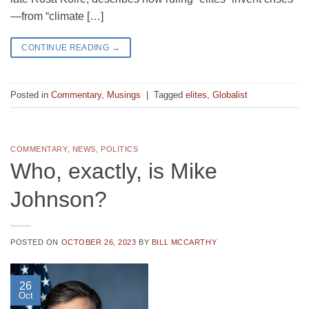
—from “climate […]
CONTINUE READING
→
Posted in
Commentary
,
Musings
|
Tagged
elites
,
Globalist
COMMENTARY
,
NEWS
,
POLITICS
Who, exactly, is Mike
Johnson?
POSTED ON
OCTOBER 26, 2023
BY
BILL MCCARTHY
26
Oct