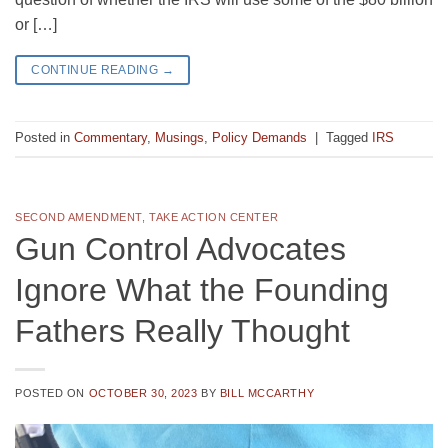
or […]
CONTINUE READING
→
Posted in
Commentary
,
Musings
,
Policy Demands
|
Tagged
IRS
SECOND AMENDMENT
,
TAKE ACTION CENTER
Gun Control Advocates
Ignore What the Founding
Fathers Really Thought
POSTED ON
OCTOBER 30, 2023
BY
BILL MCCARTHY