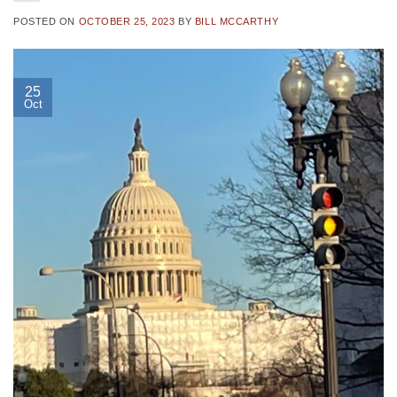
POSTED ON
OCTOBER 25, 2023
BY
BILL MCCARTHY
25
Oct