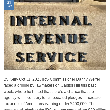
31
Oct
By Kelly Oct 31, 2023 IRS Commissioner Danny Werfel
faced a grilling by lawmakers on Capitol Hill this past
week, where he hinted that there’s a chance that the
agency will—contrary to its repeated pledges—increase
tax audits of Americans earning under $400,000. The
question of whether the IRS will use some of the $80 billion