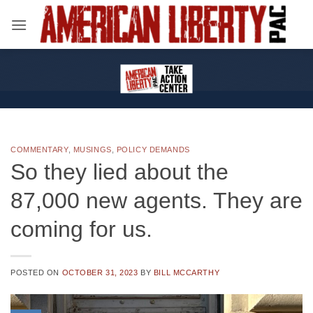
Skip
to
content
COMMENTARY
,
MUSINGS
,
POLICY DEMANDS
So they lied about the
87,000 new agents. They are
coming for us.
POSTED ON
OCTOBER 31, 2023
BY
BILL MCCARTHY