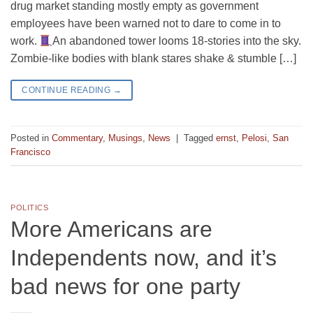
drug market standing mostly empty as government
employees have been warned not to dare to come in to
work.
An abandoned tower looms 18-stories into the sky.
Zombie-like bodies with blank stares shake & stumble […]
CONTINUE READING
→
Posted in
Commentary
,
Musings
,
News
|
Tagged
ernst
,
Pelosi
,
San
Francisco
POLITICS
More Americans are
Independents now, and it’s
bad news for one party