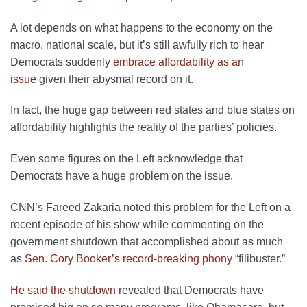
A lot depends on what happens to the economy on the
macro, national scale, but it’s still awfully rich to hear
Democrats suddenly
embrace affordability as an
issue
given their abysmal record on it.
In fact, the huge gap between red states and blue states on
affordability highlights the reality of the parties’ policies.
Even some figures on the Left acknowledge that
Democrats have a huge problem on the issue.
CNN’s Fareed Zakaria noted this problem for the Left on a
recent episode of his show while commenting on the
government shutdown that accomplished about as much
as
Sen. Cory Booker’s record-breaking phony
“filibuster.”
He said the shutdown
revealed that Democrats have