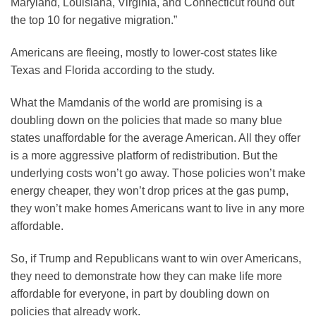
Maryland, Louisiana, Virginia, and Connecticut round out
the top 10 for negative migration.”
Americans are fleeing, mostly to lower-cost states like
Texas and Florida according to the study.
What the Mamdanis of the world are promising is a
doubling down on the policies that made so many blue
states unaffordable for the average American. All they offer
is a more aggressive platform of redistribution. But the
underlying costs won’t go away. Those policies won’t make
energy cheaper, they won’t drop prices at the gas pump,
they won’t make homes Americans want to live in any more
affordable.
So, if Trump and Republicans want to win over Americans,
they need to demonstrate how they can make life more
affordable for everyone, in part by doubling down on
policies that already work.