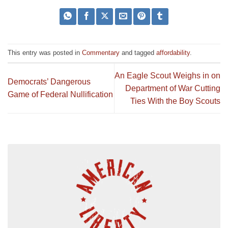
This entry was posted in
Commentary
and tagged
affordability
.
An Eagle Scout Weighs in on
Democrats’ Dangerous
Department of War Cutting
Game of Federal Nullification
Ties With the Boy Scouts