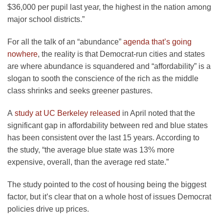
$36,000 per pupil last year, the highest in the nation among
major school districts.”
For all the talk of an “abundance”
agenda that’s going
nowhere
, the reality is that Democrat-run cities and states
are where abundance is squandered and “affordability” is a
slogan to sooth the conscience of the rich as the middle
class shrinks and seeks greener pastures.
A
study at UC Berkeley released
in April noted that the
significant gap in affordability between red and blue states
has been consistent over the last 15 years. According to
the study, “the average blue state was 13% more
expensive, overall, than the average red state.”
The study pointed to the cost of housing being the biggest
factor, but it’s clear that on a whole host of issues Democrat
policies drive up prices.