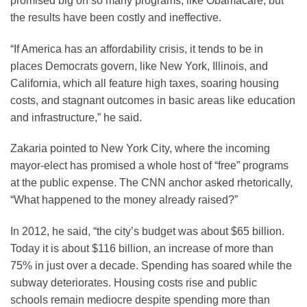
promised big on so many programs, like Obamacare, but
the results have been costly and ineffective.
“If America has an affordability crisis, it tends to be in
places Democrats govern, like New York, Illinois, and
California, which all feature high taxes, soaring housing
costs, and stagnant outcomes in basic areas like education
and infrastructure,” he said.
Zakaria pointed to New York City, where the incoming
mayor-elect has promised a whole host of “free” programs
at the public expense. The CNN anchor asked rhetorically,
“What happened to the money already raised?”
In 2012, he said, “the city’s budget was about $65 billion.
Today it is about $116 billion, an increase of more than
75% in just over a decade. Spending has soared while the
subway deteriorates. Housing costs rise and public
schools remain mediocre despite spending more than