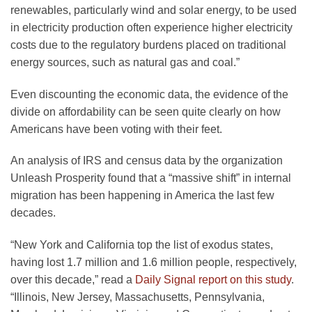
renewables, particularly wind and solar energy, to be used
in electricity production often experience higher electricity
costs due to the regulatory burdens placed on traditional
energy sources, such as natural gas and coal.”
Even discounting the economic data, the evidence of the
divide on affordability can be seen quite clearly on how
Americans have been voting with their feet.
An analysis of IRS and census data by the organization
Unleash Prosperity found that a “massive shift” in internal
migration has been happening in America the last few
decades.
“New York and California top the list of exodus states,
having lost 1.7 million and 1.6 million people, respectively,
over this decade,” read a
Daily Signal report on this study
.
“Illinois, New Jersey, Massachusetts, Pennsylvania,