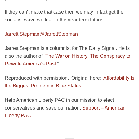
If they can’t make that case then we may in fact get the
socialist wave we fear in the near-term future.
Jarrett Stepman
@JarrettStepman
Jarrett Stepman is a columnist for The Daily Signal. He is
also the author of “
The War on History: The Conspiracy to
Rewrite America’s Past
.”
Reproduced with permission. Original here:
Affordability Is
the Biggest Problem in Blue States
Help American Liberty PAC in our mission to elect
conservatives and save our nation.
Support – American
Liberty PAC