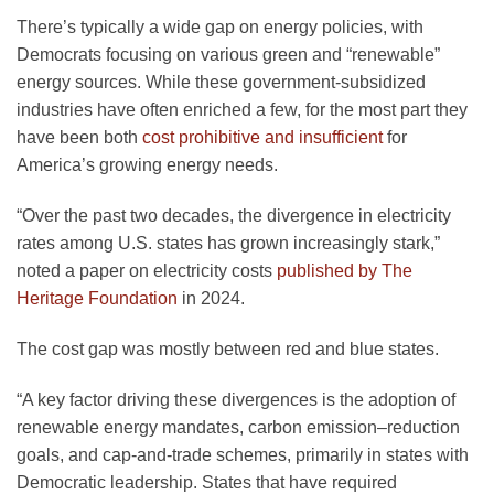
There’s typically a wide gap on energy policies, with
Democrats focusing on various green and “renewable”
energy sources. While these government-subsidized
industries have often enriched a few, for the most part they
have been both
cost prohibitive and insufficient
for
America’s growing energy needs.
“Over the past two decades, the divergence in electricity
rates among U.S. states has grown increasingly stark,”
noted a paper on electricity costs
published by The
Heritage Foundation
in 2024.
The cost gap was mostly between red and blue states.
“A key factor driving these divergences is the adoption of
renewable energy mandates, carbon emission–reduction
goals, and cap-and-trade schemes, primarily in states with
Democratic leadership. States that have required