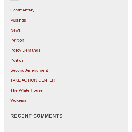
Commentary
Musings
News
Petition
Policy Demands
Politics
Second Amendment
TAKE ACTION CENTER
The White House
Wokeism
RECENT COMMENTS