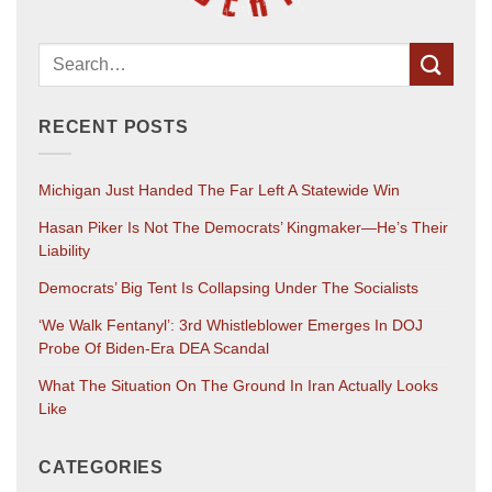
RECENT POSTS
Michigan Just Handed The Far Left A Statewide Win
Hasan Piker Is Not The Democrats’ Kingmaker—He’s Their
Liability
Democrats’ Big Tent Is Collapsing Under The Socialists
‘We Walk Fentanyl’: 3rd Whistleblower Emerges In DOJ
Probe Of Biden-Era DEA Scandal
What The Situation On The Ground In Iran Actually Looks
Like
CATEGORIES