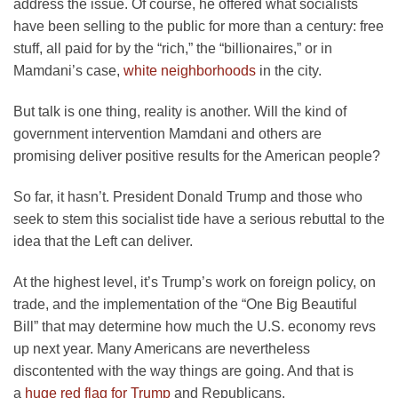
address the issue. Of course, he offered what socialists
have been selling to the public for more than a century: free
stuff, all paid for by the “rich,” the “billionaires,” or in
Mamdani’s case,
white neighborhoods
in the city.
But talk is one thing, reality is another. Will the kind of
government intervention Mamdani and others are
promising deliver positive results for the American people?
So far, it hasn’t. President Donald Trump and those who
seek to stem this socialist tide have a serious rebuttal to the
idea that the Left can deliver.
At the highest level, it’s Trump’s work on foreign policy, on
trade, and the implementation of the “One Big Beautiful
Bill” that may determine how much the U.S. economy revs
up next year. Many Americans are nevertheless
discontented with the way things are going. And that is
a
huge red flag for Trump
and Republicans.