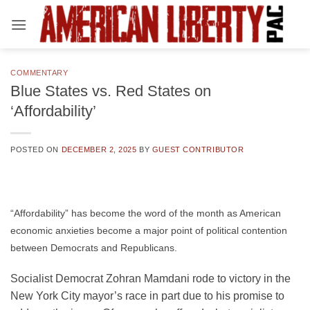
Skip
to
content
COMMENTARY
Blue States vs. Red States on
‘Affordability’
POSTED ON
DECEMBER 2, 2025
BY
GUEST CONTRIBUTOR
“Affordability” has become the word of the month as American
economic anxieties become a major point of political contention
between Democrats and Republicans.
Socialist Democrat Zohran Mamdani rode to victory in the
New York City mayor’s race in part due to his promise to