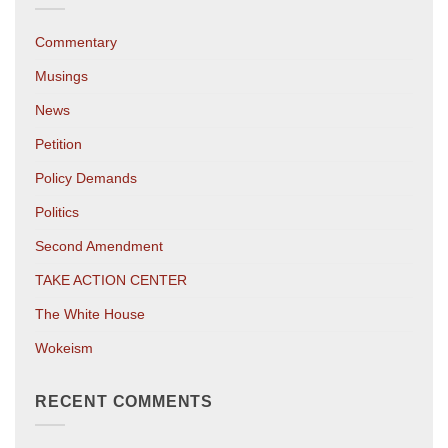
Commentary
Musings
News
Petition
Policy Demands
Politics
Second Amendment
TAKE ACTION CENTER
The White House
Wokeism
RECENT COMMENTS