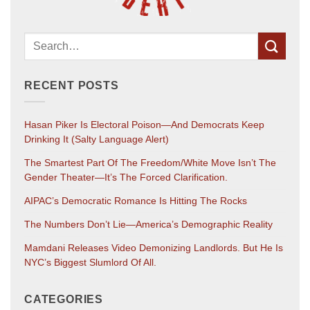
RECENT POSTS
Hasan Piker Is Electoral Poison—And Democrats Keep
Drinking It (salty Language Alert)
The Smartest Part Of The Freedom/White Move Isn’t The
Gender Theater—It’s The Forced Clarification.
AIPAC’s Democratic Romance Is Hitting The Rocks
The Numbers Don’t Lie—America’s Demographic Reality
Mamdani Releases Video Demonizing Landlords. But He Is
NYC’s Biggest Slumlord Of All.
CATEGORIES