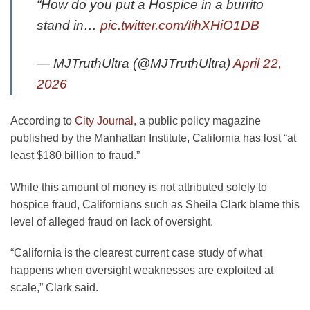
“How do you put a Hospice in a burrito
stand in…
pic.twitter.com/IihXHiO1DB
— MJTruthUltra (@MJTruthUltra)
April 22,
2026
opens
According to
City Journal
, a public policy magazine
in
published by the Manhattan Institute, California has lost “at
a
least $180 billion to fraud.”
new
While this amount of money is not attributed solely to
tab
hospice fraud, Californians such as Sheila Clark blame this
level of alleged fraud on lack of oversight.
“California is the clearest current case study of what
happens when oversight weaknesses are exploited at
scale,” Clark said.