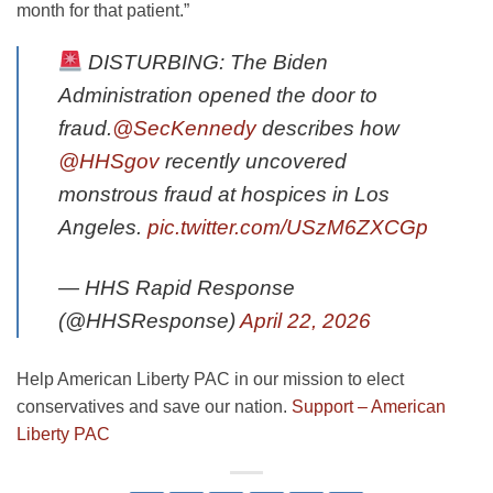
month for that patient.”
DISTURBING: The Biden
Administration opened the door to
fraud.
@SecKennedy
describes how
@HHSgov
recently uncovered
monstrous fraud at hospices in Los
Angeles.
pic.twitter.com/USzM6ZXCGp
— HHS Rapid Response
(@HHSResponse)
April 22, 2026
Help American Liberty PAC in our mission to elect
conservatives and save our nation.
Support – American
Liberty PAC