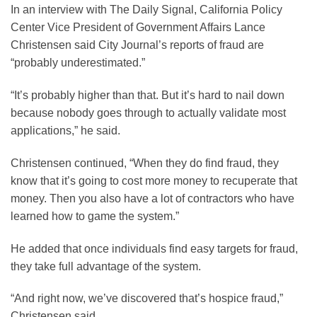
In an interview with The Daily Signal, California Policy
Center Vice President of Government Affairs Lance
Christensen said City Journal’s reports of fraud are
“probably underestimated.”
“It’s probably higher than that. But it’s hard to nail down
because nobody goes through to actually validate most
applications,” he said.
Christensen continued, “When they do find fraud, they
know that it’s going to cost more money to recuperate that
money. Then you also have a lot of contractors who have
learned how to game the system.”
He added that once individuals find easy targets for fraud,
they take full advantage of the system.
“And right now, we’ve discovered that’s hospice fraud,”
Christensen said.