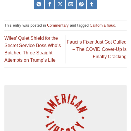
This entry was posted in
Commentary
and tagged
California fraud
.
Wiles’ Quiet Shield for the
Fauci’s Fixer Just Got Cuffed
Secret Service Boss Who’s
– The COVID Cover-Up Is
Botched Three Straight
Finally Cracking
Attempts on Trump’s Life