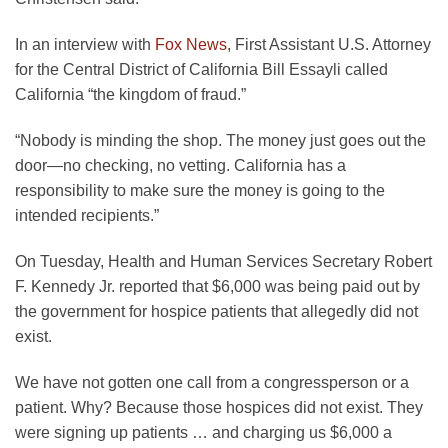
opens
In an interview with
Fox News
, First Assistant U.S. Attorney
in
for the Central District of California Bill Essayli called
a
California “the kingdom of fraud.”
new
“Nobody is minding the shop. The money just goes out the
tab
door—no checking, no vetting. California has a
responsibility to make sure the money is going to the
intended recipients.”
On Tuesday, Health and Human Services Secretary Robert
F. Kennedy Jr. reported that $6,000 was being paid out by
the government for hospice patients that allegedly did not
exist.
We have not gotten one call from a congressperson or a
patient. Why? Because those hospices did not exist. They
were signing up patients … and charging us $6,000 a