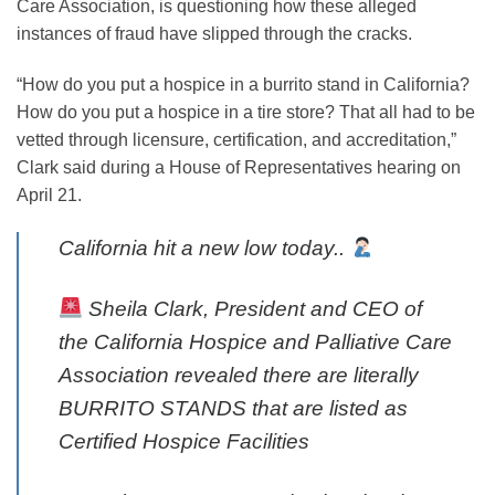
Care Association, is questioning how these alleged
new
instances of fraud have slipped through the cracks.
tab
“How do you put a hospice in a burrito stand in California?
How do you put a hospice in a tire store? That all had to be
vetted through licensure, certification, and accreditation,”
Clark said during a House of Representatives hearing on
April 21.
California hit a new low today..
Sheila Clark, President and CEO of
the California Hospice and Palliative Care
Association revealed there are literally
BURRITO STANDS that are listed as
Certified Hospice Facilities