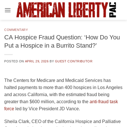
Skip
to
content
COMMENTARY
CA Hospice Fraud Question: ‘How Do You
Put a Hospice in a Burrito Stand?’
POSTED ON
APRIL 29, 2026
BY
GUEST CONTRIBUTOR
The Centers for Medicare and Medicaid Services has
halted payments to more than 400 hospices in Los Angeles
and across California, with the estimated fraud being
greater than $600 million, according to the
anti-fraud task
opens
force
led by Vice President JD Vance.
in
Sheila Clark, CEO of the California Hospice and Palliative
a