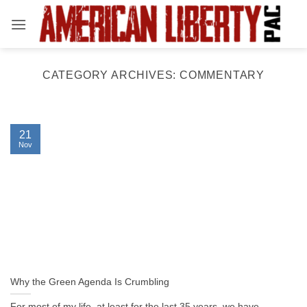
Skip
to
content
CATEGORY ARCHIVES:
COMMENTARY
21
Nov
Why the Green Agenda Is Crumbling
For most of my life, at least for the last 35 years, we have