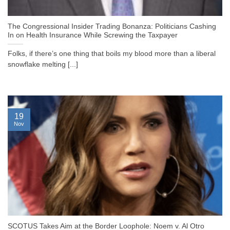
The Congressional Insider Trading Bonanza: Politicians Cashing
In on Health Insurance While Screwing the Taxpayer
Folks, if there’s one thing that boils my blood more than a liberal
snowflake melting [...]
19
Nov
SCOTUS Takes Aim at the Border Loophole: Noem v. Al Otro