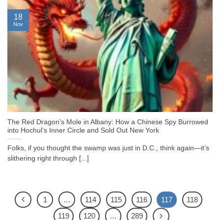
18
Nov
The Red Dragon’s Mole in Albany: How a Chinese Spy Burrowed
into Hochul’s Inner Circle and Sold Out New York
Folks, if you thought the swamp was just in D.C., think again—it’s
slithering right through [...]
1
…
114
115
116
117
118
119
120
…
289