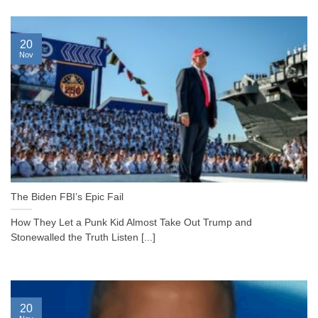
20
Nov
The Biden FBI’s Epic Fail
How They Let a Punk Kid Almost Take Out Trump and
Stonewalled the Truth Listen [...]
20