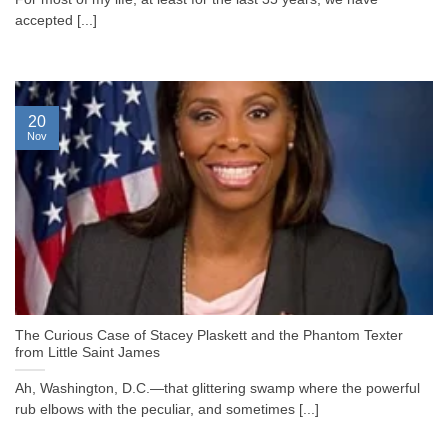
accepted [...]
20
Nov
The Curious Case of Stacey Plaskett and the Phantom Texter
from Little Saint James
Ah, Washington, D.C.—that glittering swamp where the powerful
rub elbows with the peculiar, and sometimes [...]