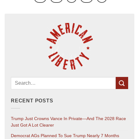
RECENT POSTS
Trump Just Crowns Vance In Private—And The 2028 Race
Just Got A Lot Clearer
Democrat AGs Planned To Sue Trump Nearly 7 Months