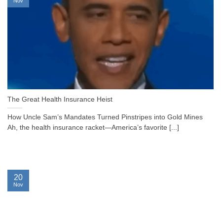
Nov
The Great Health Insurance Heist
How Uncle Sam’s Mandates Turned Pinstripes into Gold Mines
Ah, the health insurance racket—America’s favorite [...]
20
Nov