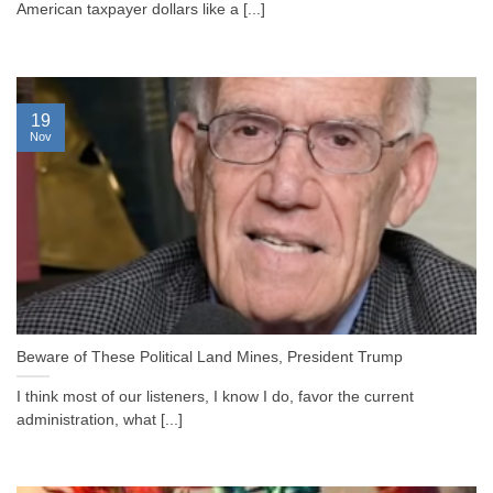
American taxpayer dollars like a [...]
19
Nov
Beware of These Political Land Mines, President Trump
I think most of our listeners, I know I do, favor the current
administration, what [...]