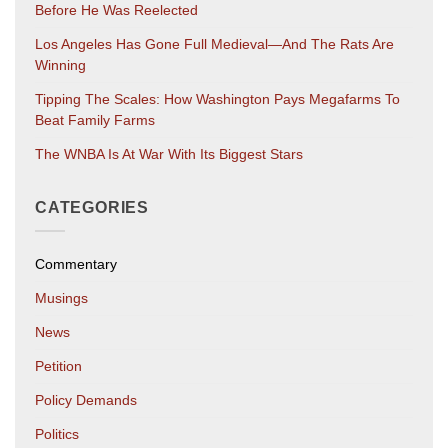
Before He Was Reelected
Los Angeles Has Gone Full Medieval—And The Rats Are
Winning
Tipping The Scales: How Washington Pays Megafarms To
Beat Family Farms
The WNBA Is At War With Its Biggest Stars
CATEGORIES
Commentary
Musings
News
Petition
Policy Demands
Politics