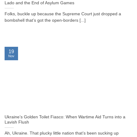
Lado and the End of Asylum Games
Folks, buckle up because the Supreme Court just dropped a
bombshell that’s got the open-borders [...]
19
Nov
Ukraine’s Golden Toilet Fiasco: When Wartime Aid Turns into a
Lavish Flush
Ah, Ukraine. That plucky little nation that’s been sucking up