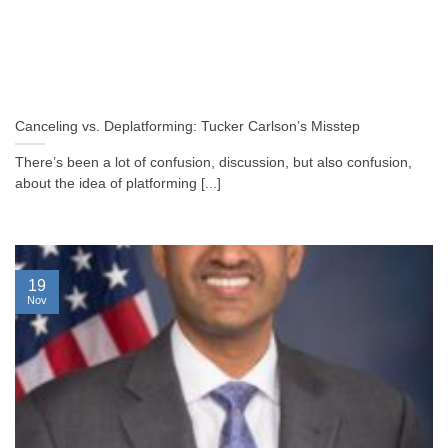
Canceling vs. Deplatforming: Tucker Carlson’s Misstep
There’s been a lot of confusion, discussion, but also confusion,
about the idea of platforming [...]
19
Nov