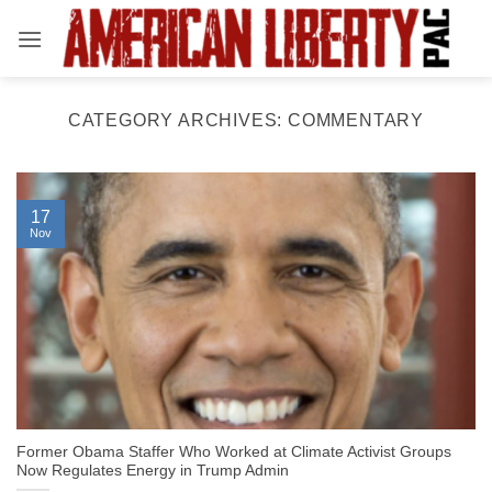
Skip
to
content
CATEGORY ARCHIVES:
COMMENTARY
17
Nov
Former Obama Staffer Who Worked at Climate Activist Groups
Now Regulates Energy in Trump Admin