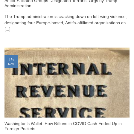
Antifa-Affiliated Groups Designated Terrorist Orgs by Trump
Administration
The Trump administration is cracking down on left-wing violence,
designating four Europe-based, Antifa-affiliated organizations as
[...]
15
Nov
Washington’s Wallet: How Billions in COVID Cash Ended Up in
Foreign Pockets