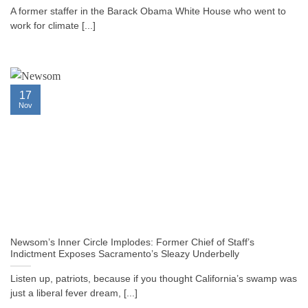
A former staffer in the Barack Obama White House who went to
work for climate [...]
17
Nov
Newsom’s Inner Circle Implodes: Former Chief of Staff’s
Indictment Exposes Sacramento’s Sleazy Underbelly
Listen up, patriots, because if you thought California’s swamp was
just a liberal fever dream, [...]