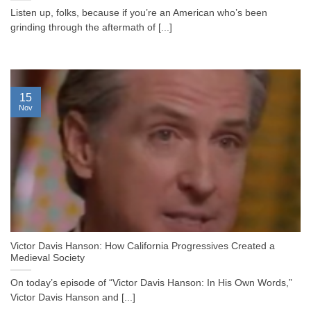
Listen up, folks, because if you’re an American who’s been
grinding through the aftermath of [...]
15
Nov
Victor Davis Hanson: How California Progressives Created a
Medieval Society
On today’s episode of “Victor Davis Hanson: In His Own Words,”
Victor Davis Hanson and [...]