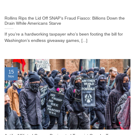
Rollins Rips the Lid Off SNAP’s Fraud Fiasco: Billions Down the
Drain While Americans Starve
If you’re a hardworking taxpayer who’s been footing the bill for
Washington’s endless giveaway games, [...]
15
Nov