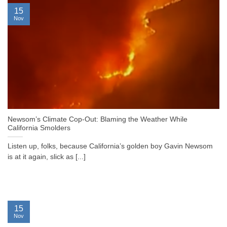
15
Nov
Newsom’s Climate Cop-Out: Blaming the Weather While
California Smolders
Listen up, folks, because California’s golden boy Gavin Newsom
is at it again, slick as [...]
15
Nov