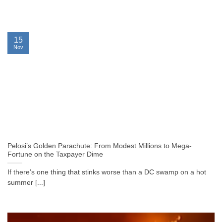
15
Nov
Pelosi’s Golden Parachute: From Modest Millions to Mega-
Fortune on the Taxpayer Dime
If there’s one thing that stinks worse than a DC swamp on a hot
summer [...]