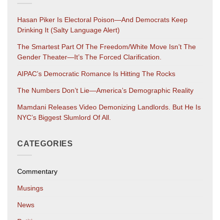
Hasan Piker Is Electoral Poison—And Democrats Keep
Drinking It (salty Language Alert)
The Smartest Part Of The Freedom/White Move Isn’t The
Gender Theater—It’s The Forced Clarification.
AIPAC’s Democratic Romance Is Hitting The Rocks
The Numbers Don’t Lie—America’s Demographic Reality
Mamdani Releases Video Demonizing Landlords. But He Is
NYC’s Biggest Slumlord Of All.
CATEGORIES
Commentary
Musings
News