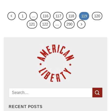
1
…
116
117
118
119
120
121
122
…
290
RECENT POSTS