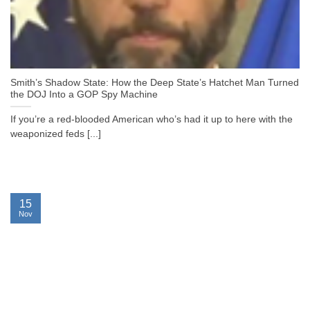
Smith’s Shadow State: How the Deep State’s Hatchet Man Turned
the DOJ Into a GOP Spy Machine
If you’re a red-blooded American who’s had it up to here with the
weaponized feds [...]
15
Nov