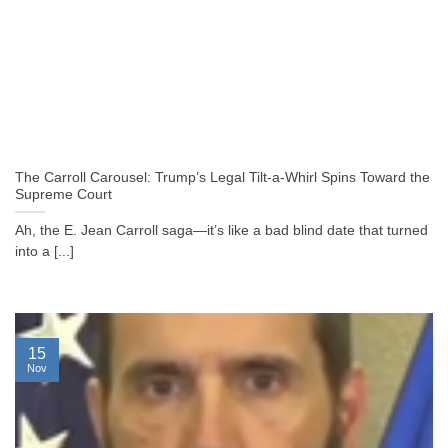
The Carroll Carousel: Trump’s Legal Tilt-a-Whirl Spins Toward the
Supreme Court
Ah, the E. Jean Carroll saga—it’s like a bad blind date that turned
into a [...]
15
Nov