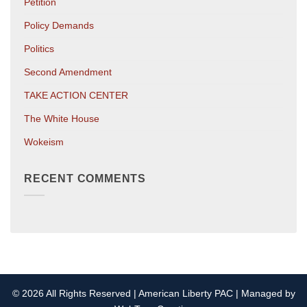
Petition
Policy Demands
Politics
Second Amendment
TAKE ACTION CENTER
The White House
Wokeism
RECENT COMMENTS
© 2026 All Rights Reserved | American Liberty PAC | Managed by